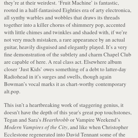
they’re at their weirdest. ‘Fruit Machine’ is fantastic,
rooted in a half-fantasised Eighties era of arty electronica,
all synthy warbles and wobbles that draws its threads
together into a killer chorus of shimmery pop, accented
with little chimes and twinkles and shaded with, if we’re
not very much mistaken, a rare appearance by an actual
guitar, heavily disguised and elegantly played. It’s a very
fine demonstration of the subtlety and charm Chapel Club
are capable of here. A real class act. Elsewhere album
closer ‘Just Kids’ owes something of a debt to latter-day
Radiohead in it’s surges and swells, though again
Bowman’s vocal marks it as chart-worthy contemporary
alt.pop.
This isn’t a heartbreaking work of staggering genius, it
doesn’t have the depth of this year's great pop touchstones,
Tegan and Sara’s
Hearthrobb
or Vampire Weekend’s
Modern Vampires of the City
, and like when Christopher
Ecclestone regenerated into David Tennant some of the