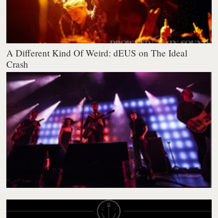
A Different Kind Of Weird: dEUS on The Ideal
Crash