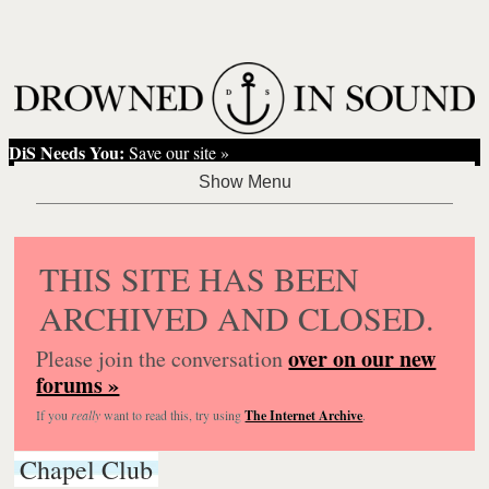
DiS Needs You:
Save our site »
THIS SITE HAS BEEN
ARCHIVED AND CLOSED.
over on our new
Please join the conversation
forums »
If you
really
want to read this, try using
The Internet Archive
.
Chapel Club