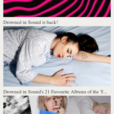
Drowned in Sound is back!
Drowned in Sound's 21 Favourite Albums of the Y...