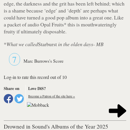
edge, the darkness and the grit has been left behind; which
is a shame because ‘edge’ and ‘depth’ are perhaps what
could have turned a good pop album into a great one. Like
a packet of audio Opal Fruits* this is mouthwateringly
fruity if ultimately disposable.
*
What we called
Starburst
in the olden days- MB
7
Marc Burrows's Score
Log-in to rate this record out of 10
Share on
Love DiS?
Become a Patron of the site here »
Drowned in Sound's Albums of the Year 2025