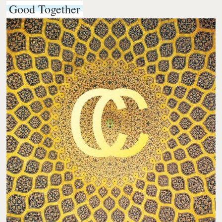
Good Together