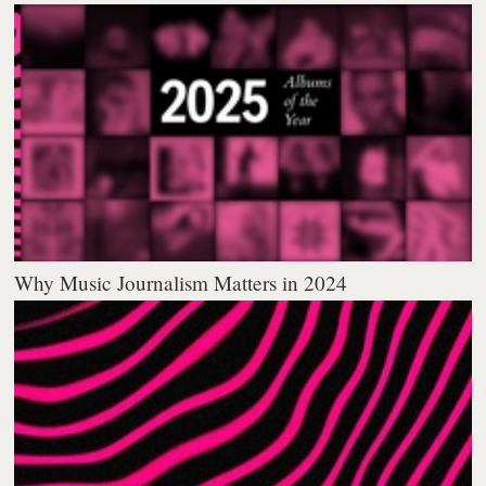
Why Music Journalism Matters in 2024