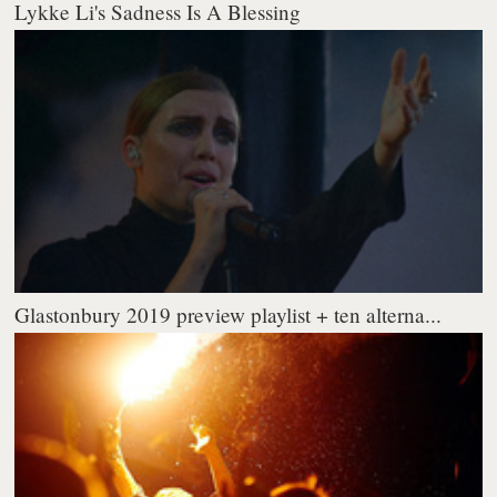
Lykke Li's Sadness Is A Blessing
Glastonbury 2019 preview playlist + ten alterna...