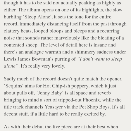
though it has to be said not actually peaking as highly as
either. The album opens on one of its highlights, the slow
burbling ‘Sleep Alone’, it sets the tone for the entire
record, immediately distancing itself from the past through
clattery beats, looped bloops and bleeps and a recurring
noise that sounds rather marvelously like the bleating of a
contented sheep. The level of detail here is insane and
there’s an analogue warmth and a shimmery sadness under
Lewis James Bowman’s purring of
”I don’t want to sleep
alone”
. It’s really very lovely.
Sadly much of the record doesn’t quite match the opener.
‘Sequins’ aims for Hot Chip-ish poppery, which it just
about pulls off, ‘Jenny Baby’ is all space and reverb
bringing to mind a sort of tripped-out Phoenix, while the
title track channels Yeasayer via the Pet Shop Boys. It’s all
decent stuff, if a little hard to be really excited by.
As with their debut the five piece are at their best when