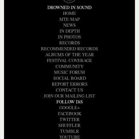
DROWNED IN SOUND
HOME
SITE MAP
NEWS
IN DEPTH
IN PHOTOS
RECORDS
RECOMMENDED RECORDS
ALBUMS OF THE YEAR
FESTIVAL COVERAGE
COMMUNITY
MUSIC FORUM
SOCIAL BOARD
REPORT ERRORS
CONTACT US
JOIN OUR MAILING LIST
FOLLOW DiS
GOOGLE+
FACEBOOK
TWITTER
SHUFFLER
TUMBLR
YOUTUBE