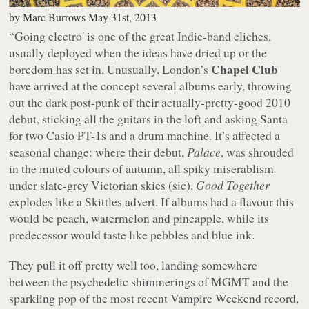
by
Marc Burrows
May 31st, 2013
“Going electro' is one of the great Indie-band cliches,
usually deployed when the ideas have dried up or the
Chapel Club
boredom has set in. Unusually, London’s
have arrived at the concept several albums early, throwing
out the dark post-punk of their actually-pretty-good 2010
debut, sticking all the guitars in the loft and asking Santa
for two Casio PT-1s and a drum machine. It’s affected a
seasonal change: where their debut,
Palace
, was shrouded
in the muted colours of autumn, all spiky miserablism
under slate-grey Victorian skies (sic),
Good Together
explodes like a Skittles advert. If albums had a flavour this
would be peach, watermelon and pineapple, while its
predecessor would taste like pebbles and blue ink.
They pull it off pretty well too, landing somewhere
between the psychedelic shimmerings of MGMT and the
sparkling pop of the most recent Vampire Weekend record,