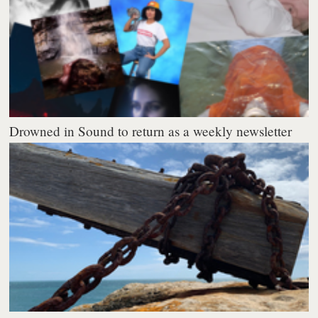
Drowned in Sound to return as a weekly newsletter