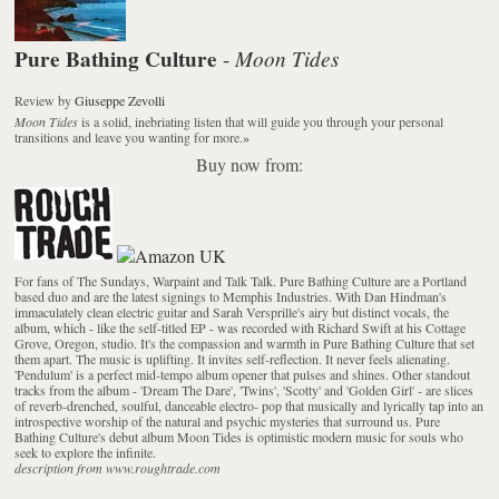
Pure Bathing Culture
Moon Tides
-
Review
by
Giuseppe Zevolli
Moon Tides
is a solid, inebriating listen that will guide you through your personal
transitions and leave you wanting for more.
»
Buy now from:
For fans of The Sundays, Warpaint and Talk Talk. Pure Bathing Culture are a Portland
based duo and are the latest signings to Memphis Industries. With Dan Hindman's
immaculately clean electric guitar and Sarah Versprille's airy but distinct vocals, the
album, which - like the self-titled EP - was recorded with Richard Swift at his Cottage
Grove, Oregon, studio. It's the compassion and warmth in Pure Bathing Culture that set
them apart. The music is uplifting. It invites self-reflection. It never feels alienating.
'Pendulum' is a perfect mid-tempo album opener that pulses and shines. Other standout
tracks from the album - 'Dream The Dare', 'Twins', 'Scotty' and 'Golden Girl' - are slices
of reverb-drenched, soulful, danceable electro- pop that musically and lyrically tap into an
introspective worship of the natural and psychic mysteries that surround us. Pure
Bathing Culture's debut album Moon Tides is optimistic modern music for souls who
seek to explore the infinite.
description from www.roughtrade.com