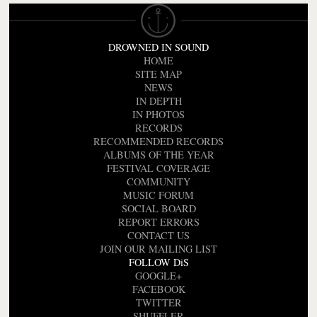
DROWNED IN SOUND
HOME
SITE MAP
NEWS
IN DEPTH
IN PHOTOS
RECORDS
RECOMMENDED RECORDS
ALBUMS OF THE YEAR
FESTIVAL COVERAGE
COMMUNITY
MUSIC FORUM
SOCIAL BOARD
REPORT ERRORS
CONTACT US
JOIN OUR MAILING LIST
FOLLOW DiS
GOOGLE+
FACEBOOK
TWITTER
SHUFFLER