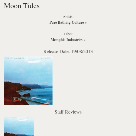
Moon Tides
Artists:
Pure Bathing Culture
»
Label:
Memphis Industries
»
Release Date: 19/08/2013
Staff Reviews