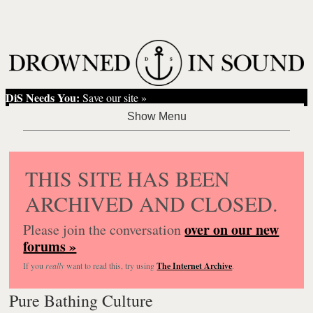
DiS Needs You:
Save our site »
THIS SITE HAS BEEN
ARCHIVED AND CLOSED.
over on our new
Please join the conversation
forums »
If you
really
want to read this, try using
The Internet Archive
.
Pure Bathing Culture