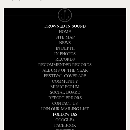
DROWNED IN SOUND
HOME
SITE MAP
NEWS
IN DEPTH
IN PHOTOS
RECORDS
RECOMMENDED RECORDS
ALBUMS OF THE YEAR
FESTIVAL COVERAGE
COMMUNITY
MUSIC FORUM
SOCIAL BOARD
REPORT ERRORS
CONTACT US
JOIN OUR MAILING LIST
FOLLOW DiS
GOOGLE+
FACEBOOK