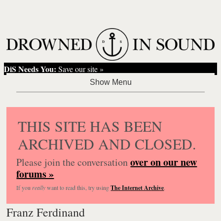
DiS Needs You:
Save our site »
THIS SITE HAS BEEN
ARCHIVED AND CLOSED.
over on our new
Please join the conversation
forums »
If you
really
want to read this, try using
The Internet Archive
.
Franz Ferdinand