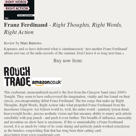
Franz Ferdinand
Right Thoughts, Right Words,
-
Right Action
Review
by
Marc Burrows
Kapranos and co have delivered what is simultaneously ‘just another Franz Ferdinand’
album
and
one of the indie records of the summer. Don’t leave it so long next time.
»
Buy now from:
This exuberant, unencumbered record is the first from the Glasgow band since 2009's
Tonight. They seem to have rediscovered the imagination, vitality and fun found on their
classic, era-encapsulating debut Franz Ferdinand. The ten songs that make up 'Right
Thoughts, Right Words, Right Action' take what propelled Franz Ferdinand from the
incestuous Glasgow Art School world to, well, the entire world - painterly lyrical detail,
heavyweight hooks, precise aesthetic vision and that uncanny ability to marry arch artistic
sensibility with pop punch - and push it even further. The breadth of influence, musicality
and invention on show here is enormous. If this is unmistakably a Franz Ferdinand
record, it is as much by virtue of its sonic daring and perfectly patch-worked eclecticism
as the timeless songwriting flair that has long been their calling card.
description from www.roughtrade.com