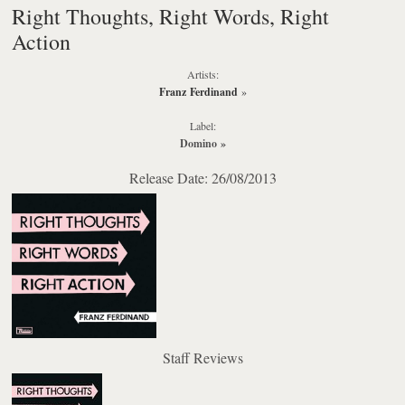
Right Thoughts, Right Words, Right
Action
Artists:
Franz Ferdinand
»
Label:
Domino
»
Release Date: 26/08/2013
Staff Reviews