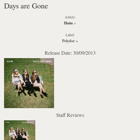
Days are Gone
Artists:
Haim
»
Label:
Polydor
»
Release Date: 30/09/2013
Staff Reviews