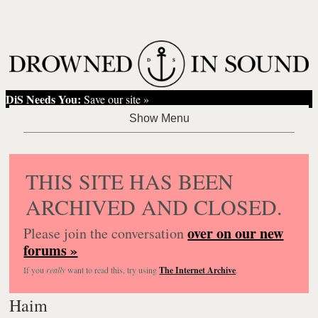
DiS Needs You:
Save our site »
THIS SITE HAS BEEN
ARCHIVED AND CLOSED.
over on our new
Please join the conversation
forums »
If you
really
want to read this, try using
The Internet Archive
.
Haim