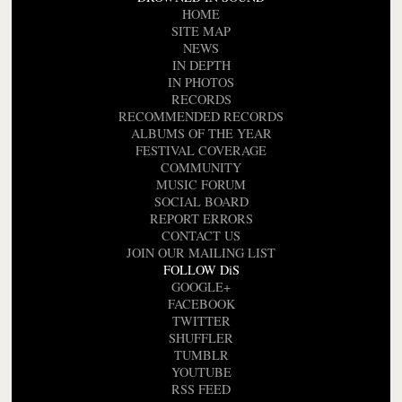
HOME
SITE MAP
NEWS
IN DEPTH
IN PHOTOS
RECORDS
RECOMMENDED RECORDS
ALBUMS OF THE YEAR
FESTIVAL COVERAGE
COMMUNITY
MUSIC FORUM
SOCIAL BOARD
REPORT ERRORS
CONTACT US
JOIN OUR MAILING LIST
FOLLOW DiS
GOOGLE+
FACEBOOK
TWITTER
SHUFFLER
TUMBLR
YOUTUBE
RSS FEED