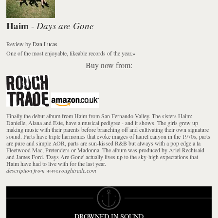
Haim
Days are Gone
-
Review
by
Dan Lucas
One of the most enjoyable, likeable records of the year.
»
Buy now from:
Finally the debut album from Haim from San Fernando Valley. The sisters Haim:
Danielle, Alana and Este, have a musical pedigree - and it shows. The girls grew up
making music with their parents before branching off and cultivating their own signature
sound. Parts have triple harmonies that evoke images of laurel canyon in the 1970s, parts
are pure and simple AOR, parts are sun-kissed R&B but always with a pop edge a la
Fleetwood Mac, Pretenders or Madonna. The album was produced by Ariel Rechtsaid
and James Ford. 'Days Are Gone' actually lives up to the sky-high expectations that
Haim have had to live with for the last year.
description from www.roughtrade.com
DROWNED IN SOUND