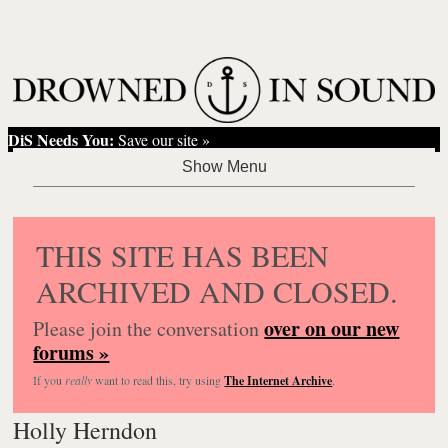
DiS Needs You:
Save our site »
THIS SITE HAS BEEN
ARCHIVED AND CLOSED.
over on our new
Please join the conversation
forums »
If you
really
want to read this, try using
The Internet Archive
.
Holly Herndon