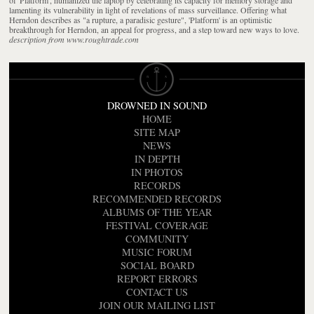
lamenting its vulnerability in light of revelations of mass surveillance. Offering what
Herndon describes as "a rupture, a paradisic gesture", 'Platform' is an optimistic
breakthrough for Herndon, an appeal for progress, and a step toward new ways to love.
description from www.roughtrade.com
DROWNED IN SOUND
HOME
SITE MAP
NEWS
IN DEPTH
IN PHOTOS
RECORDS
RECOMMENDED RECORDS
ALBUMS OF THE YEAR
FESTIVAL COVERAGE
COMMUNITY
MUSIC FORUM
SOCIAL BOARD
REPORT ERRORS
CONTACT US
JOIN OUR MAILING LIST