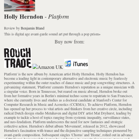
Holly Herndon
Platform
-
Review
by
Benjamin Bland
This is digital age avant-garde sound art put through a pop prism
»
Buy now from:
Platform' is the new album by American artist Holly Herndon. Holly Herndon has
become a leading light in contemporary alternative and electronic music by fearlessly
experimenting within the outer reaches of dance music and pop songwriting structures. A
galvanizing statement, 'Platform' cements Herndon's reputation as a unique musician with
a singular voice. Born in Tennessee, but reared on music abroad, Herndon broke out
from her formative years in Berlin's minimal techno scene to repatriate to San Francisco,
where she currently lives and studies as a doctoral candidate at Stanford's Center for
Computer Research in Music and Acoustics (CCRMA). To achieve Platform, Herndon
has opened up her process to vital artists and thinkers from her creative circle, including
radical Dutch design studio Metahaven and digital DIY artist Mat Dryhurst, leading by
example to tackle a host of topics ranging from systemic inequality, surveillance states,
and neo-feudalism. Platform underscores the need for new fantasies and strategic
collective action. Herndon's debut album 'Movement', released in 2012, showcased
Herndon's fascination with trance and the disjunctive sampling techniques pioneered by
avant-garde composition. Subsequent singles 'Chorus' and 'Home', rolled out in advance
of 'Platform', humanized the laptop by celebrating its capacity for memory storage and