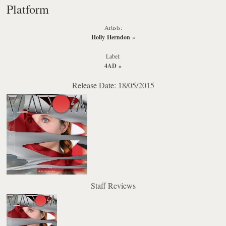
Platform
Artists:
Holly Herndon
»
Label:
4AD
»
Release Date: 18/05/2015
Staff Reviews