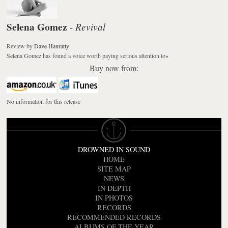
Selena Gomez
Revival
-
Review
by
Dave Hanratty
Selena Gomez has found a voice worth paying serious attention to
»
Buy now from:
No information for this release
DROWNED IN SOUND
HOME
SITE MAP
NEWS
IN DEPTH
IN PHOTOS
RECORDS
RECOMMENDED RECORDS
ALBUMS OF THE YEAR