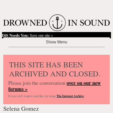
DiS Needs You:
Save our site »
THIS SITE HAS BEEN
ARCHIVED AND CLOSED.
over on our new
Please join the conversation
forums »
If you
really
want to read this, try using
The Internet Archive
.
Selena Gomez