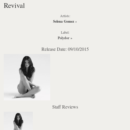
Revival
Artists:
Selena Gomez
»
Label:
Polydor
»
Release Date: 09/10/2015
Staff Reviews