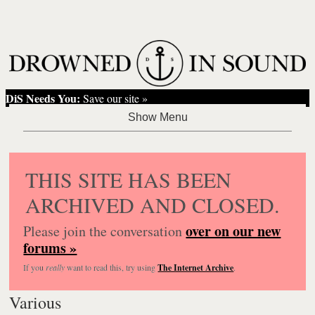
DiS Needs You:
Save our site »
THIS SITE HAS BEEN
ARCHIVED AND CLOSED.
over on our new
Please join the conversation
forums »
If you
really
want to read this, try using
The Internet Archive
.
Various