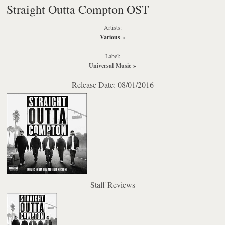
Straight Outta Compton OST
Artists:
Various
»
Label:
Universal Music
»
Release Date: 08/01/2016
Staff Reviews