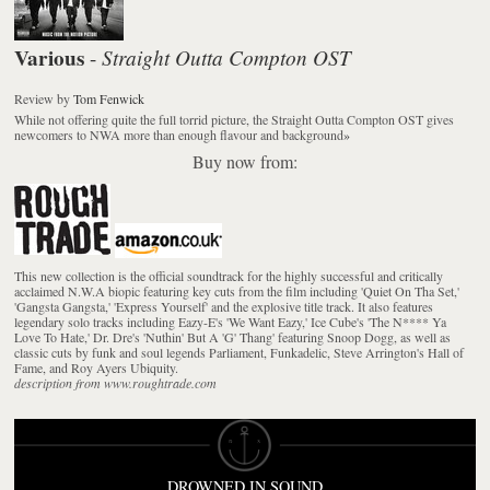
Various
Straight Outta Compton OST
-
Review
by
Tom Fenwick
While not offering quite the full torrid picture, the Straight Outta Compton OST gives
newcomers to NWA more than enough flavour and background
»
Buy now from:
This new collection is the official soundtrack for the highly successful and critically
acclaimed N.W.A biopic featuring key cuts from the film including 'Quiet On Tha Set,'
'Gangsta Gangsta,' 'Express Yourself' and the explosive title track. It also features
legendary solo tracks including Eazy-E's 'We Want Eazy,' Ice Cube's 'The N**** Ya
Love To Hate,' Dr. Dre's 'Nuthin' But A 'G' Thang' featuring Snoop Dogg, as well as
classic cuts by funk and soul legends Parliament, Funkadelic, Steve Arrington's Hall of
Fame, and Roy Ayers Ubiquity.
description from www.roughtrade.com
DROWNED IN SOUND