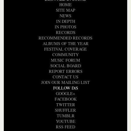
HOME
SITE MAP
NEWS
IN DEPTH
IN PHOTOS
RECORDS
RECOMMENDED RECORDS
ALBUMS OF THE YEAR
FESTIVAL COVERAGE
COMMUNITY
MUSIC FORUM
SOCIAL BOARD
REPORT ERRORS
CONTACT US
JOIN OUR MAILING LIST
FOLLOW DiS
GOOGLE+
FACEBOOK
TWITTER
SHUFFLER
TUMBLR
YOUTUBE
RSS FEED