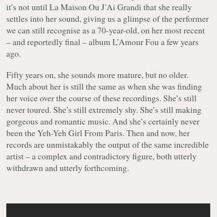
it’s not until
La Maison Ou J’Ai Grandi
that she really
settles into her sound, giving us a glimpse of the performer
we can still recognise as a 70-year-old, on her most recent
– and reportedly final – album
L’Amour Fou
a few years
ago.
Fifty years on, she sounds more mature, but no older.
Much about her is still the same as when she was finding
her voice over the course of these recordings. She’s still
never toured. She’s still extremely shy. She’s still making
gorgeous and romantic music. And she’s certainly never
been the Yeh-Yeh Girl From Paris. Then and now, her
records are unmistakably the output of the same incredible
artist – a complex and contradictory figure, both utterly
withdrawn and utterly forthcoming.