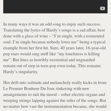
In many ways it was an odd song to enjoy such success.
Translating the lyrics of Hardy’s songs is a sad affair, best
done with a glass of wine – “
I’m single, with a tormented
soul. I’m single because nobody loves me
” being a typical
example from her first hit. Sure, 40 years later, 16-year-old
pop stars would sing stuff like “
my loneliness is killing
me
”. But lines as horribly existential and unguarded
remain out of step in teen-pop even today. This remains
Hardy’s singularity.
Her drift into solitude and melancholy really kicks in from
Le Premier Bonheur Du Jour
, tinkering with new
arrangements to suit the mood – sober electric organs and
weeping strings lapping against the sides of the songs. But
no matter how vast the instrumentation became, she would