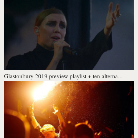
Glastonbury 2019 preview playlist + ten alterna...