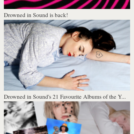
Drowned in Sound is back!
Drowned in Sound's 21 Favourite Albums of the Y...