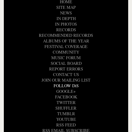
HOME
SITE MAP
NEWS
IN DEPTH
IN PHOTOS
RECORDS
RECOMMENDED RECORDS
ALBUMS OF THE YEAR
FESTIVAL COVERAGE
COMMUNITY
MUSIC FORUM
SOCIAL BOARD
REPORT ERRORS
CONTACT US
JOIN OUR MAILING LIST
FOLLOW DiS
GOOGLE+
FACEBOOK
TWITTER
SHUFFLER
TUMBLR
YOUTUBE
RSS FEED
RSS EMAIL SUBSCRIBE