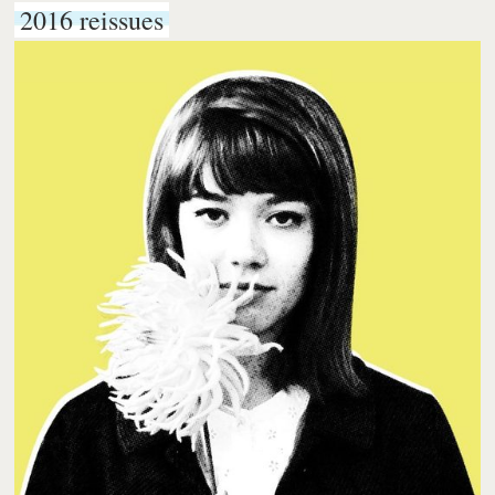
2016 reissues