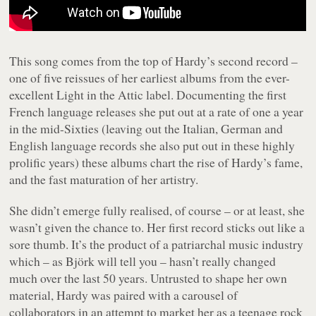
This song comes from the top of Hardy’s second record –
one of five reissues of her earliest albums from the ever-
excellent Light in the Attic label. Documenting the first
French language releases she put out at a rate of one a year
in the mid-Sixties (leaving out the Italian, German and
English language records she also put out in these highly
prolific years) these albums chart the rise of Hardy’s fame,
and the fast maturation of her artistry.
She didn’t emerge fully realised, of course – or at least, she
wasn’t given the chance to. Her first record sticks out like a
sore thumb. It’s the product of a patriarchal music industry
which – as Björk will tell you – hasn’t really changed
much over the last 50 years. Untrusted to shape her own
material, Hardy was paired with a carousel of
collaborators in an attempt to market her as a teenage rock