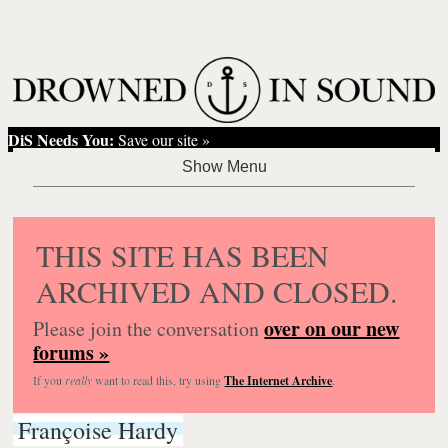
DiS Needs You:
Save our site »
THIS SITE HAS BEEN
ARCHIVED AND CLOSED.
over on our new
Please join the conversation
forums »
If you
really
want to read this, try using
The Internet Archive
.
Françoise Hardy