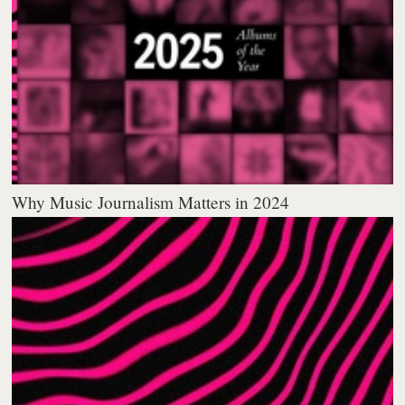
Why Music Journalism Matters in 2024