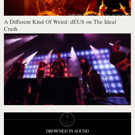
A Different Kind Of Weird: dEUS on The Ideal
Crash
DROWNED IN SOUND