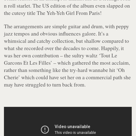
n roll starlet. The US edition of the album even slapped on
the cutesy title
The Yeh-Yeh Girl From Paris!
The arrangements are simple guitar and drum, with peppy
jazz tempos and obvious influences galore. It’s a
whimsical and catchy collection, but shallow compared to
what she recorded over the decades to come. Happily, it
was her own contribution – the sultry waltz ‘Tout Le
Garcons Et Les Filles’ – which gathered the most acclaim,
rather than something like the try-hard wannabe hit ‘Oh
Cherie’ which could have set her on a commercial path she
may have struggled to turn back from.