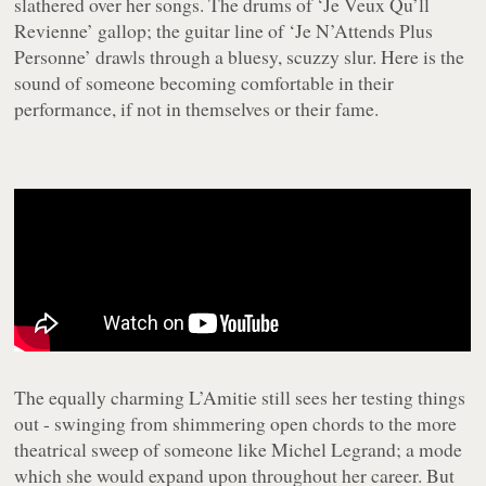
slathered over her songs. The drums of ‘Je Veux Qu’ll
Revienne’ gallop; the guitar line of ‘Je N’Attends Plus
Personne’ drawls through a bluesy, scuzzy slur. Here is the
sound of someone becoming comfortable in their
performance, if not in themselves or their fame.
The equally charming
L’Amitie
still sees her testing things
out - swinging from shimmering open chords to the more
theatrical sweep of someone like Michel Legrand; a mode
which she would expand upon throughout her career. But