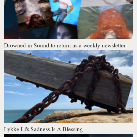
Drowned in Sound to return as a weekly newsletter
Lykke Li's Sadness Is A Blessing