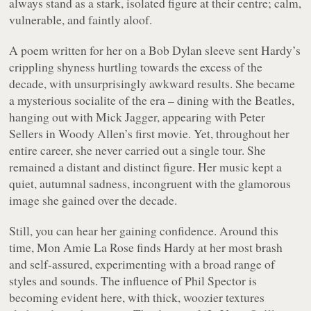
always stand as a stark, isolated figure at their centre; calm,
vulnerable, and faintly aloof.
A poem written for her on a Bob Dylan sleeve sent Hardy’s
crippling shyness hurtling towards the excess of the
decade, with unsurprisingly awkward results. She became
a mysterious socialite of the era – dining with the Beatles,
hanging out with Mick Jagger, appearing with Peter
Sellers in Woody Allen’s first movie. Yet, throughout her
entire career, she never carried out a single tour. She
remained a distant and distinct figure. Her music kept a
quiet, autumnal sadness, incongruent with the glamorous
image she gained over the decade.
Still, you can hear her gaining confidence. Around this
time,
Mon Amie La Rose
finds Hardy at her most brash
and self-assured, experimenting with a broad range of
styles and sounds. The influence of Phil Spector is
becoming evident here, with thick, woozier textures