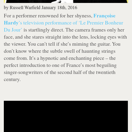
by
Russell Warfield
January 18th, 2016
Françoise
For a performer renowned for her shyness,
Hardy
’s television performance of ‘Le Premier Bonheur
Du Jour’
is startlingly direct. The camera frames only her
face, and she stares straight into the lens, locking eyes with
the viewer. You can’t tell if she’s miming the guitar. You
don’t know where the subtle swell of haunting strings
come from. It’s a hypnotic and enchanting piece – the
perfect introduction to one of France’s most beguiling
singer-songwriters of the second half of the twentieth
century.