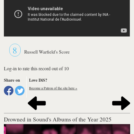
8
Russell Warfield's Score
Log-in to rate this record out of 10
Share on
Love DiS?
Become a Patron of the site here »
Drowned in Sound's Albums of the Year 2025