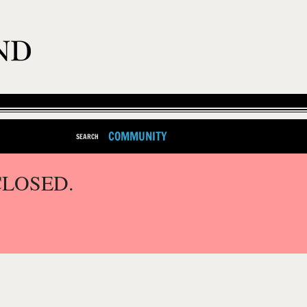
COMMUNITY
SEARCH
CLOSED.