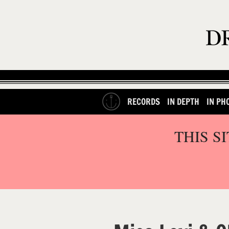
RECORDS
IN DEPTH
IN PH
THIS S