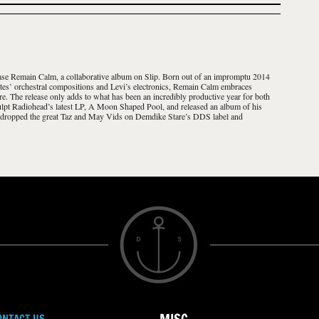
se Remain Calm, a collaborative album on Slip. Born out of an impromptu 2014
tes’ orchestral compositions and Levi’s electronics, Remain Calm embraces
re. The release only adds to what has been an incredibly productive year for both
culpt Radiohead’s latest LP, A Moon Shaped Pool, and released an album of his
 dropped the great Taz and May Vids on Demdike Stare’s DDS label and
ONTACT US