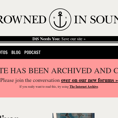
DiS Needs You:
Save our site »
OTOS
BLOG
PODCAST
ITE HAS BEEN ARCHIVED AND 
over on our new forums »
Please join the conversation
If you
really
want to read this, try using
The Internet Archive
.