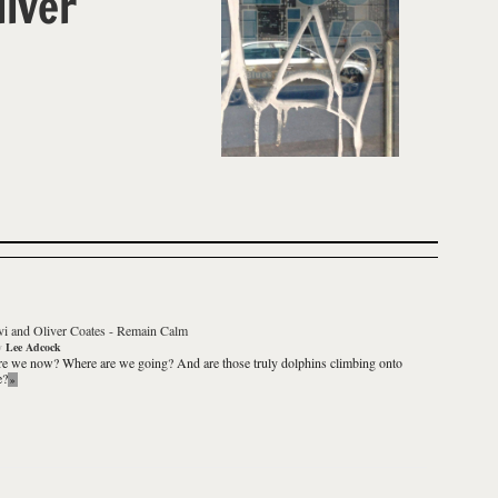
liver
i and Oliver Coates
-
Remain Calm
y
Lee Adcock
e we now? Where are we going? And are those truly dolphins climbing onto
e?
»