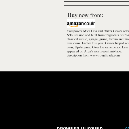
Buy now from:
Composers Mica Levi and Oliver Coates relea
NTS session and built from fragments of Coa
classical music, garage, grime, techno and mo
musicians. Earlier this year, Coates helped s
own, Upstepping. Over the same period Levi
appeared on Arca’s most recent mixtape.
description from www.roughtrade.com
C