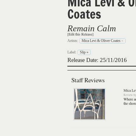
Mica Levi & O
Coates
Remain Calm
[Edit this Release]
Artists:
Mica Levi & Oliver Coates
»
Label:
Slip
»
Release Date: 25/11/2016
Staff Reviews
Mica Lev
Review
b
Where ar
the shor