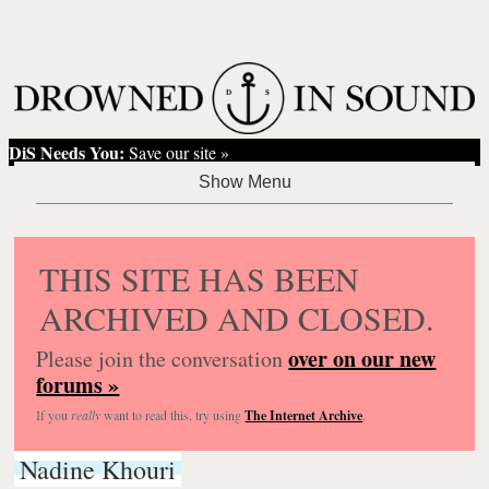
DiS Needs You:
Save our site »
THIS SITE HAS BEEN
ARCHIVED AND CLOSED.
over on our new
Please join the conversation
forums »
If you
really
want to read this, try using
The Internet Archive
.
Nadine Khouri