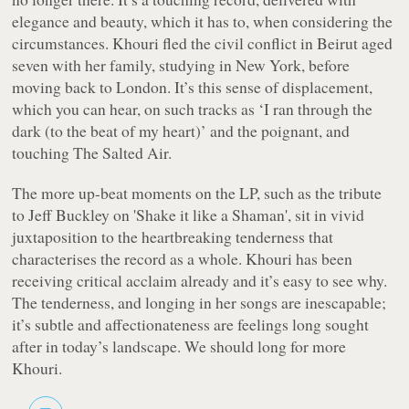
elegance and beauty, which it has to, when considering the
circumstances. Khouri fled the civil conflict in Beirut aged
seven with her family, studying in New York, before
moving back to London. It’s this sense of displacement,
which you can hear, on such tracks as ‘I ran through the
dark (to the beat of my heart)’ and the poignant, and
touching
The Salted Air
.
The more up-beat moments on the LP, such as the tribute
to Jeff Buckley on 'Shake it like a Shaman', sit in vivid
juxtaposition to the heartbreaking tenderness that
characterises the record as a whole. Khouri has been
receiving critical acclaim already and it’s easy to see why.
The tenderness, and longing in her songs are inescapable;
it’s subtle and affectionateness are feelings long sought
after in today’s landscape. We should long for more
Khouri.