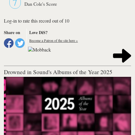
7
Dan Cole's Score
Log-in to rate this record out of 10
Share on
Love DiS?
Become a Patron of the site here »
Drowned in Sound's Albums of the Year 2025