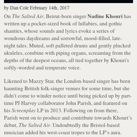
by
Dan Cole
February 14th, 2017
Nadine Khouri
On
The Salted Air
, Beirut-born singer
has
written up a pocket-sized book of lullabies, and gothic
shanties, whose sounds and lyrics evoke a series of
wondrous daydreams and sorrowful, mood-filled, late-
night tales. Muted, soft palleted drums and gently plucked
ukuleles, combine with piping organs, screaming from the
depths of the deepest oceans, all tied together by Khouri's
softly-worded and temperate voice.
Likened to Mazzy Star, the London-based singer has been
haunting British folk-singer venues for some time, but she
didn’t come to winder notice until being picked up by part-
time PJ Harvey collaborator John Parish, and featured on
his
Screenplay
LP in 2013. Following on from there,
Parish went on to produce and contribute towards Khouri’s
debut,
The Salted Air
. Undoubtedly the Bristol-based
musician added his west-coast tropes to the LP’s aura.