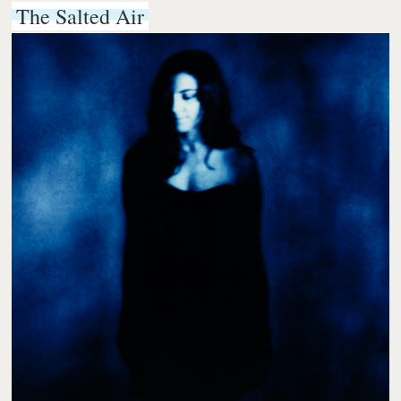
The Salted Air