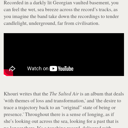
Recorded in a darkly lit Georgian vaulted basement, you
can feel the wet, sea breeze across the record’s tracks, as
you imagine the band take down the recordings to tender
candlelight, underground, far from civilisation.
Khouri writes that the
The Salted Air
is an album that deals
'with themes of loss and transformation,' and 'the desire to
trace a trajectory back to an “original” state of being or
presence.' Throughout there is a sense of longing, as if
she’s looking out across the sea, looking for a past that is
no longer there. It’s a touching record, delivered with