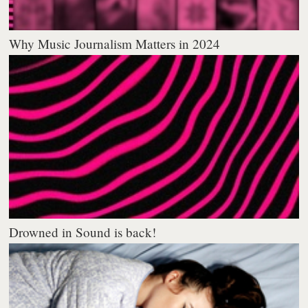
Why Music Journalism Matters in 2024
Drowned in Sound is back!