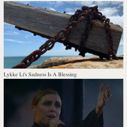
Lykke Li's Sadness Is A Blessing