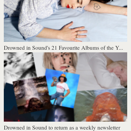
Drowned in Sound's 21 Favourite Albums of the Y...
Drowned in Sound to return as a weekly newsletter