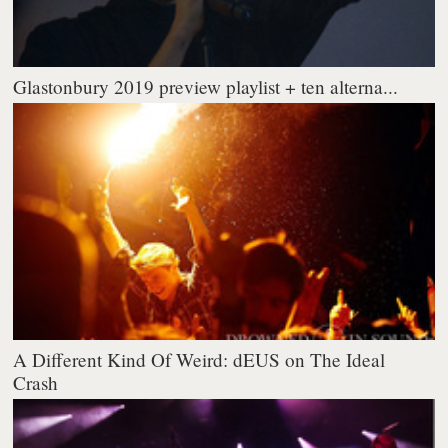
Glastonbury 2019 preview playlist + ten alterna...
A Different Kind Of Weird: dEUS on The Ideal
Crash