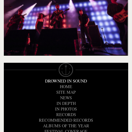
DROWNED IN SOUND
HOME
SITE MAP
NEWS
IN DEPTH
IN PHOTOS
RECORDS
RECOMMENDED RECORDS
ALBUMS OF THE YEAR
FESTIVAL COVERAGE