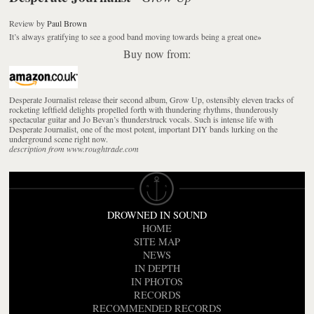
Review
by
Paul Brown
It’s always gratifying to see a good band moving towards being a great one
»
Buy now from:
Desperate Journalist release their second album, Grow Up, ostensibly eleven tracks of
rocketing leftfield delights propelled forth with thundering rhythms, thunderously
spectacular guitar and Jo Bevan’s thunderstruck vocals. Such is intense life with
Desperate Journalist, one of the most potent, important DIY bands lurking on the
underground scene right now.
description from www.roughtrade.com
DROWNED IN SOUND
HOME
SITE MAP
NEWS
IN DEPTH
IN PHOTOS
RECORDS
RECOMMENDED RECORDS