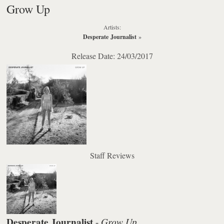
Grow Up
Artists:
Desperate Journalist
»
Release Date: 24/03/2017
Staff Reviews
Desperate Journalist
Grow Up
-