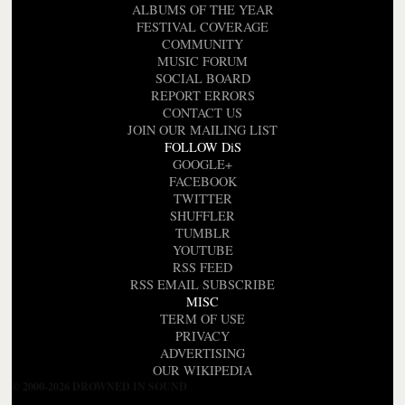
ALBUMS OF THE YEAR
FESTIVAL COVERAGE
COMMUNITY
MUSIC FORUM
SOCIAL BOARD
REPORT ERRORS
CONTACT US
JOIN OUR MAILING LIST
FOLLOW DiS
GOOGLE+
FACEBOOK
TWITTER
SHUFFLER
TUMBLR
YOUTUBE
RSS FEED
RSS EMAIL SUBSCRIBE
MISC
TERM OF USE
PRIVACY
ADVERTISING
OUR WIKIPEDIA
© 2000-2026 DROWNED IN SOUND