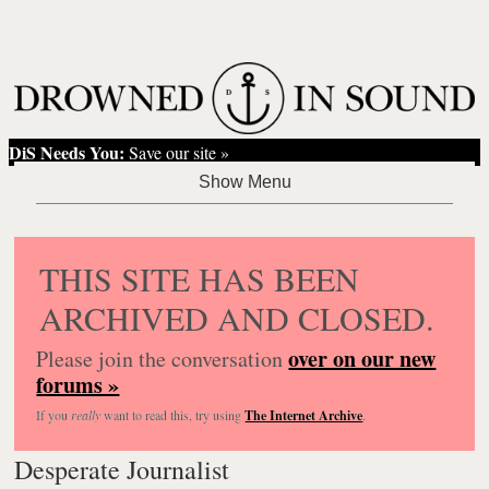
DiS Needs You:
Save our site »
THIS SITE HAS BEEN
ARCHIVED AND CLOSED.
over on our new
Please join the conversation
forums »
If you
really
want to read this, try using
The Internet Archive
.
Desperate Journalist