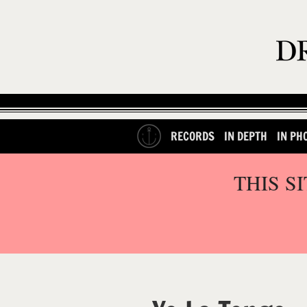
RECORDS
IN DEPTH
IN PH
THIS S