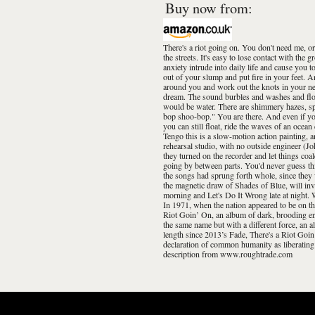
Buy now from:
There's a riot going on. You don't need me, or
the streets. It's easy to lose contact with th
anxiety intrude into daily life and cause you t
out of your slump and put fire in your feet. A
around you and work out the knots in your nec
dream. The sound burbles and washes and flows
would be water. There are shimmery hazes, sp
bop shoo-bop." You are there. And even if yo
you can still float, ride the waves of an oce
Tengo this is a slow-motion action painting, 
rehearsal studio, with no outside engineer (J
they turned on the recorder and let things co
going by between parts. You'd never guess thi
the songs had sprung forth whole, since they w
the magnetic draw of Shades of Blue, will inv
morning and Let's Do It Wrong late at night. W
In 1971, when the nation appeared to be on th
Riot Goin’ On, an album of dark, brooding en
the same name but with a different force, an al
length since 2013’s Fade, There's a Riot Goi
declaration of common humanity as liberating 
description from www.roughtrade.com