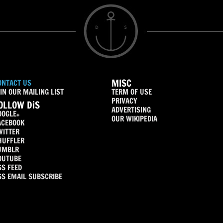
MISC
ONTACT US
IN OUR MAILING LIST
TERM OF USE
PRIVACY
OLLOW DiS
ADVERTISING
OOGLE+
OUR WIKIPEDIA
ACEBOOK
WITTER
HUFFLER
UMBLR
OUTUBE
SS FEED
SS EMAIL SUBSCRIBE