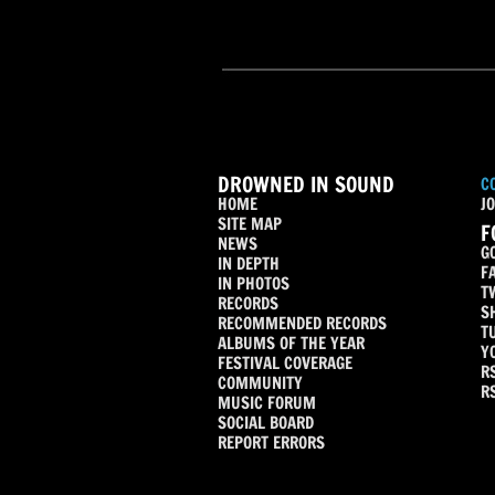
DROWNED IN SOUND
C
HOME
JO
SITE MAP
F
NEWS
G
IN DEPTH
F
IN PHOTOS
T
RECORDS
S
RECOMMENDED RECORDS
T
ALBUMS OF THE YEAR
Y
FESTIVAL COVERAGE
R
COMMUNITY
R
MUSIC FORUM
SOCIAL BOARD
REPORT ERRORS