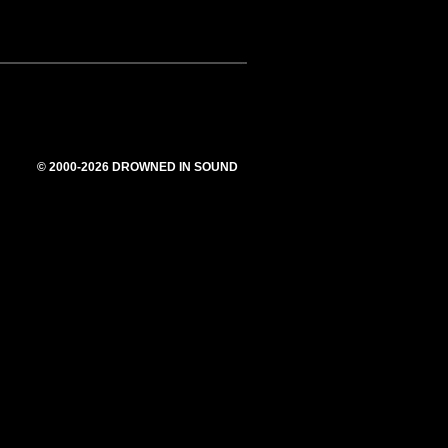
© 2000-2026 DROWNED IN SOUND