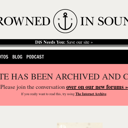
DiS Needs You:
Save our site »
OTOS
BLOG
PODCAST
ITE HAS BEEN ARCHIVED AND 
over on our new forums »
Please join the conversation
If you
really
want to read this, try using
The Internet Archive
.