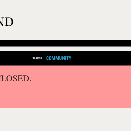
COMMUNITY
SEARCH
CLOSED.