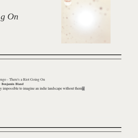
ng On
engo
-
There's a Riot Going On
y
Benjamin Bland
rly impossible to imagine an indie landscape without them
»