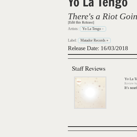
Yo La Tengo
There's a Riot Goi
[Edit this Release]
Artists:
Yo La Tengo
»
Label:
Matador Records
»
Release Date: 16/03/2018
Staff Reviews
Yo La T
Review
b
It’s nea