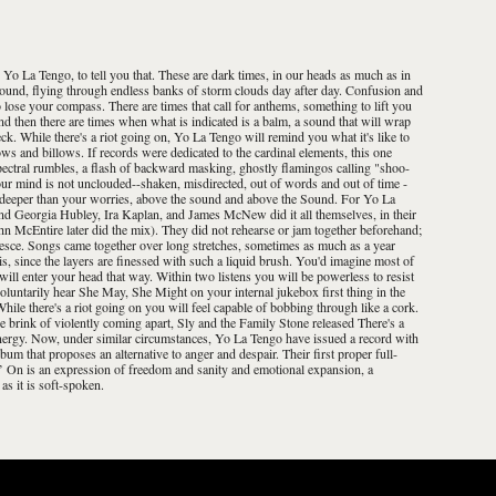
 Yo La Tengo, to tell you that. These are dark times, in our heads as much as in
e ground, flying through endless banks of storm clouds day after day. Confusion and
o lose your compass. There are times that call for anthems, something to lift you
nd then there are times when what is indicated is a balm, a sound that will wrap
k. While there's a riot going on, Yo La Tengo will remind you what it's like to
 and billows. If records were dedicated to the cardinal elements, this one
ectral rumbles, a flash of backward masking, ghostly flamingos calling "shoo-
ur mind is not unclouded--shaken, misdirected, out of words and out of time -
an deeper than your worries, above the sound and above the Sound. For Yo La
and Georgia Hubley, Ira Kaplan, and James McNew did it all themselves, in their
ohn McEntire later did the mix). They did not rehearse or jam together beforehand;
alesce. Songs came together over long stretches, sometimes as much as a year
s, since the layers are finessed with such a liquid brush. You'd imagine most of
ill enter your head that way. Within two listens you will be powerless to resist
oluntarily hear She May, She Might on your internal jukebox first thing in the
hile there's a riot going on you will feel capable of bobbing through like a cork.
e brink of violently coming apart, Sly and the Family Stone released There's a
ergy. Now, under similar circumstances, Yo La Tengo have issued a record with
bum that proposes an alternative to anger and despair. Their first proper full-
n’ On is an expression of freedom and sanity and emotional expansion, a
as it is soft-spoken.