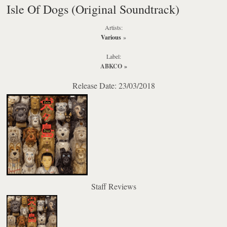
Isle Of Dogs (Original Soundtrack)
Artists:
Various
»
Label:
ABKCO
»
Release Date: 23/03/2018
Staff Reviews