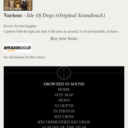
Various
Isle Of Dogs (Original Soundtrack)
-
Review
by
Joe Goggins
Captures both the light and dark of the piece in assured, if not unforgettable, fashion
»
Buy now from:
No information for this release
DROWNED IN SOUND
HOME
SITE MAP
NEWS
IN DEPTH
IN PHOTOS
RECORDS
RECOMMENDED RECORDS
ALBUMS OF THE YEAR