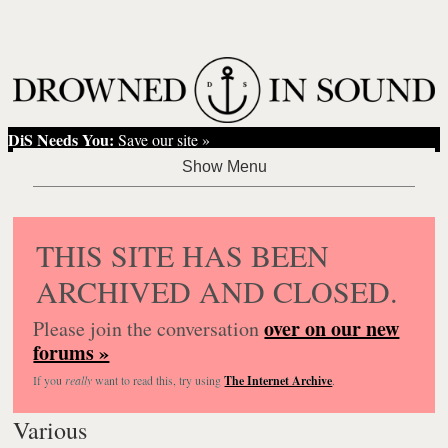
DiS Needs You:
Save our site »
THIS SITE HAS BEEN
ARCHIVED AND CLOSED.
over on our new
Please join the conversation
forums »
If you
really
want to read this, try using
The Internet Archive
.
Various