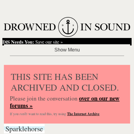
DiS Needs You:
Save our site »
THIS SITE HAS BEEN
ARCHIVED AND CLOSED.
over on our new
Please join the conversation
forums »
If you
really
want to read this, try using
The Internet Archive
.
Sparklehorse