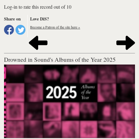
Log-in to rate this record out of 10
Share on
Love DiS?
Become a Patron of the site here »
Drowned in Sound's Albums of the Year 2025