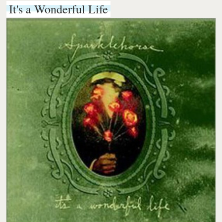
It's a Wonderful Life