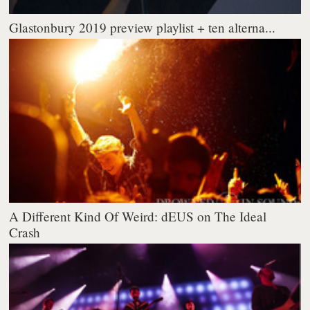
Glastonbury 2019 preview playlist + ten alterna...
A Different Kind Of Weird: dEUS on The Ideal
Crash