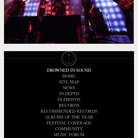
DROWNED IN SOUND
HOME
SITE MAP
NEWS
IN DEPTH
IN PHOTOS
RECORDS
RECOMMENDED RECORDS
ALBUMS OF THE YEAR
FESTIVAL COVERAGE
COMMUNITY
MUSIC FORUM