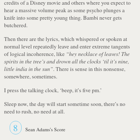
credits of a Disney movie and others where you expect to
hear a massive volume peak as some psycho plunges a
knife into some pretty young thing. Bambi never gets
butchered.
Then there are the lyrics, which whispered or spoken at
normal level repeatedly leave and enter extreme tangents
of logical incoherence, like
“hey necklace of leaves! The
spirits in the tree’s and drown all the clocks ‘til it’s nine,
little india in the sun”
. There is sense in this nonsense,
somewhere, sometimes.
I press the talking clock, ‘beep, it’s five pm.’
Sleep now, the day will start sometime soon, there’s no
need to rush, no need at all.
8
Sean Adams's Score