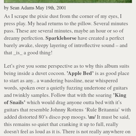
by
Sean Adams
May 19th, 2001
As I scrape the pixie dust from the corner of my eyes, I
press play. My head returns to the pillow. Several minutes
pass. These are several minutes, maybe an hour or so of
Sparklehorse
dreamy perfection.
have created a perfect
barely awake, sleepy layering of introflective sound – and
that _is_ a good thing!
Let’s give you some perspective as to why this album suits
’Apple Bed’
being inside a duvet cocoon.
is as good place
to start as any.. a wandering bassline, near whispered
words, spoken over a quietly fuzzing undertone of guitars
’King
and twinkly samples. Follow that with the soaring
of Snails’
which would drag anyone outta bed with it’s
guitars that resemble
Johnny Rottens ‘Rule Britannia’
with
\m/
added distorted 80’s disco pop moogs.
It must be said,
this remains so quiet that cranking it up to full, really
doesn't feel as loud as it is. There is not really anywhere on