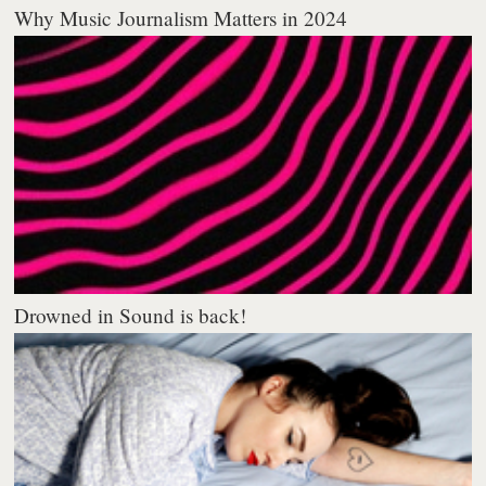
Why Music Journalism Matters in 2024
Drowned in Sound is back!