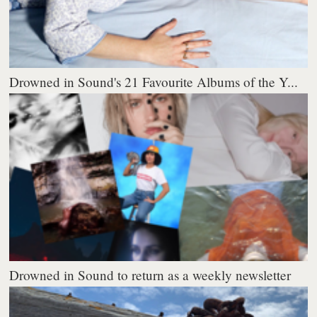
Drowned in Sound's 21 Favourite Albums of the Y...
Drowned in Sound to return as a weekly newsletter