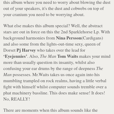
this album where you need to worry about blowing the dust
out of your speakers, it's the dust and cobwebs on top of
your cranium you need to be worrying about.
What else makes this album special? Well, the abstract
stars are out in force on this the 2nd Sparklehorse Lp. With
Nina Persson
background harmonies from
(Cardigans)
and also some from the lights-out-time sexy, queen of
Pj Harvey
Dorset
who takes over the lead for
‘Eyejennies’
Tom Waits
. Also,
The Man
makes your mind
more than usually question its insanity, whilst also
confusing your ear drums by the range of deepness
The
Man
possesses. Mr.Waits takes us once again into his
mumbling trampled on rock realms, having a little verbal
fight with himself whilst computer sounds tremble over a
phat machinery bassline. This does make sense! It does!
No, REALLY!
There are moments when this album sounds like the