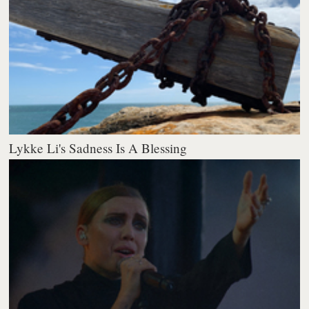
Lykke Li's Sadness Is A Blessing