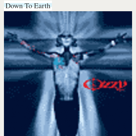
Down To Earth