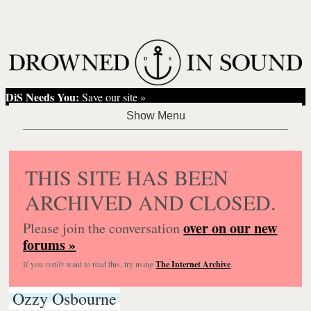
DiS Needs You:
Save our site »
THIS SITE HAS BEEN
ARCHIVED AND CLOSED.
over on our new
Please join the conversation
forums »
If you
really
want to read this, try using
The Internet Archive
.
Ozzy Osbourne