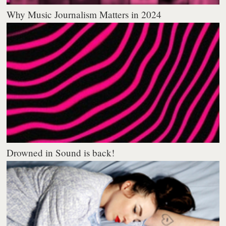
Why Music Journalism Matters in 2024
Drowned in Sound is back!