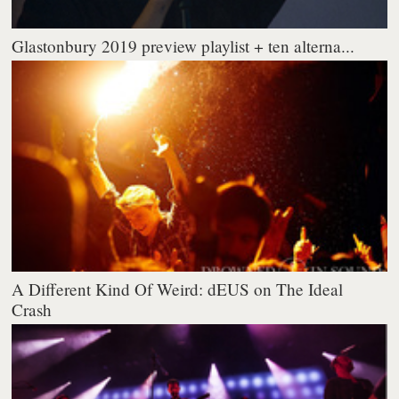
Glastonbury 2019 preview playlist + ten alterna...
A Different Kind Of Weird: dEUS on The Ideal
Crash