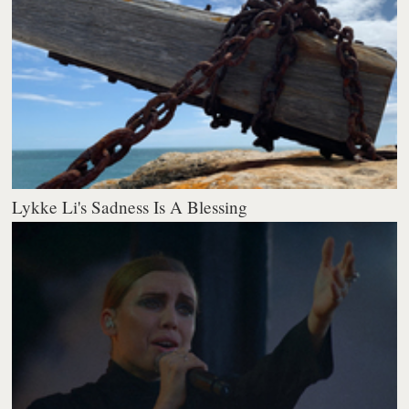
Lykke Li's Sadness Is A Blessing