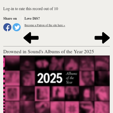
Log-in to rate this record out of 10
Share on
Love DiS?
Become a Patron of the site here »
Drowned in Sound's Albums of the Year 2025