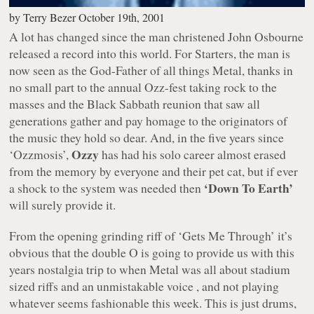
by
Terry Bezer
October 19th, 2001
A lot has changed since the man christened John Osbourne
released a record into this world. For Starters, the man is
now seen as the God-Father of all things Metal, thanks in
no small part to the annual Ozz-fest taking rock to the
masses and the Black Sabbath reunion that saw all
generations gather and pay homage to the originators of
the music they hold so dear. And, in the five years since
Ozzy
‘Ozzmosis’,
has had his solo career almost erased
from the memory by everyone and their pet cat, but if ever
‘Down To Earth’
a shock to the system was needed then
will surely provide it.
From the opening grinding riff of ‘Gets Me Through’ it’s
obvious that the double O is going to provide us with this
years nostalgia trip to when Metal was all about stadium
sized riffs and an unmistakable voice , and not playing
whatever seems fashionable this week. This is just drums,