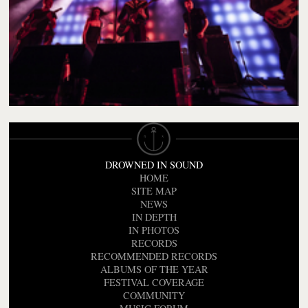
DROWNED IN SOUND
HOME
SITE MAP
NEWS
IN DEPTH
IN PHOTOS
RECORDS
RECOMMENDED RECORDS
ALBUMS OF THE YEAR
FESTIVAL COVERAGE
COMMUNITY