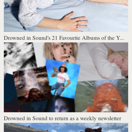
Drowned in Sound's 21 Favourite Albums of the Y...
Drowned in Sound to return as a weekly newsletter