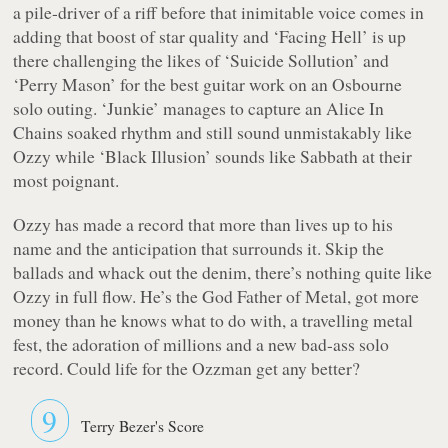
a pile-driver of a riff before that inimitable voice comes in
adding that boost of star quality and ‘Facing Hell’ is up
there challenging the likes of ‘Suicide Sollution’ and
‘Perry Mason’ for the best guitar work on an Osbourne
solo outing. ‘Junkie’ manages to capture an Alice In
Chains soaked rhythm and still sound unmistakably like
Ozzy while ‘Black Illusion’ sounds like Sabbath at their
most poignant.
Ozzy has made a record that more than lives up to his
name and the anticipation that surrounds it. Skip the
ballads and whack out the denim, there’s nothing quite like
Ozzy in full flow. He’s the God Father of Metal, got more
money than he knows what to do with, a travelling metal
fest, the adoration of millions and a new bad-ass solo
record. Could life for the Ozzman get any better?
9
Terry Bezer's Score