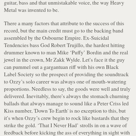
guitar, bass and that unmistakable voice, the way Heavy
Metal was invented to be.
There a many factors that attribute to the success of this
record, but the main credit must go to the backing band
assembled by the Osbourne Empire. Ex-Suicidal
Tendencies bass God Robert Trujillo, the hardest hitting
drummer known to man Mike ‘Puffy’ Bordin and the real
jewel in the crown, Mr Zakk Wylde. Let’s face it the guy
can pummel out a gargantuan riff with his own Black
Label Society so the prospect of providing the soundtrack
to Ozzy’s solo career was always one of mouth-watering
proportions. Needless to say, the goods were well and truly
delivered. Inevitably, there’s always the stomach churning
ballads that always manage to sound like a Peter Criss led
Kiss number, 'Down To Earth' is no exception to this, but
it’s when Ozzy’s crew begin to rock like bastards that they
strike the gold. ‘That I Never Had’ strolls in on a wave of
feedback before kicking the ass of everything in sight with