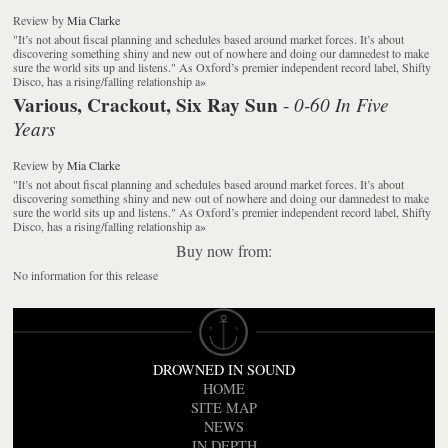
Review
by
Mia Clarke
"It’s not about fiscal planning and schedules based around market forces. It’s about
discovering something shiny and new out of nowhere and doing our damnedest to make
sure the world sits up and listens." As Oxford’s premier independent record label, Shifty
Disco, has a rising/falling relationship a
»
Various, Crackout, Six Ray Sun
0-60 In Five
-
Years
Review
by
Mia Clarke
"It’s not about fiscal planning and schedules based around market forces. It’s about
discovering something shiny and new out of nowhere and doing our damnedest to make
sure the world sits up and listens." As Oxford’s premier independent record label, Shifty
Disco, has a rising/falling relationship a
»
Buy now from:
No information for this release
DROWNED IN SOUND
HOME
SITE MAP
NEWS
IN DEPTH