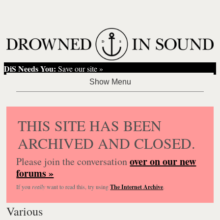
DiS Needs You:
Save our site »
THIS SITE HAS BEEN
ARCHIVED AND CLOSED.
over on our new
Please join the conversation
forums »
If you
really
want to read this, try using
The Internet Archive
.
Various