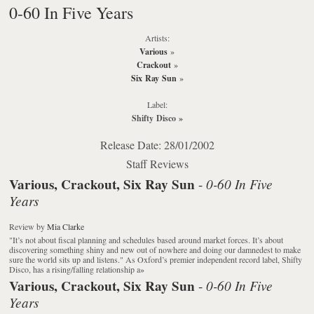
0-60 In Five Years
Artists:
Various
»
Crackout
»
Six Ray Sun
»
Label:
Shifty Disco
»
Release Date: 28/01/2002
Staff Reviews
Various, Crackout, Six Ray Sun
0-60 In Five
-
Years
Review
by
Mia Clarke
"It’s not about fiscal planning and schedules based around market forces. It’s about
discovering something shiny and new out of nowhere and doing our damnedest to make
sure the world sits up and listens." As Oxford’s premier independent record label, Shifty
Disco, has a rising/falling relationship a
»
Various, Crackout, Six Ray Sun
0-60 In Five
-
Years