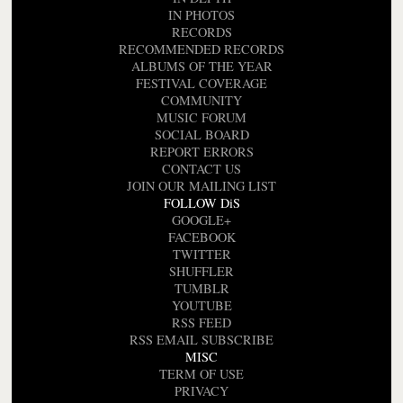
IN PHOTOS
RECORDS
RECOMMENDED RECORDS
ALBUMS OF THE YEAR
FESTIVAL COVERAGE
COMMUNITY
MUSIC FORUM
SOCIAL BOARD
REPORT ERRORS
CONTACT US
JOIN OUR MAILING LIST
FOLLOW DiS
GOOGLE+
FACEBOOK
TWITTER
SHUFFLER
TUMBLR
YOUTUBE
RSS FEED
RSS EMAIL SUBSCRIBE
MISC
TERM OF USE
PRIVACY