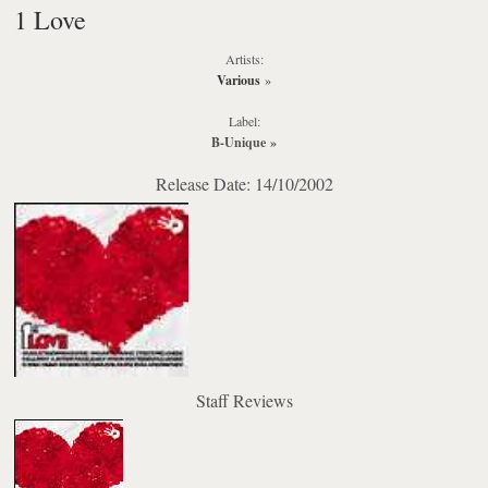
1 Love
Artists:
Various
»
Label:
B-Unique
»
Release Date: 14/10/2002
Staff Reviews