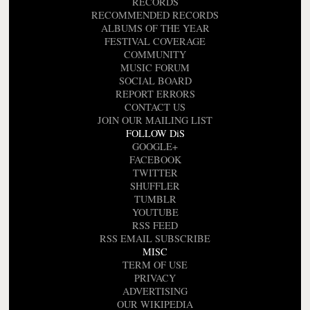
RECORDS
RECOMMENDED RECORDS
ALBUMS OF THE YEAR
FESTIVAL COVERAGE
COMMUNITY
MUSIC FORUM
SOCIAL BOARD
REPORT ERRORS
CONTACT US
JOIN OUR MAILING LIST
FOLLOW DiS
GOOGLE+
FACEBOOK
TWITTER
SHUFFLER
TUMBLR
YOUTUBE
RSS FEED
RSS EMAIL SUBSCRIBE
MISC
TERM OF USE
PRIVACY
ADVERTISING
OUR WIKIPEDIA