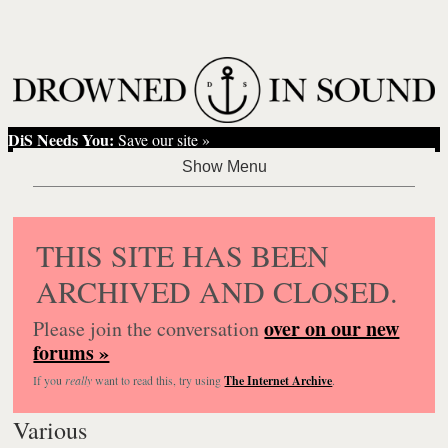
DiS Needs You:
Save our site »
THIS SITE HAS BEEN
ARCHIVED AND CLOSED.
over on our new
Please join the conversation
forums »
If you
really
want to read this, try using
The Internet Archive
.
Various