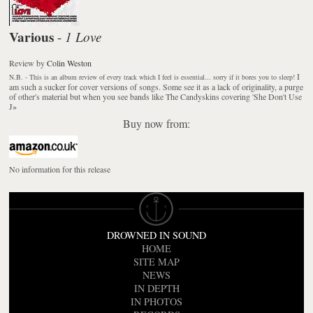
Various
1 Love
-
Review
by
Colin Weston
I
N.B. - This is an album review of every track which I feel is essential... sorry if it bores you to sleep!
am such a sucker for cover versions of songs. Some see it as a lack of originality, a purge
of other's material but when you see bands like The Candyskins covering 'She Don't Use
J
»
Buy now from:
No information for this release
DROWNED IN SOUND
HOME
SITE MAP
NEWS
IN DEPTH
IN PHOTOS