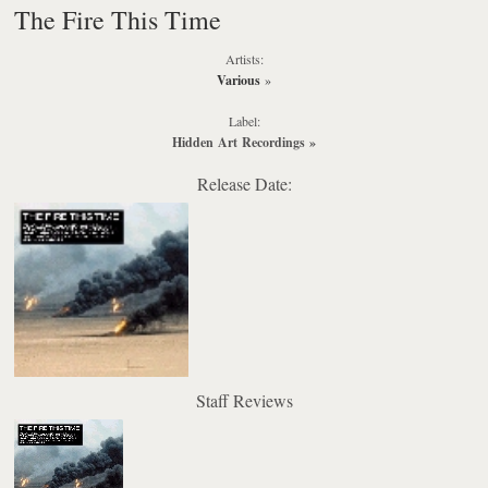
The Fire This Time
Artists:
Various
»
Label:
Hidden Art Recordings
»
Release Date:
Staff Reviews