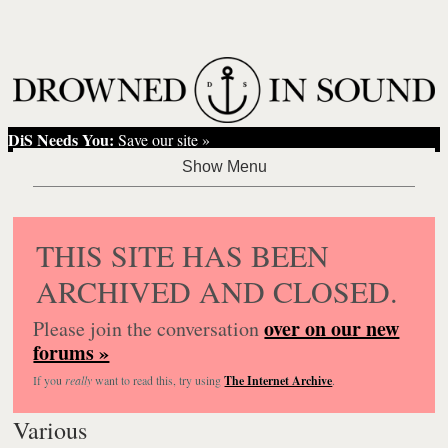
DiS Needs You:
Save our site »
THIS SITE HAS BEEN
ARCHIVED AND CLOSED.
over on our new
Please join the conversation
forums »
If you
really
want to read this, try using
The Internet Archive
.
Various