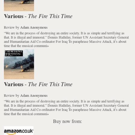
Various
The Fire This Time
-
Review
by
Adam Anonymous
“We are in the process of destroying an entire society. It is as simple and terrifying as
that. It is illegal and immoral.” Dennis Halliday, former UN Assistant Secretary General
and Humanitarian Aid Co-ordinator For Iraq To paraphrase Massive Attack, it’s about
time that the musical communi
»
Various
The Fire This Time
-
Review
by
Adam Anonymous
“We are in the process of destroying an entire society. It is as simple and terrifying as
that. It is illegal and immoral.” Dennis Halliday, former UN Assistant Secretary General
and Humanitarian Aid Co-ordinator For Iraq To paraphrase Massive Attack, it’s about
time that the musical communi
»
Buy now from: