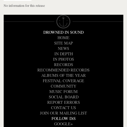
No information for this release
DROWNED IN SOUND
HOME
SITE MAP
NEWS
IN DEPTH
IN PHOTOS
RECORDS
RECOMMENDED RECORDS
ALBUMS OF THE YEAR
FESTIVAL COVERAGE
COMMUNITY
MUSIC FORUM
SOCIAL BOARD
REPORT ERRORS
CONTACT US
JOIN OUR MAILING LIST
FOLLOW DiS
GOOGLE+