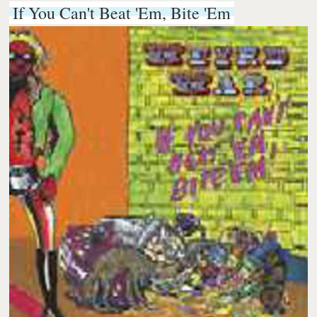
If You Can't Beat 'Em, Bite 'Em