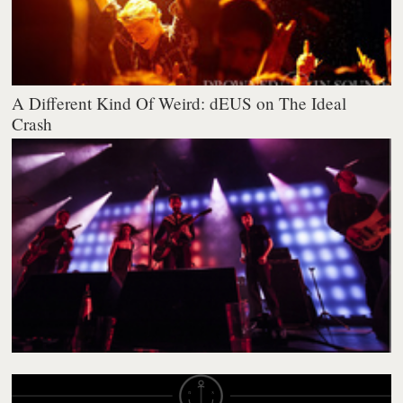
A Different Kind Of Weird: dEUS on The Ideal
Crash