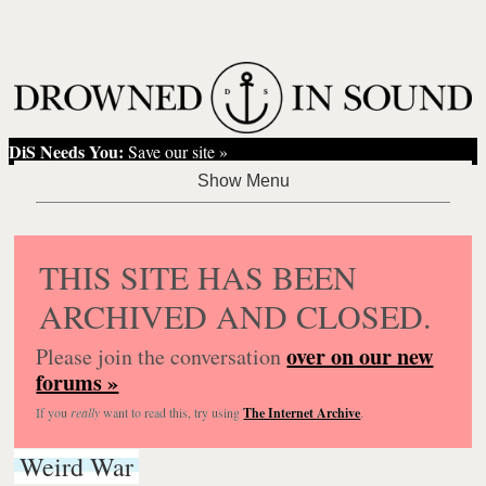
DiS Needs You:
Save our site »
THIS SITE HAS BEEN
ARCHIVED AND CLOSED.
over on our new
Please join the conversation
forums »
If you
really
want to read this, try using
The Internet Archive
.
Weird War