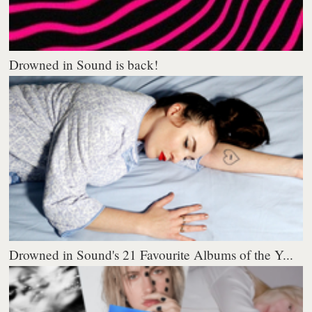
Drowned in Sound is back!
Drowned in Sound's 21 Favourite Albums of the Y...