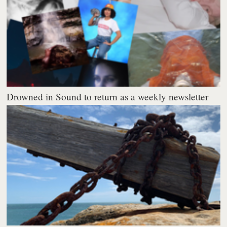
Drowned in Sound to return as a weekly newsletter