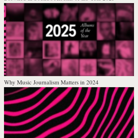
Why Music Journalism Matters in 2024