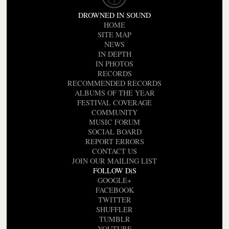
DROWNED IN SOUND
HOME
SITE MAP
NEWS
IN DEPTH
IN PHOTOS
RECORDS
RECOMMENDED RECORDS
ALBUMS OF THE YEAR
FESTIVAL COVERAGE
COMMUNITY
MUSIC FORUM
SOCIAL BOARD
REPORT ERRORS
CONTACT US
JOIN OUR MAILING LIST
FOLLOW DiS
GOOGLE+
FACEBOOK
TWITTER
SHUFFLER
TUMBLR
YOUTUBE