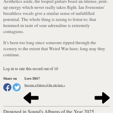
Aesthetics aside, the looped guitars boast an intense, pent-
up energy which never really takes flight. Ian Svenonius'
breathless vocals give a similar sense of unfulfilled
potential. The whole thing is taxing to listen to; that
hemmed-in taste of sour adrenaline is extremely
contagious.
It’s been too long since someone ripped through the
scenery to the extent that Weird War have; long may they
continue.
Log-in to rate this record out of 10
Share on
Love DiS?
Become a Patron of the site here »
Drowned in Sound's Albums of the Year 2025