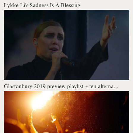
Lykke Li's Sadness Is A Blessing
Glastonbury 2019 preview playlist + ten alterna...