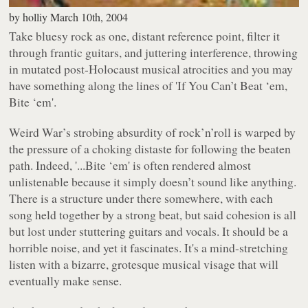
by
holliy
March 10th, 2004
Take bluesy rock as one, distant reference point, filter it
through frantic guitars, and juttering interference, throwing
in mutated post-Holocaust musical atrocities and you may
have something along the lines of
'If You Can’t Beat ‘em,
Bite ‘em'
.
Weird War’s strobing absurdity of rock’n’roll is warped by
the pressure of a choking distaste for following the beaten
path. Indeed,
'...Bite ‘em'
is often rendered almost
unlistenable because it simply doesn’t
sound
like anything.
There is a structure under there somewhere, with each
song held together by a strong beat, but said cohesion is all
but lost under stuttering guitars and vocals. It should be a
horrible noise, and yet it fascinates. It's a mind-stretching
listen with a bizarre, grotesque musical visage that will
eventually make sense.