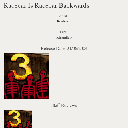
Racecar Is Racecar Backwards
Artists:
Reuben
»
Label:
Xtramile
»
Release Date: 21/06/2004
Staff Reviews