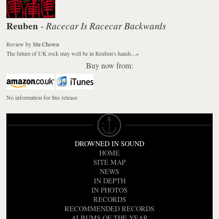
Reuben
Racecar Is Racecar Backwards
-
Review
by
Stu Chown
The future of UK rock may well be in Reuben's hands...
»
Buy now from:
No information for this release
DROWNED IN SOUND
HOME
SITE MAP
NEWS
IN DEPTH
IN PHOTOS
RECORDS
RECOMMENDED RECORDS
ALBUMS OF THE YEAR