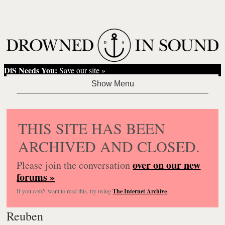
DiS Needs You:
Save our site »
THIS SITE HAS BEEN
ARCHIVED AND CLOSED.
over on our new
Please join the conversation
forums »
If you
really
want to read this, try using
The Internet Archive
.
Reuben