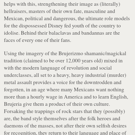
helps with this, strengthening their image as (literally)
hellraisers, masters of their own fate, masculine and
Mexican, political and dangerous, the ultimate role models
for the dispossessed Disney fed youth of the country to
idolise. Behind their balaclavas and bandannas are the
faces of every one of their fans.
Using the imagery of the Brujerizmo shamanic/magickal
tradition (claimed to be over 12,000 years old) mixed in
with the modern language of revolution and social
underclasses, all set to a heavy, heavy industrial (murder)
metal assault provides a voice for the downtrodden and
forgotten, in an age where many Mexicans want nothing
more than a hourly wage in America and to learn English,
Brujeria give them a product of their own culture.
Forsaking the trappings of rock stars that they (possibly)
are, the band style themselves after the folk heroes and
daemons of the masses, not after their own selfish desires
for recognition, they return to their language and place of