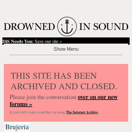
DiS Needs You:
Save our site »
THIS SITE HAS BEEN
ARCHIVED AND CLOSED.
over on our new
Please join the conversation
forums »
If you
really
want to read this, try using
The Internet Archive
.
Brujeria