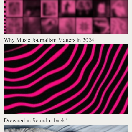
Why Music Journalism Matters in 2024
Drowned in Sound is back!