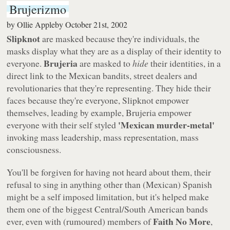
Brujerizmo
by
Ollie Appleby
October 21st, 2002
Slipknot
are masked because they're individuals, the
masks display what they are as a display of their identity to
Brujeria
everyone.
are masked to
hide
their identities, in a
direct link to the Mexican bandits, street dealers and
revolutionaries that they're representing. They hide their
faces because they're everyone, Slipknot empower
themselves, leading by example, Brujeria empower
'Mexican murder-metal'
everyone with their self styled
invoking mass leadership, mass representation, mass
consciousness.
You'll be forgiven for having not heard about them, their
refusal to sing in anything other than (Mexican) Spanish
might be a self imposed limitation, but it's helped make
them one of the biggest Central/South American bands
Faith No More
ever, even with (rumoured) members of
,