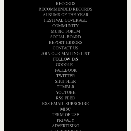
RECORDS
RECOMMENDED RECORDS
ALBUMS OF THE YEAR
FESTIVAL COVERAGE
COMMUNITY
MUSIC FORUM
SOCIAL BOARD
REPORT ERRORS
CONTACT US
JOIN OUR MAILING LIST
FOLLOW DiS
GOOGLE+
FACEBOOK
TWITTER
SHUFFLER
TUMBLR
YOUTUBE
RSS FEED
RSS EMAIL SUBSCRIBE
MISC
TERM OF USE
PRIVACY
ADVERTISING