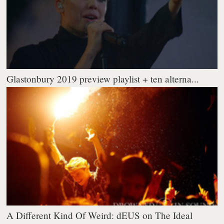
Glastonbury 2019 preview playlist + ten alterna...
A Different Kind Of Weird: dEUS on The Ideal