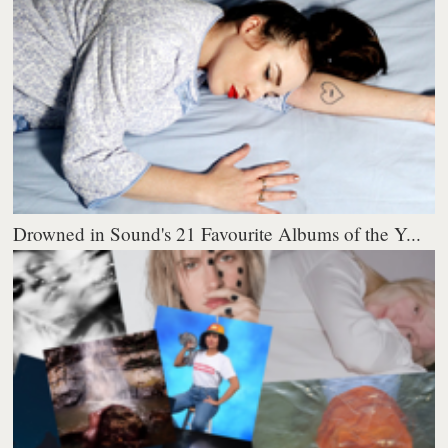
Drowned in Sound's 21 Favourite Albums of the Y...