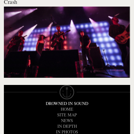
Crash
DROWNED IN SOUND
HOME
SITE MAP
NEWS
IN DEPTH
IN PHOTOS