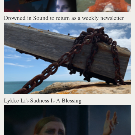
Drowned in Sound to return as a weekly newsletter
Lykke Li's Sadness Is A Blessing