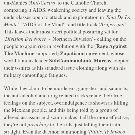
un-Manics
'Anti-Castro'
to the Catholic Church,
comparing it AIDS, weakening society and leaving the
underclasses open to attack and exploitation in
'Sida De La
Mente'
- 'AIDS of the Mind' - and title track
'Brujerizmo'
This leaves their most overt political posturing set for
'Division Del Norte'
- 'Northern Division' - calling on the
Rage Against
people to again rise in revolution with the (
The Machine
Zapatismo
supported)
movement, whose
SubCommandante Marcos
world famous leader
adopted
their t-shirts as his standard issue clothing along with his
military camouflage fatigues.
While they claim to be murderers, gangsters and satanists,
the anti-alcohol and drug related tracks relate their true
feelings on the subject, overindulgence is shown as killing
the Mexican people, and this being told by a group of
alleged assassins and scum makes it all the more effective,
they're not
preaching
to the kids, just telling their truth
straight. Even the daemon summoning
'Pititis, Te Invoco'