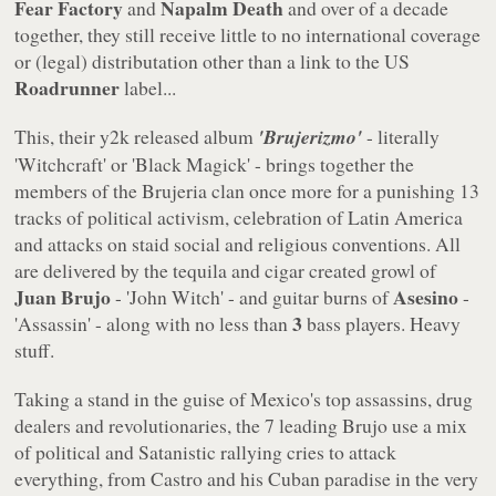
Fear Factory
Napalm Death
and
and over of a decade
together, they still receive little to no international coverage
or (legal) distributation other than a link to the US
Roadrunner
label...
This, their y2k released album
'Brujerizmo'
- literally
'Witchcraft' or 'Black Magick' - brings together the
members of the Brujeria clan once more for a punishing 13
tracks of political activism, celebration of Latin America
and attacks on staid social and religious conventions. All
are delivered by the tequila and cigar created growl of
Juan Brujo
Asesino
- 'John Witch' - and guitar burns of
-
3
'Assassin' - along with no less than
bass players. Heavy
stuff.
Taking a stand in the guise of Mexico's top assassins, drug
dealers and revolutionaries, the 7 leading Brujo use a mix
of political and Satanistic rallying cries to attack
everything, from Castro and his Cuban paradise in the very