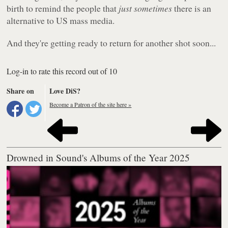
birth to remind the people that
just sometimes
there is an
alternative to US mass media.
And they're getting ready to return for another shot soon...
Log-in to rate this record out of 10
Share on
Love DiS?
Become a Patron of the site here »
Drowned in Sound's Albums of the Year 2025