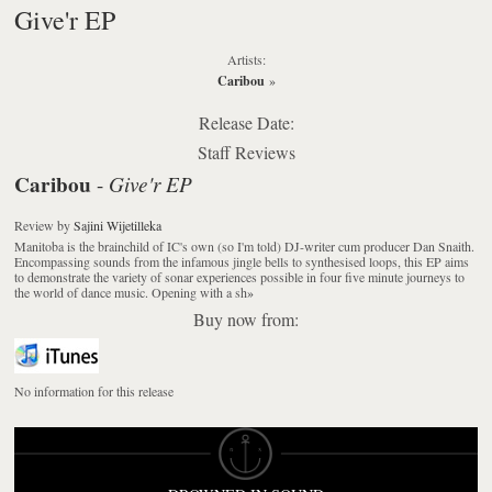
Give'r EP
Artists:
Caribou
»
Release Date:
Staff Reviews
Caribou
Give'r EP
-
Review
by
Sajini Wijetilleka
Manitoba is the brainchild of IC's own (so I'm told) DJ-writer cum producer Dan Snaith.
Encompassing sounds from the infamous jingle bells to synthesised loops, this EP aims
to demonstrate the variety of sonar experiences possible in four five minute journeys to
the world of dance music. Opening with a sh
»
Buy now from:
No information for this release