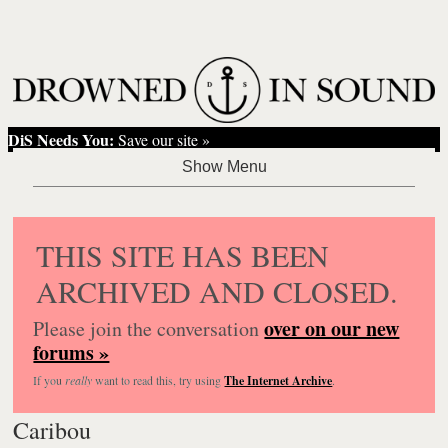
DiS Needs You:
Save our site »
THIS SITE HAS BEEN
ARCHIVED AND CLOSED.
over on our new
Please join the conversation
forums »
If you
really
want to read this, try using
The Internet Archive
.
Caribou