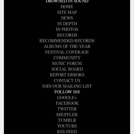
DROWNED IN SOUND
HOME
SITE MAP
NEWS
IN DEPTH
IN PHOTOS
RECORDS
RECOMMENDED RECORDS
ALBUMS OF THE YEAR
FESTIVAL COVERAGE
COMMUNITY
MUSIC FORUM
SOCIAL BOARD
REPORT ERRORS
CONTACT US
JOIN OUR MAILING LIST
FOLLOW DiS
GOOGLE+
FACEBOOK
TWITTER
SHUFFLER
TUMBLR
YOUTUBE
RSS FEED