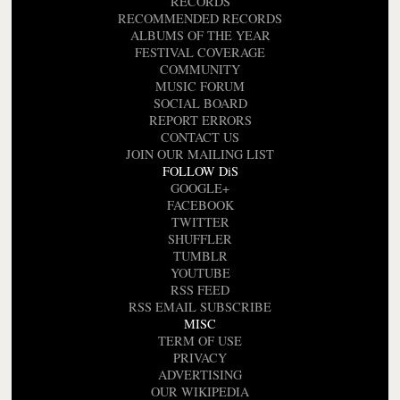
RECORDS
RECOMMENDED RECORDS
ALBUMS OF THE YEAR
FESTIVAL COVERAGE
COMMUNITY
MUSIC FORUM
SOCIAL BOARD
REPORT ERRORS
CONTACT US
JOIN OUR MAILING LIST
FOLLOW DiS
GOOGLE+
FACEBOOK
TWITTER
SHUFFLER
TUMBLR
YOUTUBE
RSS FEED
RSS EMAIL SUBSCRIBE
MISC
TERM OF USE
PRIVACY
ADVERTISING
OUR WIKIPEDIA