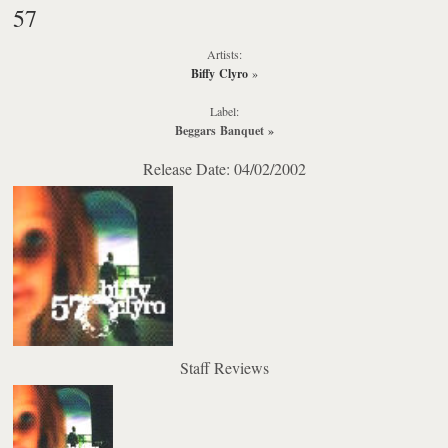
57
Artists:
Biffy Clyro
»
Label:
Beggars Banquet
»
Release Date: 04/02/2002
Staff Reviews