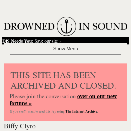
DiS Needs You:
Save our site »
THIS SITE HAS BEEN
ARCHIVED AND CLOSED.
over on our new
Please join the conversation
forums »
If you
really
want to read this, try using
The Internet Archive
.
Biffy Clyro