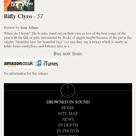
Biffy Clyro
57
-
Review
by
Sean Adams
Where do I begin? The b-sides stand out on their own as two of the best songs of the
year with the talk of girls surrounded by flocks of angels maybe because of the girl in the
singles “beautiful face, her beautiful face” (so nice they say it twice) which is nearly as
teddy-bears-candyfloss-and-kittensy nice as
»
Buy now from:
No information for this release
DROWNED IN SOUND
HOME
SITE MAP
NEWS
IN DEPTH
IN PHOTOS