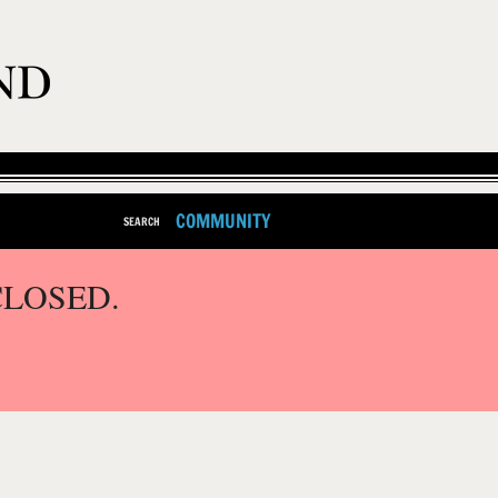
COMMUNITY
SEARCH
CLOSED.