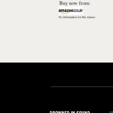
Buy now from:
No information for this release
C