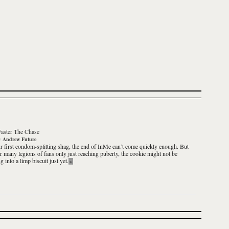
Faster The Chase
y
Andrew Future
r first condom-splitting shag, the end of InMe can’t come quickly enough. But
ir many legions of fans only just reaching puberty, the cookie might not be
 into a limp biscuit just yet.
»