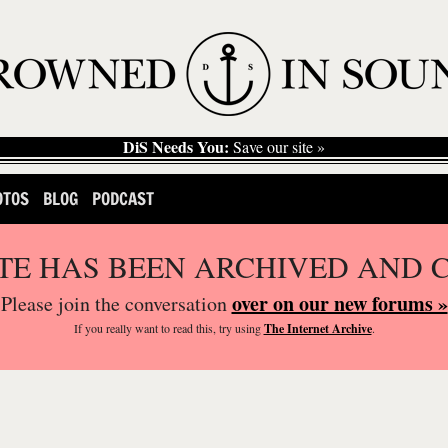
DiS Needs You:
Save our site »
OTOS
BLOG
PODCAST
ITE HAS BEEN ARCHIVED AND 
over on our new forums »
Please join the conversation
If you
really
want to read this, try using
The Internet Archive
.