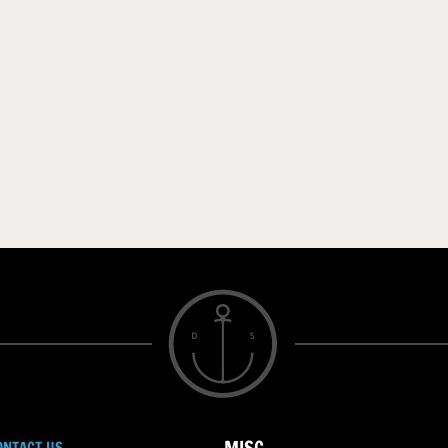
ONTACT US