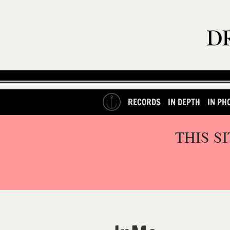
RECORDS
IN DEPTH
IN PH
THIS S