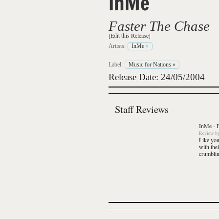
InMe
Faster The Chase
[Edit this Release]
Artists:
InMe
»
Label:
Music for Nations
»
Release Date: 24/05/2004
Staff Reviews
InMe
-
Review
b
Like you
with the
crumbling