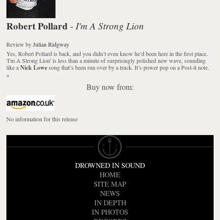
Robert Pollard
I'm A Strong Lion
-
Review
by
Julian Ridgway
Yes, Robert Pollard is back, and you didn’t even know he’d been here in the first place.
'I'm A Strong Lion' is less than a minute of surprisingly polished new wave, sounding
like a
Nick Lowe
song that’s been run over by a truck. It’s power pop on a Post-it note.
»
Buy now from:
No information for this release
DROWNED IN SOUND
HOME
SITE MAP
NEWS
IN DEPTH
IN PHOTOS