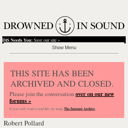
DiS Needs You:
Save our site »
THIS SITE HAS BEEN
ARCHIVED AND CLOSED.
over on our new
Please join the conversation
forums »
If you
really
want to read this, try using
The Internet Archive
.
Robert Pollard