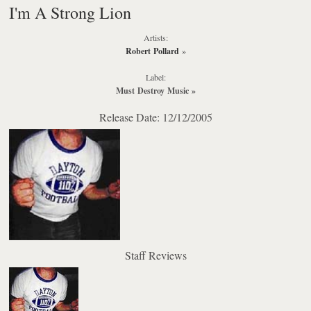
I'm A Strong Lion
Artists:
Robert Pollard
»
Label:
Must Destroy Music
»
Release Date: 12/12/2005
Staff Reviews