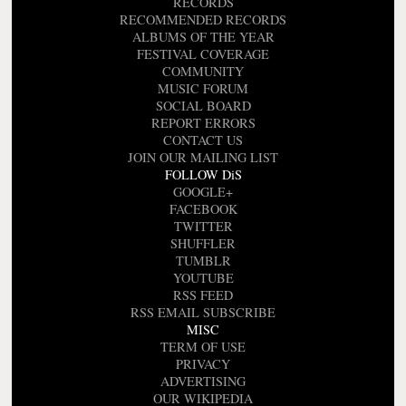
RECORDS
RECOMMENDED RECORDS
ALBUMS OF THE YEAR
FESTIVAL COVERAGE
COMMUNITY
MUSIC FORUM
SOCIAL BOARD
REPORT ERRORS
CONTACT US
JOIN OUR MAILING LIST
FOLLOW DiS
GOOGLE+
FACEBOOK
TWITTER
SHUFFLER
TUMBLR
YOUTUBE
RSS FEED
RSS EMAIL SUBSCRIBE
MISC
TERM OF USE
PRIVACY
ADVERTISING
OUR WIKIPEDIA