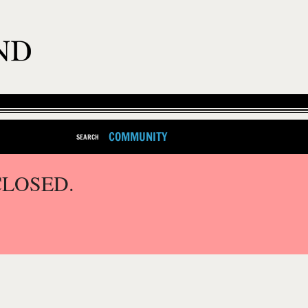
COMMUNITY
SEARCH
CLOSED.