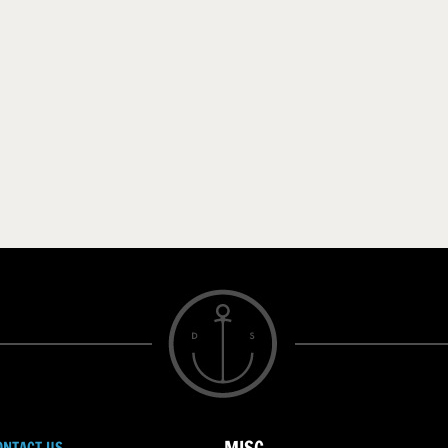
ONTACT US