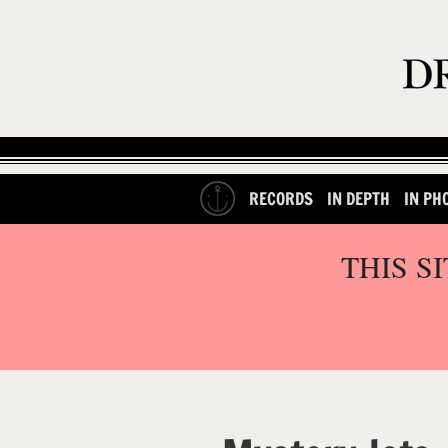
RECORDS
IN DEPTH
IN PH
THIS S