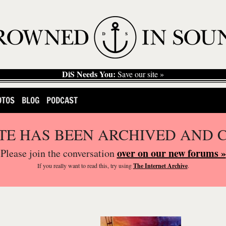
DiS Needs You:
Save our site »
OTOS
BLOG
PODCAST
ITE HAS BEEN ARCHIVED AND 
over on our new forums »
Please join the conversation
If you
really
want to read this, try using
The Internet Archive
.