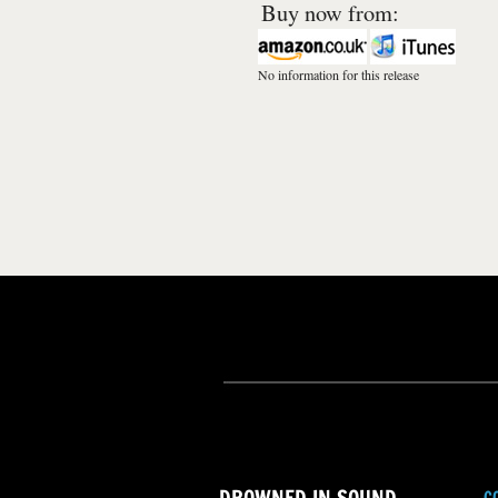
Buy now from:
No information for this release
C