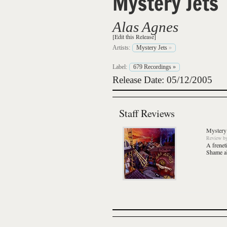
Mystery Jets
Alas Agnes
[Edit this Release]
Artists:
Mystery Jets
»
Label:
679 Recordings
»
Release Date: 05/12/2005
Staff Reviews
Mystery 
Review
b
A frenet
Shame ab