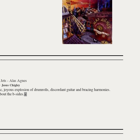
Jets
-
Alas Agnes
y
Jesus Chigley
ic, joyous explosion of drumrolls, discordant guitar and bracing harmonies.
out the b-sides.
»