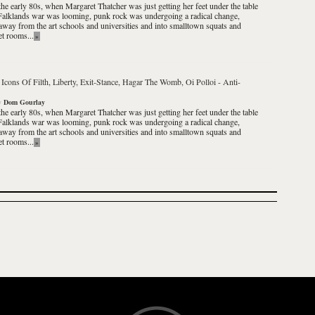
the early 80s, when Margaret Thatcher was just getting her feet under the table
Falklands war was looming, punk rock was undergoing a radical change,
way from the art schools and universities and into smalltown squats and
et rooms...
»
 Icons Of Filth, Liberty, Exit-Stance, Hagar The Womb, Oi Polloi
-
Anti-
y
Dom Gourlay
the early 80s, when Margaret Thatcher was just getting her feet under the table
Falklands war was looming, punk rock was undergoing a radical change,
way from the art schools and universities and into smalltown squats and
et rooms...
»