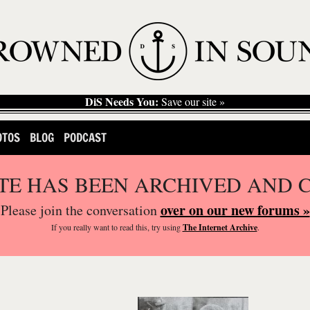
DiS Needs You:
Save our site »
OTOS
BLOG
PODCAST
ITE HAS BEEN ARCHIVED AND 
over on our new forums »
Please join the conversation
If you
really
want to read this, try using
The Internet Archive
.