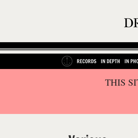
RECORDS
IN DEPTH
IN PH
THIS S