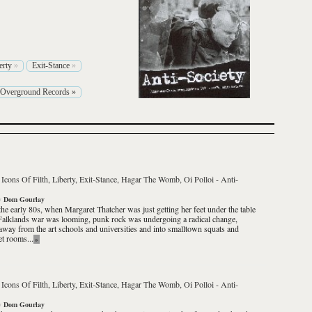
erty
»
Exit-Stance
»
Overground Records
»
 Icons Of Filth, Liberty, Exit-Stance, Hagar The Womb, Oi Polloi
-
Anti-
y
Dom Gourlay
the early 80s, when Margaret Thatcher was just getting her feet under the table
Falklands war was looming, punk rock was undergoing a radical change,
way from the art schools and universities and into smalltown squats and
et rooms...
»
 Icons Of Filth, Liberty, Exit-Stance, Hagar The Womb, Oi Polloi
-
Anti-
y
Dom Gourlay