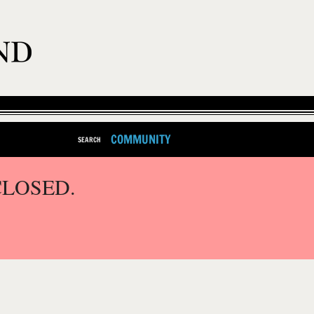
COMMUNITY
SEARCH
CLOSED.