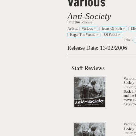
Various
Anti-Society
[Edit this Release]
Artists:
Various
»
Icons Of Filth
»
Lib
Hagar The Womb
»
Oi Polloi
»
Label:
Release Date: 13/02/2006
Staff Reviews
Various,
Society
Review
b
Back in 
and the 
moving a
backstre
Various,
Society
Review
b