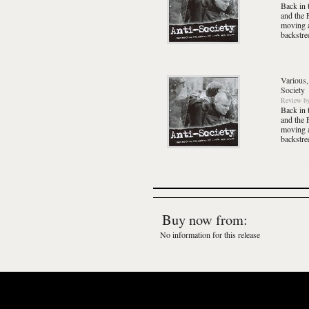
Back in 
and the 
moving a
backstre
Various,
Society
Review
b
Back in 
and the 
moving a
backstre
Buy now from:
No information for this release