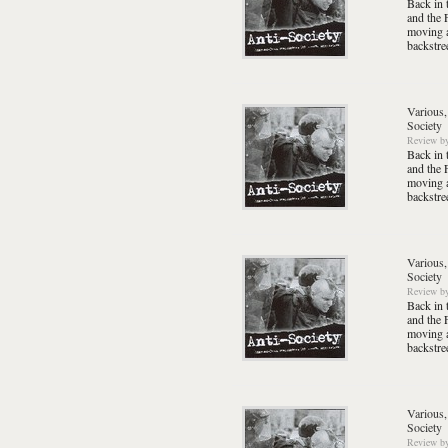
Back in 
and the 
moving a
backstre
Various,
Society
Review
b
Back in 
and the 
moving a
backstre
Various,
Society
Review
b
Back in 
and the 
moving a
backstre
Various,
Society
Review
b