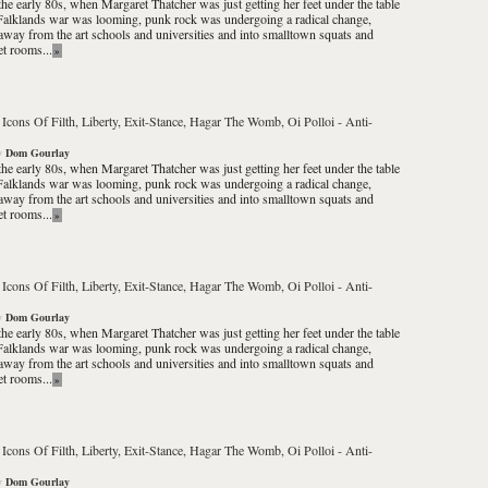
the early 80s, when Margaret Thatcher was just getting her feet under the table
Falklands war was looming, punk rock was undergoing a radical change,
way from the art schools and universities and into smalltown squats and
et rooms...
»
 Icons Of Filth, Liberty, Exit-Stance, Hagar The Womb, Oi Polloi
-
Anti-
y
Dom Gourlay
the early 80s, when Margaret Thatcher was just getting her feet under the table
Falklands war was looming, punk rock was undergoing a radical change,
way from the art schools and universities and into smalltown squats and
et rooms...
»
 Icons Of Filth, Liberty, Exit-Stance, Hagar The Womb, Oi Polloi
-
Anti-
y
Dom Gourlay
the early 80s, when Margaret Thatcher was just getting her feet under the table
Falklands war was looming, punk rock was undergoing a radical change,
way from the art schools and universities and into smalltown squats and
et rooms...
»
 Icons Of Filth, Liberty, Exit-Stance, Hagar The Womb, Oi Polloi
-
Anti-
y
Dom Gourlay