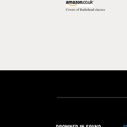
Covers of Radiohead classics
C