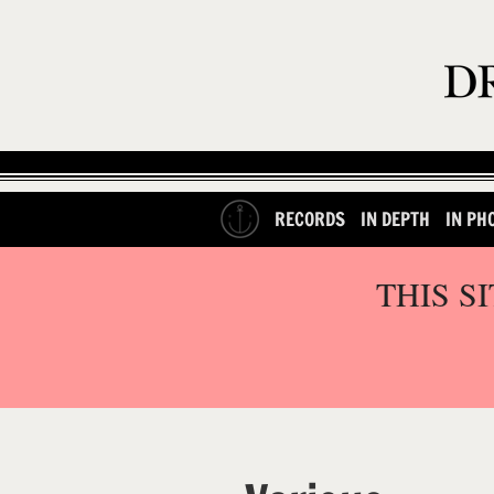
RECORDS
IN DEPTH
IN PH
THIS S