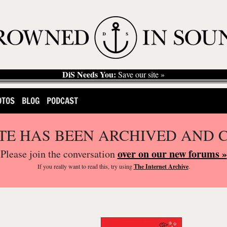
DiS Needs You:
Save our site »
OTOS
BLOG
PODCAST
ITE HAS BEEN ARCHIVED AND 
over on our new forums »
Please join the conversation
If you
really
want to read this, try using
The Internet Archive
.