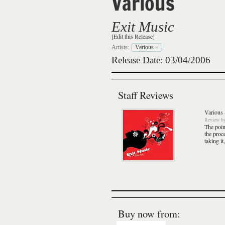
Various
Exit Music
[Edit this Release]
Artists:
Various
»
Release Date: 03/04/2006
Staff Reviews
Various
Review
b
The point
the proc
taking it
Buy now from: