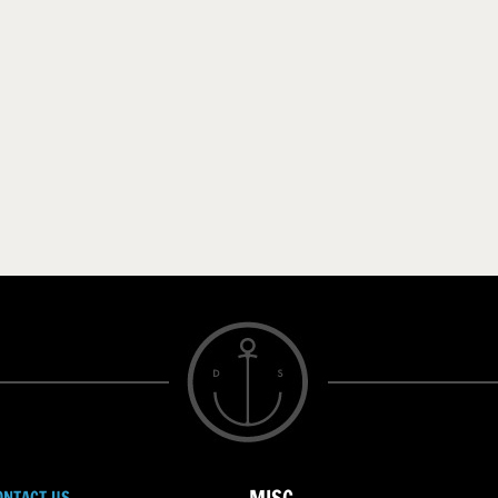
ONTACT US