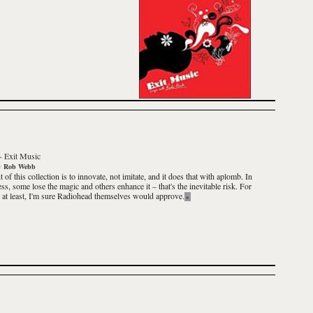
-
Exit Music
y
Rob Webb
 of this collection is to innovate, not imitate, and it does that with aplomb. In
ess, some lose the magic and others enhance it – that's the inevitable risk. For
, at least, I'm sure
Radiohead
themselves would approve.
»