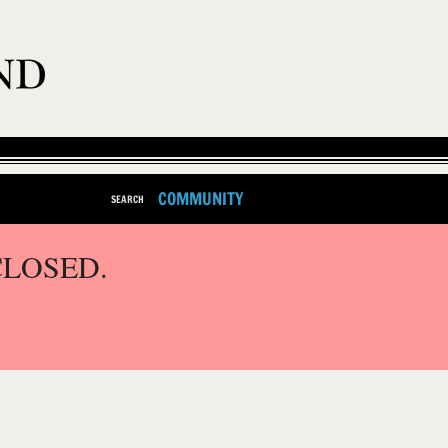
COMMUNITY
SEARCH
CLOSED.