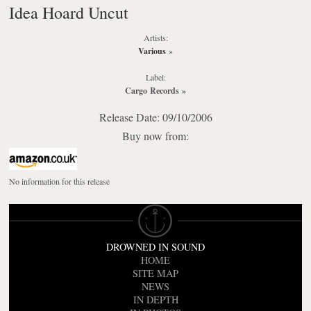
Idea Hoard Uncut
Artists:
Various
»
Label:
Cargo Records
»
Release Date: 09/10/2006
Buy now from:
No information for this release
DROWNED IN SOUND
HOME
SITE MAP
NEWS
IN DEPTH