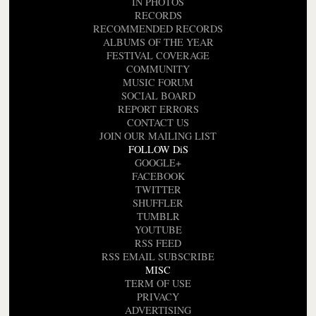
IN PHOTOS
RECORDS
RECOMMENDED RECORDS
ALBUMS OF THE YEAR
FESTIVAL COVERAGE
COMMUNITY
MUSIC FORUM
SOCIAL BOARD
REPORT ERRORS
CONTACT US
JOIN OUR MAILING LIST
FOLLOW DiS
GOOGLE+
FACEBOOK
TWITTER
SHUFFLER
TUMBLR
YOUTUBE
RSS FEED
RSS EMAIL SUBSCRIBE
MISC
TERM OF USE
PRIVACY
ADVERTISING