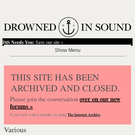
DiS Needs You:
Save our site »
THIS SITE HAS BEEN
ARCHIVED AND CLOSED.
over on our new
Please join the conversation
forums »
If you
really
want to read this, try using
The Internet Archive
.
Various