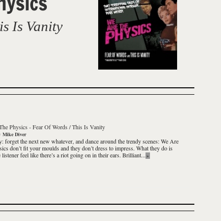
hysics
s Is Vanity
The Physics
-
Fear Of Words / This Is Vanity
y
Mike Diver
y: forget the next new
whatever
, and dance around the trendy scenes:
We Are
sics
don’t fit your moulds and they don’t dress to impress. What they do is
listener feel like there’s a riot going on in their ears.
Brilliant
...
»