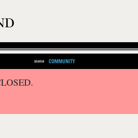
COMMUNITY
SEARCH
CLOSED.