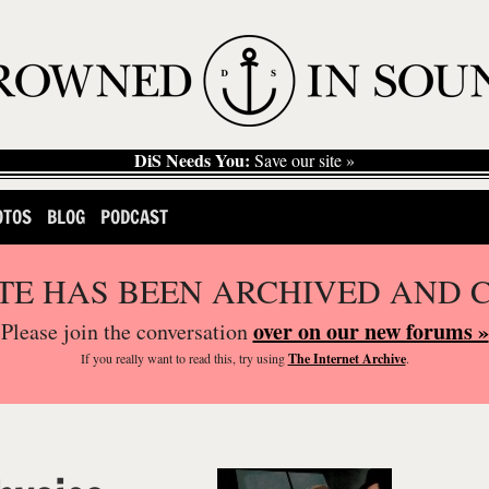
DiS Needs You:
Save our site »
OTOS
BLOG
PODCAST
ITE HAS BEEN ARCHIVED AND 
over on our new forums »
Please join the conversation
If you
really
want to read this, try using
The Internet Archive
.