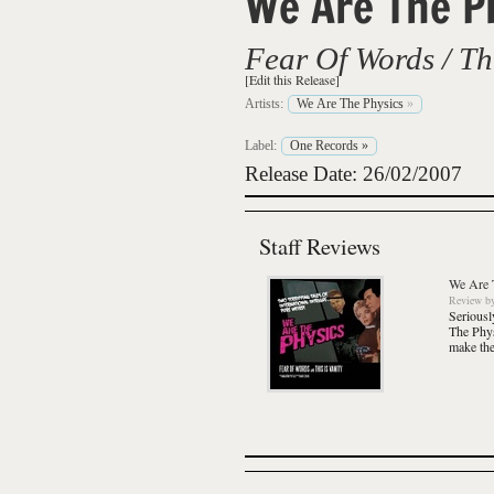
We Are The P
Fear Of Words / Thi
[Edit this Release]
Artists:
We Are The Physics
»
Label:
One Records
»
Release Date: 26/02/2007
Staff Reviews
We Are 
Review
b
Seriousl
The Phy
make the 