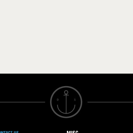
ONTACT US