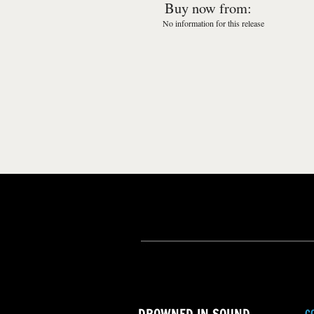
Buy now from:
No information for this release
C