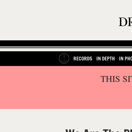
RECORDS
IN DEPTH
IN PH
THIS S