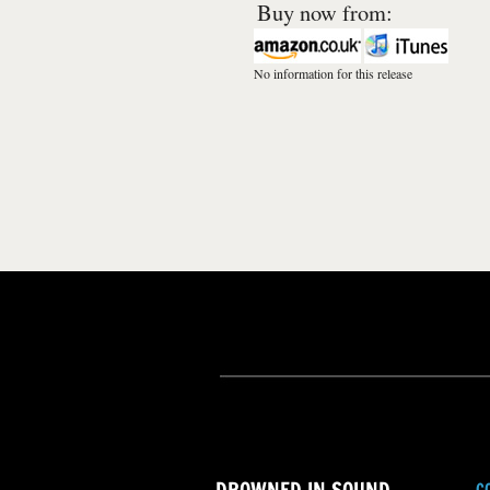
Buy now from:
No information for this release
C