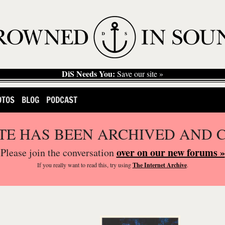
DiS Needs You:
Save our site »
OTOS
BLOG
PODCAST
ITE HAS BEEN ARCHIVED AND 
over on our new forums »
Please join the conversation
If you
really
want to read this, try using
The Internet Archive
.