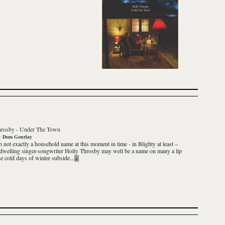
hrosby
-
Under The Town
y
Dom Gourlay
 not exactly a household name at this moment in time - in Blighty at least –
dwelling singer-songwriter
Holly Throsby
may well be a name on many a lip
he cold days of winter subside...
»