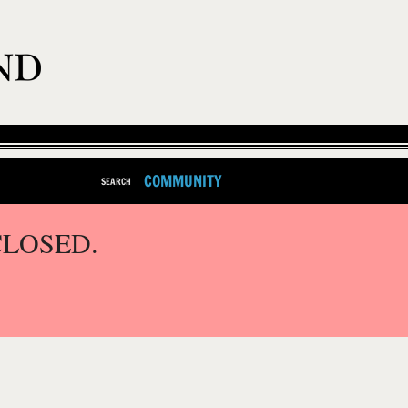
COMMUNITY
SEARCH
CLOSED.