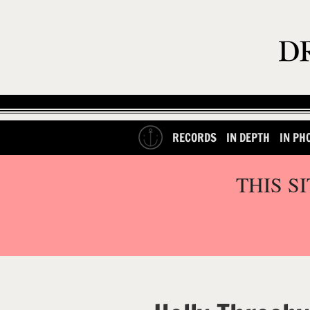
RECORDS
IN DEPTH
IN PH
THIS S