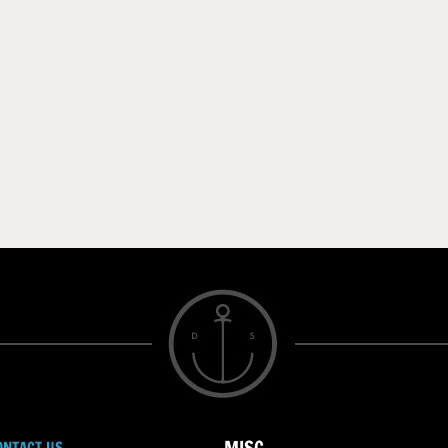
ONTACT US