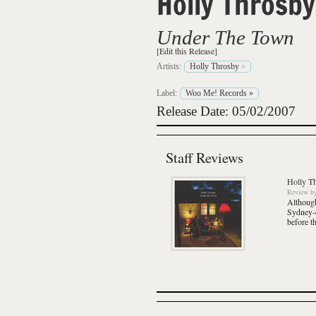
Holly Throsby
Under The Town
[Edit this Release]
Artists:
Holly Throsby
»
Label:
Woo Me! Records
»
Release Date: 05/02/2007
Staff Reviews
Holly T
Review
b
Although
Sydney-
before t