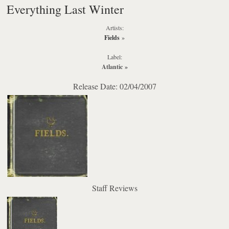
Everything Last Winter
Artists:
Fields
»
Label:
Atlantic
»
Release Date: 02/04/2007
Staff Reviews