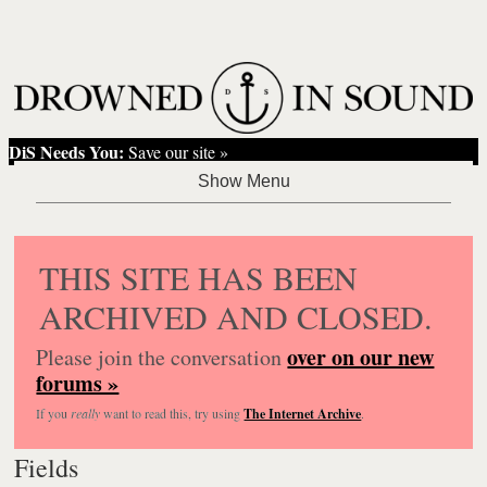
DiS Needs You:
Save our site »
THIS SITE HAS BEEN
ARCHIVED AND CLOSED.
over on our new
Please join the conversation
forums »
If you
really
want to read this, try using
The Internet Archive
.
Fields