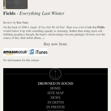
Fields
Everything Last Winter
-
Review
by
Ben Yates
On the back of 2006’s single
‘If You Fail We All Fail’
, there was a lot of talk that
Fields
would follow it up with something equally as charming. Rather than acting upon self-
fulfilling prophecy though, the band’s shortcomings become glaringly obvious over the
course of this, their debut album...
»
Buy now from:
No information for this release
DROWNED IN SOUND
HOME
SITE MAP
NEWS
IN DEPTH
IN PHOTOS