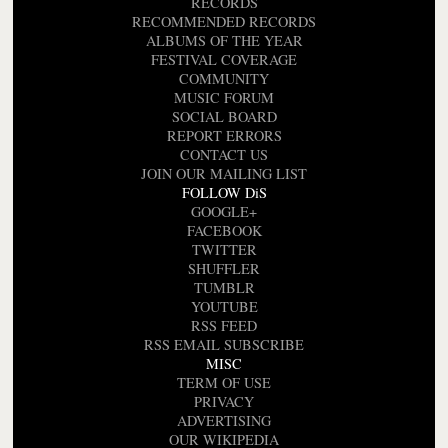
RECORDS
RECOMMENDED RECORDS
ALBUMS OF THE YEAR
FESTIVAL COVERAGE
COMMUNITY
MUSIC FORUM
SOCIAL BOARD
REPORT ERRORS
CONTACT US
JOIN OUR MAILING LIST
FOLLOW DiS
GOOGLE+
FACEBOOK
TWITTER
SHUFFLER
TUMBLR
YOUTUBE
RSS FEED
RSS EMAIL SUBSCRIBE
MISC
TERM OF USE
PRIVACY
ADVERTISING
OUR WIKIPEDIA