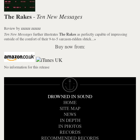
The Rakes
Ten New Messages
-
Review
by
zzzzzz zzzzzz
Ten New Messages
further illustrates
The Rakes
as perfectly capable of impressing
outside of the comfort of their 9-to-5 sarcasm-ridden shtick...
»
Buy now from:
No information for this release
DROWNED IN SOUND
HOME
SITE MAP
NEWS
IN DEPTH
IN PHOTOS
RECORDS
RECOMMENDED RECORDS