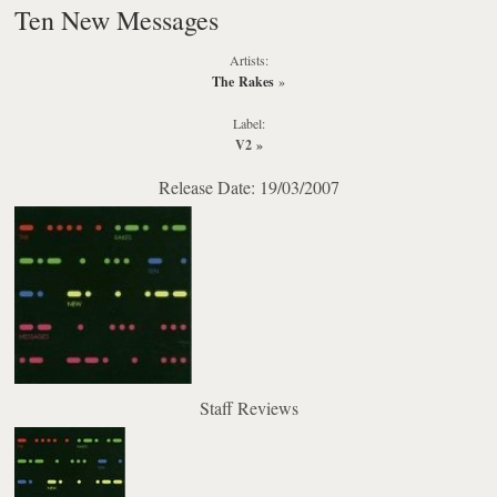
Ten New Messages
Artists:
The Rakes
»
Label:
V2
»
Release Date: 19/03/2007
Staff Reviews