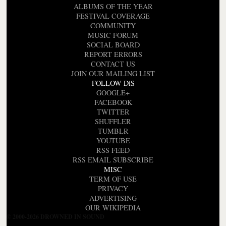
ALBUMS OF THE YEAR
FESTIVAL COVERAGE
COMMUNITY
MUSIC FORUM
SOCIAL BOARD
REPORT ERRORS
CONTACT US
JOIN OUR MAILING LIST
FOLLOW DiS
GOOGLE+
FACEBOOK
TWITTER
SHUFFLER
TUMBLR
YOUTUBE
RSS FEED
RSS EMAIL SUBSCRIBE
MISC
TERM OF USE
PRIVACY
ADVERTISING
OUR WIKIPEDIA
© 2000-2026 DROWNED IN SOUND