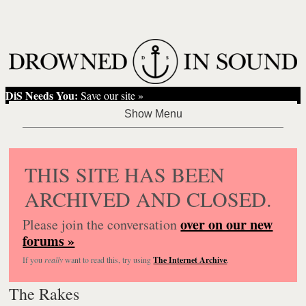
DiS Needs You:
Save our site »
THIS SITE HAS BEEN
ARCHIVED AND CLOSED.
over on our new
Please join the conversation
forums »
If you
really
want to read this, try using
The Internet Archive
.
The Rakes