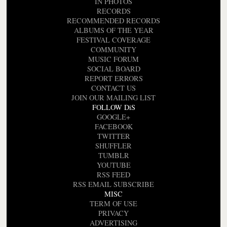
IN PHOTOS
RECORDS
RECOMMENDED RECORDS
ALBUMS OF THE YEAR
FESTIVAL COVERAGE
COMMUNITY
MUSIC FORUM
SOCIAL BOARD
REPORT ERRORS
CONTACT US
JOIN OUR MAILING LIST
FOLLOW DiS
GOOGLE+
FACEBOOK
TWITTER
SHUFFLER
TUMBLR
YOUTUBE
RSS FEED
RSS EMAIL SUBSCRIBE
MISC
TERM OF USE
PRIVACY
ADVERTISING