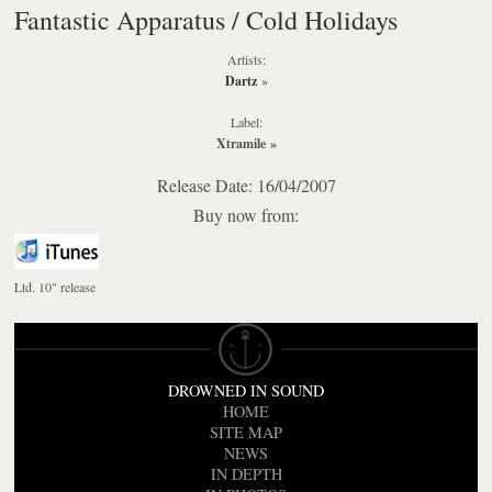
Fantastic Apparatus / Cold Holidays
Artists:
Dartz
»
Label:
Xtramile
»
Release Date: 16/04/2007
Buy now from:
Ltd. 10" release
DROWNED IN SOUND
HOME
SITE MAP
NEWS
IN DEPTH