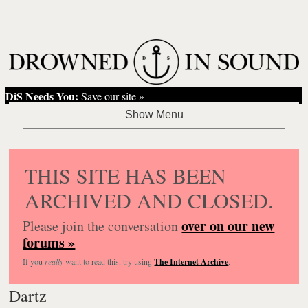
DiS Needs You:
Save our site »
THIS SITE HAS BEEN
ARCHIVED AND CLOSED.
over on our new
Please join the conversation
forums »
If you
really
want to read this, try using
The Internet Archive
.
Dartz