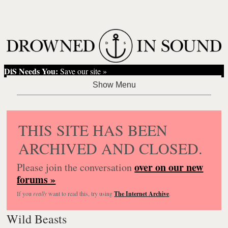
DiS Needs You:
Save our site »
THIS SITE HAS BEEN
ARCHIVED AND CLOSED.
over on our new
Please join the conversation
forums »
If you
really
want to read this, try using
The Internet Archive
.
Wild Beasts