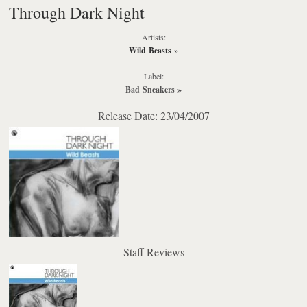
Through Dark Night
Artists:
Wild Beasts
»
Label:
Bad Sneakers
»
Release Date: 23/04/2007
Staff Reviews