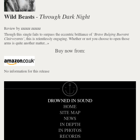
Wild Beasts
Through Dark Night
-
Review
by
zzzzzz zzzzzz
Though this single fails to surpass the eccentric brilliance of
‘Brave Bulging Buoyant
Clairvoyants’
, this is relentlessly engaging. Whether or not you choose to open those
arms is quite another matter...
»
Buy now from:
No information for this release
DROWNED IN SOUND
HOME
SITE MAP
NEWS
IN DEPTH
IN PHOTOS
RECORDS