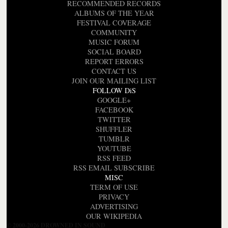
RECOMMENDED RECORDS
ALBUMS OF THE YEAR
FESTIVAL COVERAGE
COMMUNITY
MUSIC FORUM
SOCIAL BOARD
REPORT ERRORS
CONTACT US
JOIN OUR MAILING LIST
FOLLOW DiS
GOOGLE+
FACEBOOK
TWITTER
SHUFFLER
TUMBLR
YOUTUBE
RSS FEED
RSS EMAIL SUBSCRIBE
MISC
TERM OF USE
PRIVACY
ADVERTISING
OUR WIKIPEDIA
© 2000-2026 DROWNED IN SOUND