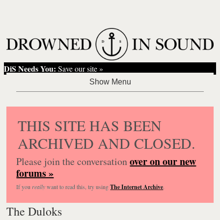
DiS Needs You:
Save our site »
THIS SITE HAS BEEN
ARCHIVED AND CLOSED.
over on our new
Please join the conversation
forums »
If you
really
want to read this, try using
The Internet Archive
.
The Duloks