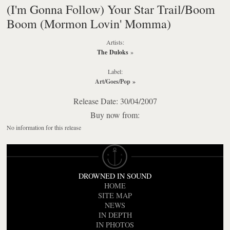
(I'm Gonna Follow) Your Star Trail/Boom
Boom (Mormon Lovin' Momma)
Artists:
The Duloks
»
Label:
Art/Goes/Pop
»
Release Date: 30/04/2007
Buy now from:
No information for this release
DROWNED IN SOUND
HOME
SITE MAP
NEWS
IN DEPTH
IN PHOTOS