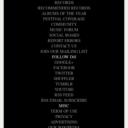
RECORDS
RECOMMENDED RECORDS
ALBUMS OF THE YEAR
FESTIVAL COVERAGE
COMMUNITY
MUSIC FORUM
SOCIAL BOARD
REPORT ERRORS
CONTACT US
JOIN OUR MAILING LIST
FOLLOW DiS
GOOGLE+
FACEBOOK
TWITTER
SHUFFLER
TUMBLR
YOUTUBE
RSS FEED
RSS EMAIL SUBSCRIBE
MISC
TERM OF USE
PRIVACY
ADVERTISING
OUR WIKIPEDIA