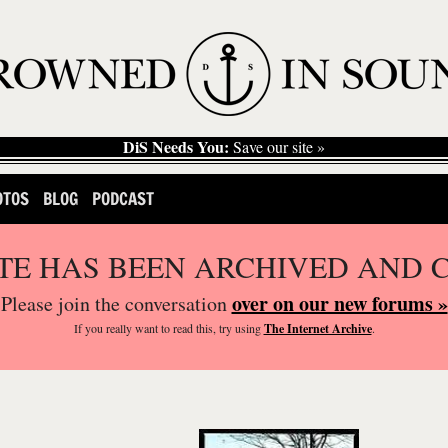
DiS Needs You:
Save our site »
OTOS
BLOG
PODCAST
ITE HAS BEEN ARCHIVED AND 
over on our new forums »
Please join the conversation
If you
really
want to read this, try using
The Internet Archive
.