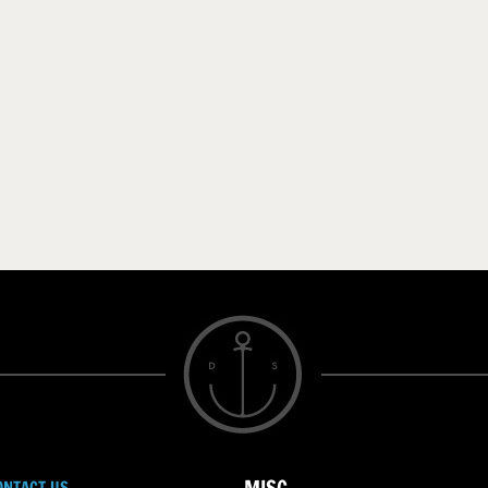
ONTACT US