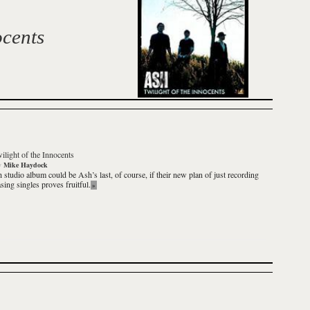
ocents
ilight of the Innocents
y
Mike Haydock
th studio album could be Ash’s last, of course, if their new plan of just recording
sing singles proves fruitful.
»