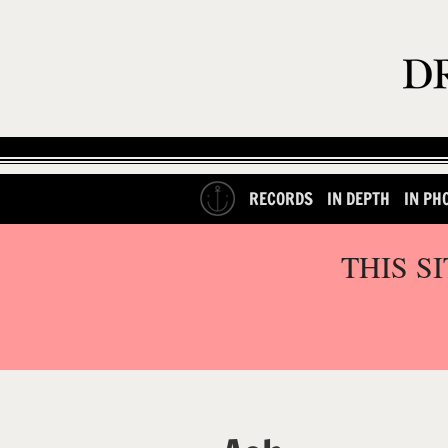
RECORDS
IN DEPTH
IN PH
THIS S