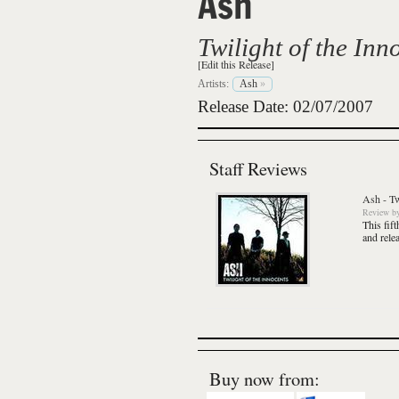
Ash
Twilight of the Inn
[Edit this Release]
Artists:
Ash
»
Release Date: 02/07/2007
Staff Reviews
Ash
-
Tw
Review
b
This fif
and relea
Buy now from: