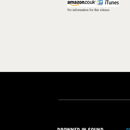
No information for this release
C