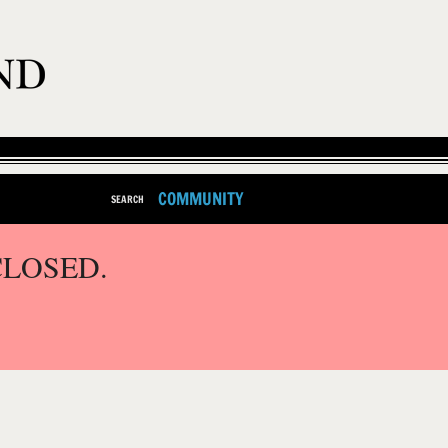
COMMUNITY
SEARCH
CLOSED.