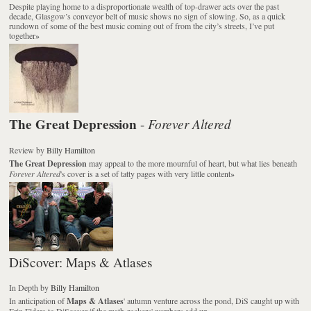
Despite playing home to a disproportionate wealth of top-drawer acts over the past
decade, Glasgow’s conveyor belt of music shows no sign of slowing. So, as a quick
rundown of some of the best music coming out of from the city’s streets, I’ve put
together
»
The Great Depression
Forever Altered
-
Review
by
Billy Hamilton
The Great Depression
may appeal to the more mournful of heart, but what lies beneath
Forever Altered
's cover is a set of tatty pages with very little content
»
DiScover: Maps & Atlases
In Depth
by
Billy Hamilton
In anticipation of
Maps & Atlases
' autumn venture across the pond, DiS caught up with
Erin Elders to DiScover if the math-rockers' numbers add up
»