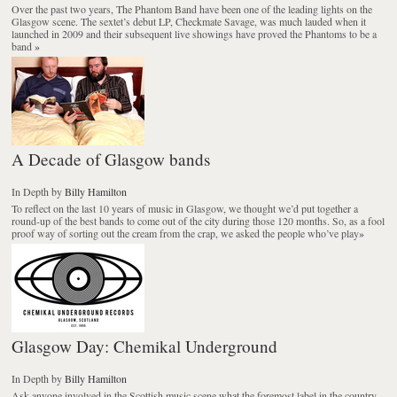
Over the past two years, The Phantom Band have been one of the leading lights on the
Glasgow scene. The sextet’s debut LP, Checkmate Savage, was much lauded when it
launched in 2009 and their subsequent live showings have proved the Phantoms to be a
band
»
A Decade of Glasgow bands
In Depth
by
Billy Hamilton
To reflect on the last 10 years of music in Glasgow, we thought we’d put together a
round-up of the best bands to come out of the city during those 120 months. So, as a fool
proof way of sorting out the cream from the crap, we asked the people who’ve play
»
Glasgow Day: Chemikal Underground
In Depth
by
Billy Hamilton
Ask anyone involved in the Scottish music scene what the foremost label in the country