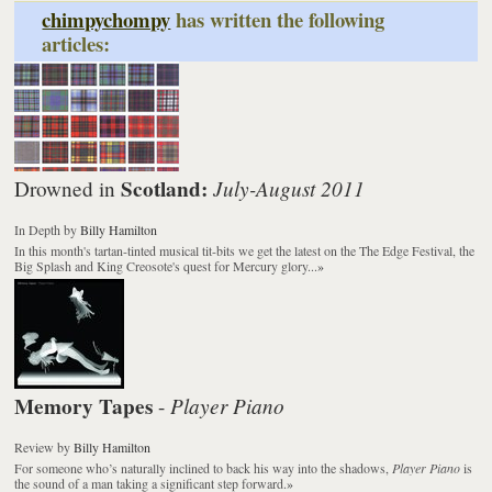
chimpychompy
has written the following
articles:
Scotland:
July-August 2011
Drowned in
In Depth
by
Billy Hamilton
In this month's tartan-tinted musical tit-bits we get the latest on the The Edge Festival, the
Big Splash and King Creosote's quest for Mercury glory...
»
Memory Tapes
Player Piano
-
Review
by
Billy Hamilton
For someone who’s naturally inclined to back his way into the shadows,
Player Piano
is
the sound of a man taking a significant step forward.
»