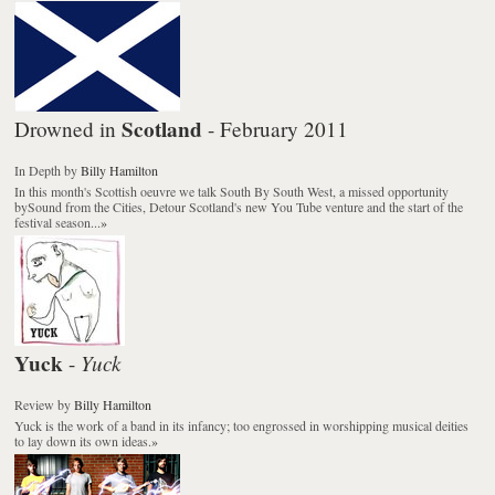
Scotland
Drowned in
- February 2011
In Depth
by
Billy Hamilton
In this month's Scottish oeuvre we talk South By South West, a missed opportunity
bySound from the Cities, Detour Scotland's new You Tube venture and the start of the
festival season...
»
Yuck
Yuck
-
Review
by
Billy Hamilton
Yuck is the work of a band in its infancy; too engrossed in worshipping musical deities
to lay down its own ideas.
»