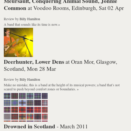
Meursault, Conquering Animal Sound, Jonnie
Common
at Voodoo Rooms, Edinburgh, Sat 02 Apr
Review
by
Billy Hamilton
A band that sounds like its time is now.
»
Deerhunter, Lower Dens
at Oran Mor, Glasgow,
Scotland, Mon 28 Mar
Review
by
Billy Hamilton
Make no mistake, this is a band at the height of its musical powers; a band that’s not
scared to push beyond comfort zones or boundaries.
»
Drowned in Scotland
- March 2011