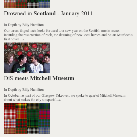
Scotland
Drowned in
- January 2011
In Depth
by
Billy Hamilton
Our tartan-tinged hack looks forward to a new year on the Scottish music scene,
including the resurrection of rock, the dawning of new local heroes and Stuart Murdoch's
first novel...
»
Mitchell Museum
DiS meets
In Depth
by
Billy Hamilton
In October, as part of our Glasgow Takeover, we spoke to quartet Mitchell Museum
about what makes the city so special...
»