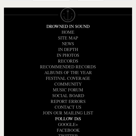
DROWNED IN SOUND
HOME
SITE MAP
NEWS
IN DEPTH
IN PHOTOS
RECORDS
RECOMMENDED RECORDS
ALBUMS OF THE YEAR
FESTIVAL COVERAGE
COMMUNITY
MUSIC FORUM
SOCIAL BOARD
REPORT ERRORS
CONTACT US
JOIN OUR MAILING LIST
FOLLOW DiS
GOOGLE+
FACEBOOK
TWITTER