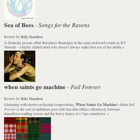
Sea of Bees
Songs for the Ravens
-
Review
by
Billy Hamilton
A distinctly prosaic affair that places Baenziger in the same awkward corner as KT
Tunstall – a highly skilled artist who doesn’t always make best use of her ability.
»
when saints go machine
Fail Forever
-
Review
by
Billy Hamilton
Glistening with electro-orchestral compositions,
When Saints Go Machine
's debut
Fail
Forever
is the sort of ambitious post-club fare that slithers effortlessly between
dancefloor-cradling wooze and the heavy trance of a 7am comedown.
»