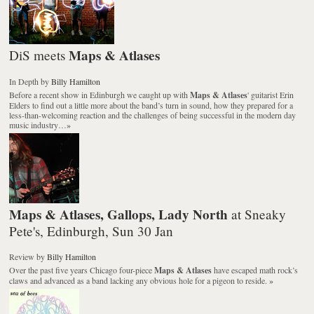
Maps & Atlases
DiS meets
In Depth
by
Billy Hamilton
Before a recent show in Edinburgh we caught up with
Maps & Atlases
' guitarist Erin
Elders to find out a little more about the band’s turn in sound, how they prepared for a
less-than-welcoming reaction and the challenges of being successful in the modern day
music industry…
»
Maps & Atlases, Gallops, Lady North
at Sneaky
Pete's, Edinburgh, Sun 30 Jan
Review
by
Billy Hamilton
Over the past five years Chicago four-piece
Maps & Atlases
have escaped math rock’s
claws and advanced as a band lacking any obvious hole for a pigeon to reside.
»