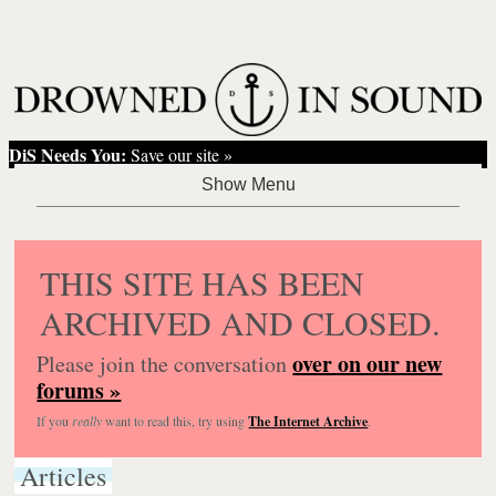
DiS Needs You:
Save our site »
THIS SITE HAS BEEN
ARCHIVED AND CLOSED.
over on our new
Please join the conversation
forums »
If you
really
want to read this, try using
The Internet Archive
.
Articles