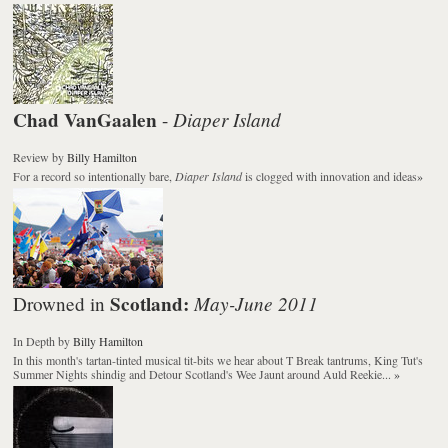
Chad VanGaalen
Diaper Island
-
Review
by
Billy Hamilton
For a record so intentionally bare,
Diaper Island
is clogged with innovation and ideas
»
Scotland:
May-June 2011
Drowned in
In Depth
by
Billy Hamilton
In this month's tartan-tinted musical tit-bits we hear about T Break tantrums, King Tut's
Summer Nights shindig and Detour Scotland's Wee Jaunt around Auld Reekie...
»