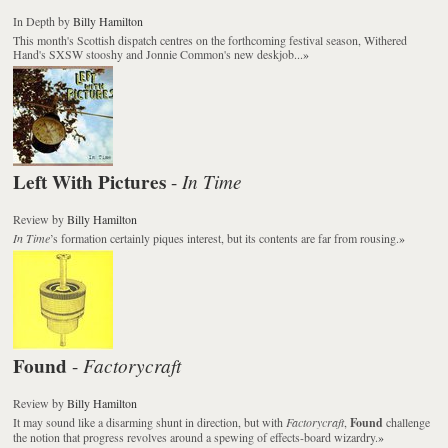
In Depth
by
Billy Hamilton
This month's Scottish dispatch centres on the forthcoming festival season, Withered
Hand's SXSW stooshy and Jonnie Common's new deskjob...
»
Left With Pictures
In Time
-
Review
by
Billy Hamilton
In Time
’s formation certainly piques interest, but its contents are far from rousing.
»
Found
Factorycraft
-
Review
by
Billy Hamilton
It may sound like a disarming shunt in direction, but with
Factorycraft
,
Found
challenge
the notion that progress revolves around a spewing of effects-board wizardry.
»