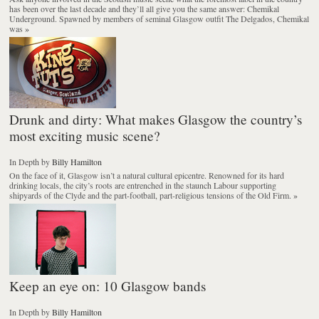
has been over the last decade and they’ll all give you the same answer: Chemikal
Underground. Spawned by members of seminal Glasgow outfit The Delgados, Chemikal
was
»
Drunk and dirty: What makes Glasgow the country’s
most exciting music scene?
In Depth
by
Billy Hamilton
On the face of it, Glasgow isn’t a natural cultural epicentre. Renowned for its hard
drinking locals, the city’s roots are entrenched in the staunch Labour supporting
shipyards of the Clyde and the part-football, part-religious tensions of the Old Firm.
»
Keep an eye on: 10 Glasgow bands
In Depth
by
Billy Hamilton