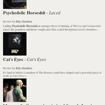
Psychedelic Horseshit
Laced
-
Review
by
Billy Hamilton
Ladling
Psychedelic Horseshit
in amongst the lo-fi blurting of Wavves and Vivian Girls
rejects the grandiose ambitions sought and often scaled throughout
Laced
's duration.
»
Cat's Eyes
Cat's Eyes
-
Review
by
Billy Hamilton
It’s hard to believe a member of The Horrors could have shaped such a powerful piece of
work as
Cat’s Eyes
.
»