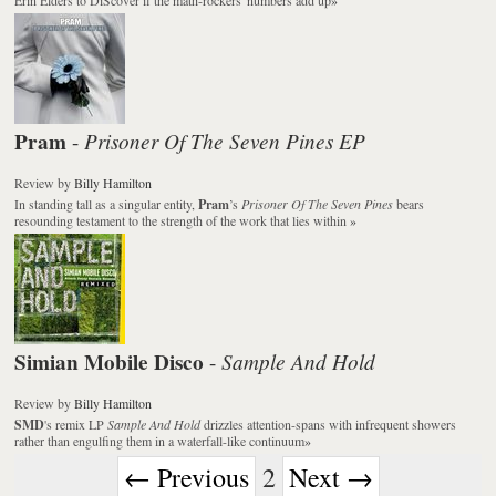
Pram
Prisoner Of The Seven Pines EP
-
Review
by
Billy Hamilton
In standing tall as a singular entity,
Pram
’s
Prisoner Of The Seven Pines
bears
resounding testament to the strength of the work that lies within
»
Simian Mobile Disco
Sample And Hold
-
Review
by
Billy Hamilton
SMD
's remix LP
Sample And Hold
drizzles attention-spans with infrequent showers
rather than engulfing them in a waterfall-like continuum
»
← Previous
2
Next →