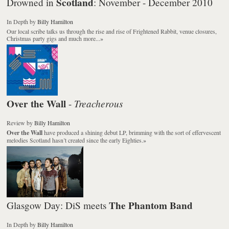
Scotland
Drowned in
: November - December 2010
In Depth
by
Billy Hamilton
Our local scribe talks us through the rise and rise of Frightened Rabbit, venue closures,
Christmas party gigs and much more...
»
Over the Wall
Treacherous
-
Review
by
Billy Hamilton
Over the Wall
have produced a shining debut LP, brimming with the sort of effervescent
melodies Scotland hasn’t created since the early Eighties.
»
The Phantom Band
Glasgow Day: DiS meets
In Depth
by
Billy Hamilton