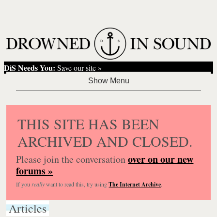
DiS Needs You:
Save our site »
THIS SITE HAS BEEN
ARCHIVED AND CLOSED.
over on our new
Please join the conversation
forums »
If you
really
want to read this, try using
The Internet Archive
.
Articles