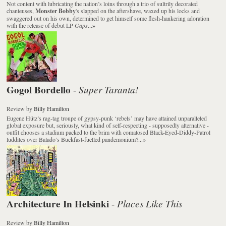
Not content with lubricating the nation’s loins through a trio of sultrily decorated
chanteuses,
Monster Bobby
's slapped on the aftershave, waxed up his locks and
swaggered out on his own, determined to get himself some flesh-hankering adoration
with the release of debut LP
Gaps
...
»
Gogol Bordello
Super Taranta!
-
Review
by
Billy Hamilton
Eugene Hütz’s rag-tag troupe of gypsy-punk ‘rebels’ may have attained unparalleled
global exposure but, seriously, what kind of self-respecting - supposedly alternative -
outfit chooses a stadium packed to the brim with comatosed Black-Eyed-Diddy-Patrol
luddites over Balado’s Buckfast-fuelled pandemonium?...
»
Architecture In Helsinki
Places Like This
-
Review
by
Billy Hamilton