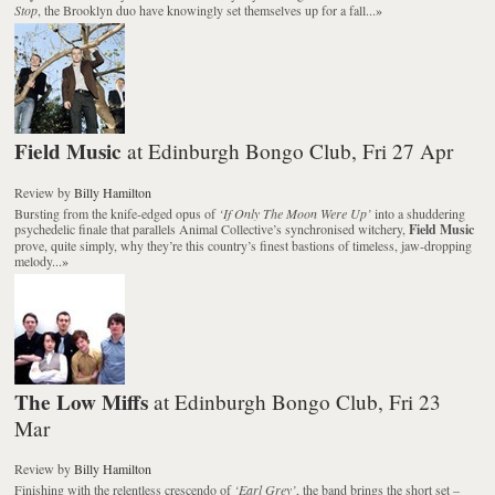
Stop
, the Brooklyn duo have knowingly set themselves up for a fall...
»
Field Music
at Edinburgh Bongo Club, Fri 27 Apr
Review
by
Billy Hamilton
Bursting from the knife-edged opus of
‘If Only The Moon Were Up’
into a shuddering
psychedelic finale that parallels Animal Collective’s synchronised witchery,
Field Music
prove, quite simply, why they’re this country’s finest bastions of timeless, jaw-dropping
melody...
»
The Low Miffs
at Edinburgh Bongo Club, Fri 23
Mar
Review
by
Billy Hamilton
Finishing with the relentless crescendo of
‘Earl Grey’
, the band brings the short set –