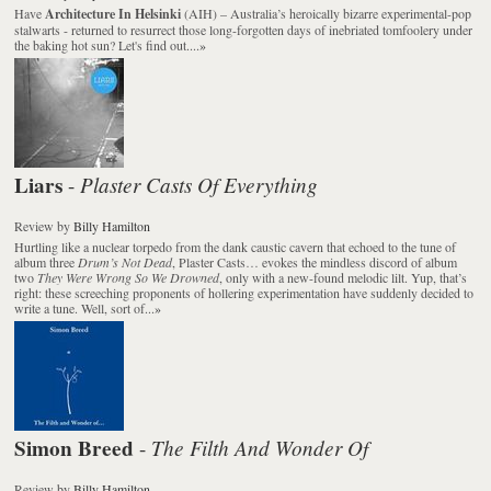
Have
Architecture In Helsinki
(AIH) – Australia’s heroically bizarre experimental-pop
stalwarts - returned to resurrect those long-forgotten days of inebriated tomfoolery under
the baking hot sun? Let's find out....
»
Liars
Plaster Casts Of Everything
-
Review
by
Billy Hamilton
Hurtling like a nuclear torpedo from the dank caustic cavern that echoed to the tune of
album three
Drum’s Not Dead
, Plaster Casts… evokes the mindless discord of album
two
They Were Wrong So We Drowned
, only with a new-found melodic lilt. Yup, that’s
right: these screeching proponents of hollering experimentation have suddenly decided to
write a tune. Well, sort of...
»
Simon Breed
The Filth And Wonder Of
-
Review
by
Billy Hamilton