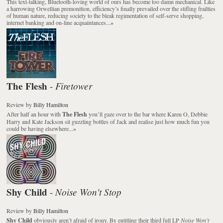
This text-talking, Bluetooth-loving world of ours has become too damn mechanical. Like
a harrowing Orwellian premonition, efficiency’s finally prevailed over the stifling frailties
of human nature, reducing society to the bleak regimentation of self-serve shopping,
internet banking and on-line acquaintances...
»
The Flesh
Firetower
-
Review
by
Billy Hamilton
After half an hour with
The Flesh
you’ll gaze over to the bar where Karen O, Debbie
Harry and Kate Jackson sit guzzling bottles of Jack and realise just how much fun you
could be having elsewhere...
»
Shy Child
Noise Won't Stop
-
Review
by
Billy Hamilton
Shy Child
obviously aren’t afraid of irony. By entitling their third full LP
Noise Won’t