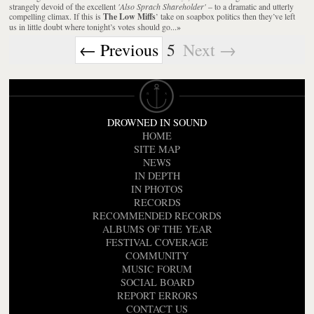
strangely devoid of the excellent
'Also Sprach Shareholder'
– to a dramatic and utterly
compelling climax. If this is
The Low Miffs
’ take on soapbox politics then they’ve left
us in little doubt where tonight’s votes should go...
»
← Previous
5
Next →
DROWNED IN SOUND
HOME
SITE MAP
NEWS
IN DEPTH
IN PHOTOS
RECORDS
RECOMMENDED RECORDS
ALBUMS OF THE YEAR
FESTIVAL COVERAGE
COMMUNITY
MUSIC FORUM
SOCIAL BOARD
REPORT ERRORS
CONTACT US