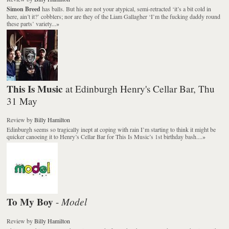
Simon Breed
has balls. But his are not your atypical, semi-retracted ‘it’s a bit cold in
here, ain’t it?’ cobblers; nor are they of the Liam Gallagher ‘I’m the fucking daddy round
these parts’ variety...
»
This Is Music
at Edinburgh Henry's Cellar Bar, Thu
31 May
Review
by
Billy Hamilton
Edinburgh seems so tragically inept at coping with rain I’m starting to think it might be
quicker canoeing it to Henry’s Cellar Bar for This Is Music’s 1st birthday bash....
»
To My Boy
Model
-
Review
by
Billy Hamilton