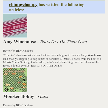
chimpychompy
has written the following
articles:
Amy Winehouse
Tears Dry On Their Own
-
Review
by
Billy Hamilton
‘
Troubled
’ chanteuse with a penchant for over-indulging in mascara
Amy Winehouse
ain’t exactly struggling to flog copies of her latest LP
Back To Black
from the boot of a
Morris Minor. So it’s got to be asked, who’s really benefiting from the release of the
record’s fourth excerpt ‘Tears Dry On Their Own?
»
Monster Bobby
Gaps
-
Review
by
Billy Hamilton