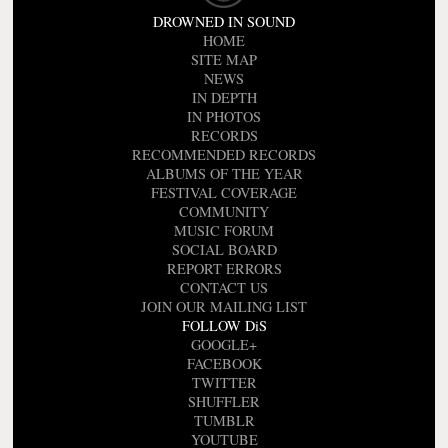
DROWNED IN SOUND
HOME
SITE MAP
NEWS
IN DEPTH
IN PHOTOS
RECORDS
RECOMMENDED RECORDS
ALBUMS OF THE YEAR
FESTIVAL COVERAGE
COMMUNITY
MUSIC FORUM
SOCIAL BOARD
REPORT ERRORS
CONTACT US
JOIN OUR MAILING LIST
FOLLOW DiS
GOOGLE+
FACEBOOK
TWITTER
SHUFFLER
TUMBLR
YOUTUBE