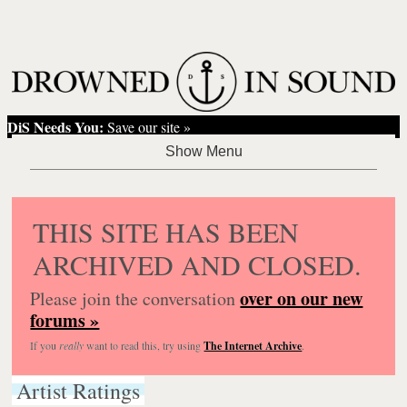
DiS Needs You:
Save our site »
THIS SITE HAS BEEN
ARCHIVED AND CLOSED.
over on our new
Please join the conversation
forums »
If you
really
want to read this, try using
The Internet Archive
.
Artist Ratings