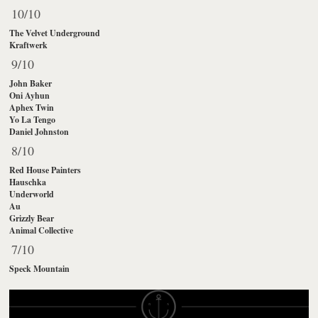
10/10
The Velvet Underground
Kraftwerk
9/10
John Baker
Oni Ayhun
Aphex Twin
Yo La Tengo
Daniel Johnston
8/10
Red House Painters
Hauschka
Underworld
Au
Grizzly Bear
Animal Collective
7/10
Speck Mountain