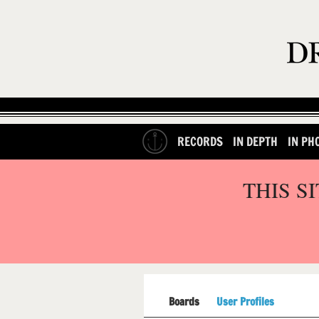
RECORDS
IN DEPTH
IN PH
THIS S
Boards
User Profiles