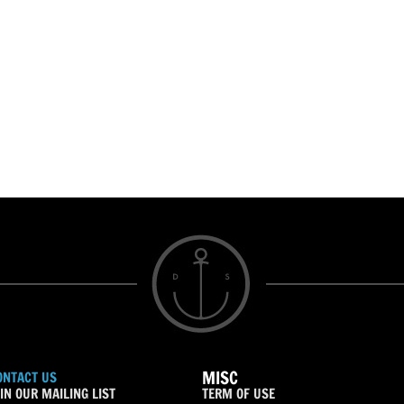
MISC
ONTACT US
IN OUR MAILING LIST
TERM OF USE