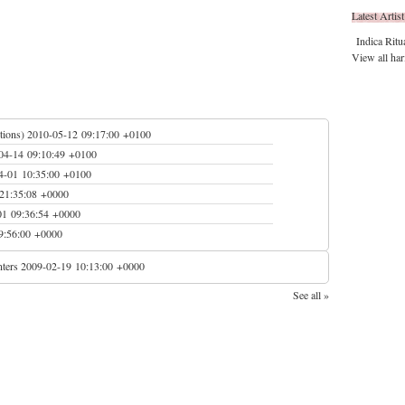
Latest Artist
Indica Ritu
View all har
tions)
2010-05-12 09:17:00 +0100
04-14 09:10:49 +0100
4-01 10:35:00 +0100
21:35:08 +0000
01 09:36:54 +0000
9:56:00 +0000
ters
2009-02-19 10:13:00 +0000
See all »