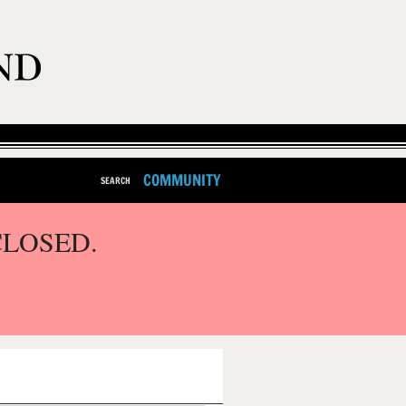
COMMUNITY
SEARCH
CLOSED.