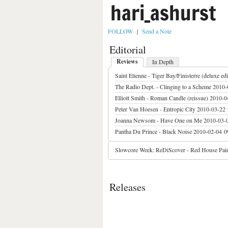
hari_ashurst
FOLLOW
|
Send a Note
Editorial
Reviews
In Depth
Saint Etienne - Tiger Bay/Finisterre (deluxe edi
The Radio Dept. - Clinging to a Scheme
2010-
Elliott Smith - Roman Candle (reissue)
2010-0
Peter Van Hoesen - Entropic City
2010-03-22 
Joanna Newsom - Have One on Me
2010-03-
Pantha Du Prince - Black Noise
2010-02-04 0
Slowcore Week: ReDiScover - Red House Pain
Releases