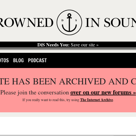
DiS Needs You:
Save our site »
OTOS
BLOG
PODCAST
ITE HAS BEEN ARCHIVED AND 
over on our new forums »
Please join the conversation
If you
really
want to read this, try using
The Internet Archive
.