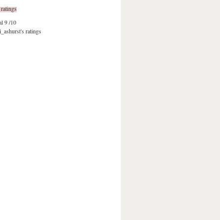
 ratings
al
9 /10
i_ashurst's ratings