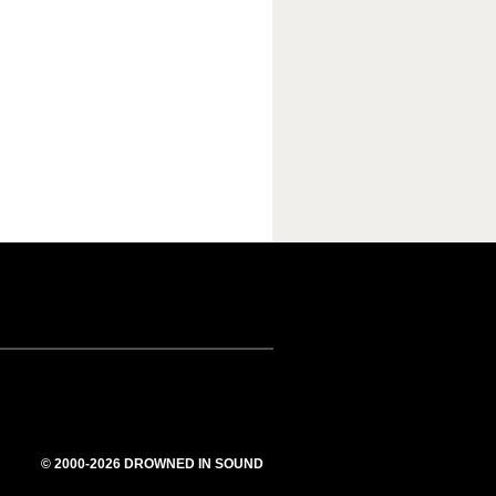
© 2000-2026 DROWNED IN SOUND