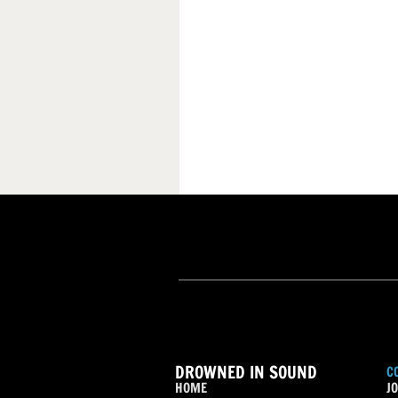
DROWNED IN SOUND
C
HOME
JO