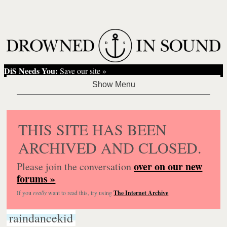
DiS Needs You:
Save our site »
THIS SITE HAS BEEN
ARCHIVED AND CLOSED.
over on our new
Please join the conversation
forums »
If you
really
want to read this, try using
The Internet Archive
.
raindancekid