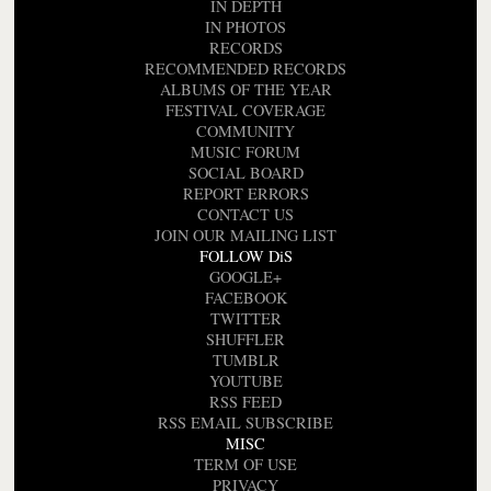
IN DEPTH
IN PHOTOS
RECORDS
RECOMMENDED RECORDS
ALBUMS OF THE YEAR
FESTIVAL COVERAGE
COMMUNITY
MUSIC FORUM
SOCIAL BOARD
REPORT ERRORS
CONTACT US
JOIN OUR MAILING LIST
FOLLOW DiS
GOOGLE+
FACEBOOK
TWITTER
SHUFFLER
TUMBLR
YOUTUBE
RSS FEED
RSS EMAIL SUBSCRIBE
MISC
TERM OF USE
PRIVACY