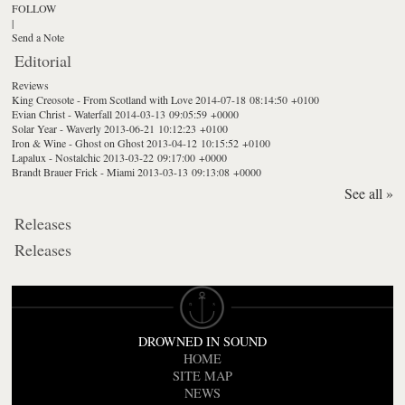
FOLLOW
|
Send a Note
Editorial
Reviews
King Creosote - From Scotland with Love
2014-07-18 08:14:50 +0100
Evian Christ - Waterfall
2014-03-13 09:05:59 +0000
Solar Year - Waverly
2013-06-21 10:12:23 +0100
Iron & Wine - Ghost on Ghost
2013-04-12 10:15:52 +0100
Lapalux - Nostalchic
2013-03-22 09:17:00 +0000
Brandt Brauer Frick - Miami
2013-03-13 09:13:08 +0000
See all »
Releases
Releases
DROWNED IN SOUND
HOME
SITE MAP
NEWS