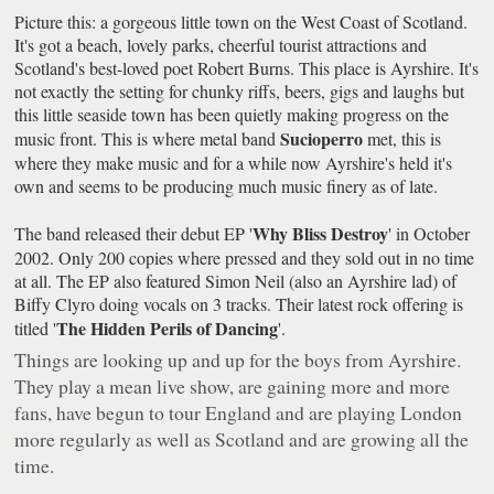
Picture this: a gorgeous little town on the West Coast of Scotland.
It's got a beach, lovely parks, cheerful tourist attractions and
Scotland's best-loved poet Robert Burns. This place is Ayrshire. It's
not exactly the setting for chunky riffs, beers, gigs and laughs but
this little seaside town has been quietly making progress on the
Sucioperro
music front. This is where metal band
met, this is
where they make music and for a while now Ayrshire's held it's
own and seems to be producing much music finery as of late.
Why Bliss Destroy
The band released their debut EP '
' in October
2002. Only 200 copies where pressed and they sold out in no time
at all. The EP also featured Simon Neil (also an Ayrshire lad) of
Biffy Clyro doing vocals on 3 tracks. Their latest rock offering is
The Hidden Perils of Dancing
titled '
'.
Things are looking up and up for the boys from Ayrshire.
They play a mean live show, are gaining more and more
fans, have begun to tour England and are playing London
more regularly as well as Scotland and are growing all the
time.