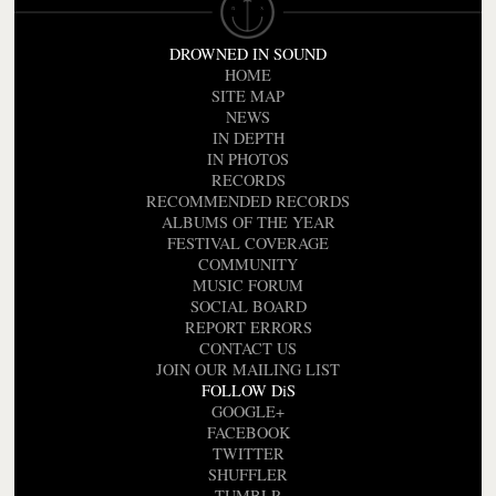
DROWNED IN SOUND
HOME
SITE MAP
NEWS
IN DEPTH
IN PHOTOS
RECORDS
RECOMMENDED RECORDS
ALBUMS OF THE YEAR
FESTIVAL COVERAGE
COMMUNITY
MUSIC FORUM
SOCIAL BOARD
REPORT ERRORS
CONTACT US
JOIN OUR MAILING LIST
FOLLOW DiS
GOOGLE+
FACEBOOK
TWITTER
SHUFFLER
TUMBLR