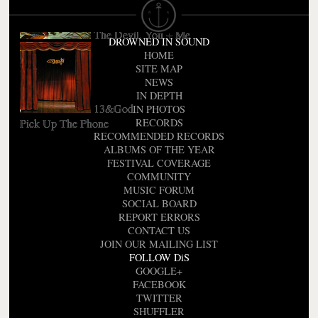
The Devil, You + Me
DROWNED IN SOUND
HOME
SITE MAP
NEWS
IN DEPTH
13&God
IN PHOTOS
Pick Up The Phone
RECORDS
RECOMMENDED RECORDS
ALBUMS OF THE YEAR
FESTIVAL COVERAGE
COMMUNITY
MUSIC FORUM
SOCIAL BOARD
REPORT ERRORS
CONTACT US
JOIN OUR MAILING LIST
FOLLOW DiS
GOOGLE+
FACEBOOK
TWITTER
SHUFFLER