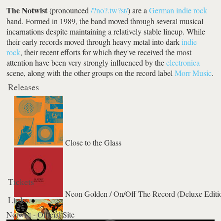
The Notwist
(pronounced
/?no?.tw?st/
) are a
German
indie rock
band. Formed in 1989, the band moved through several musical
incarnations despite maintaining a relatively stable lineup. While
their early records moved through heavy metal into dark
indie
rock
, their recent efforts for which they've received the most
attention have been very strongly influenced by the
electronica
scene, along with the other groups on the record label
Morr Music
.
Releases
Close to the Glass
Tickets
Neon Golden / On/Off The Record (Deluxe Editi
Links
Notwist - Official Site