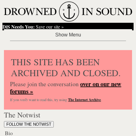
DiS Needs You:
Save our site »
THIS SITE HAS BEEN
ARCHIVED AND CLOSED.
over on our new
Please join the conversation
forums »
If you
really
want to read this, try using
The Internet Archive
.
The Notwist
FOLLOW THE NOTWIST
Bio