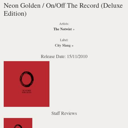
Neon Golden / On/Off The Record (Deluxe
Edition)
Artists:
The Notwist
»
Label:
City Slang
»
Release Date: 15/11/2010
Staff Reviews