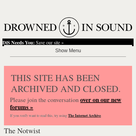
DiS Needs You:
Save our site »
THIS SITE HAS BEEN
ARCHIVED AND CLOSED.
over on our new
Please join the conversation
forums »
If you
really
want to read this, try using
The Internet Archive
.
The Notwist