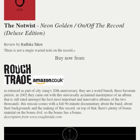
The Notwist
Neon Golden / On/Off The Record
-
(Deluxe Edition)
Review
by
Radhika Takru
There is not a single wasted note on the record.
»
Buy now from:
re-released as part of city slang's 20th anniversary. they are a weird bunch, these bavarian
purists. in 2002 they came out with this universally acclaimed masterpiece of an album
that is still rated amongst the best most important and innovative albums of the two
thousands. this reissue comes with a full 90-minute documentary about the band, about
their backgrounds and the making of this record. on top of that, there's plenty of bonus
material on the bonus dvd. so the bonus has a bonus.
description from www.roughtrade.com