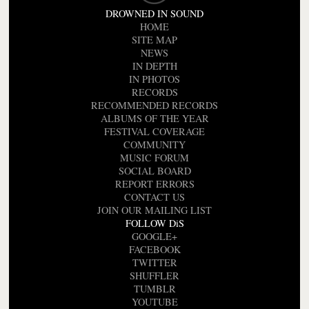
DROWNED IN SOUND
HOME
SITE MAP
NEWS
IN DEPTH
IN PHOTOS
RECORDS
RECOMMENDED RECORDS
ALBUMS OF THE YEAR
FESTIVAL COVERAGE
COMMUNITY
MUSIC FORUM
SOCIAL BOARD
REPORT ERRORS
CONTACT US
JOIN OUR MAILING LIST
FOLLOW DiS
GOOGLE+
FACEBOOK
TWITTER
SHUFFLER
TUMBLR
YOUTUBE