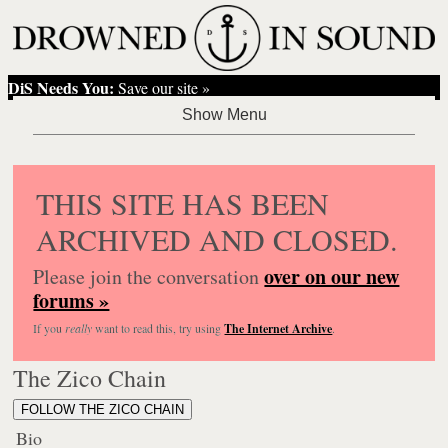
DiS Needs You:
Save our site »
THIS SITE HAS BEEN
ARCHIVED AND CLOSED.
over on our new
Please join the conversation
forums »
If you
really
want to read this, try using
The Internet Archive
.
The Zico Chain
FOLLOW THE ZICO CHAIN
Bio