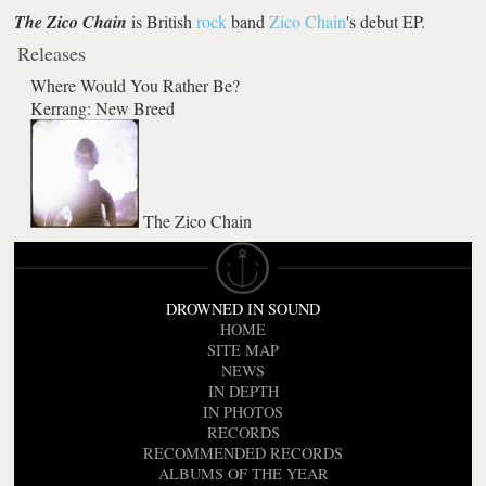
The Zico Chain
is British
rock
band
Zico Chain
's debut EP.
Releases
Where Would You Rather Be?
Kerrang: New Breed
The Zico Chain
DROWNED IN SOUND
HOME
SITE MAP
NEWS
IN DEPTH
IN PHOTOS
RECORDS
RECOMMENDED RECORDS
ALBUMS OF THE YEAR