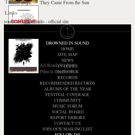
Tickets
Radio Dept.
They Came From the Sun
Links
yourcodenameis:milo - official site
Understand
Schteeve
A Star Is Born
DROWNED IN SOUND
HOME
SITE MAP
NEWS
All Roads To Fault
IN DEPTH
Print Is Dead - vol.1
IN PHOTOS
RECORDS
RECOMMENDED RECORDS
ALBUMS OF THE YEAR
FESTIVAL COVERAGE
COMMUNITY
MUSIC FORUM
SOCIAL BOARD
REPORT ERRORS
CONTACT US
JOIN OUR MAILING LIST
FOLLOW DiS