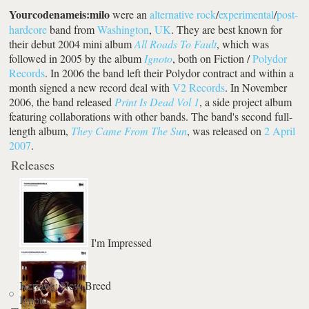
Yourcodenameis:milo
were an
alternative rock
/
experimental
/
post-
hardcore
band from
Washington
,
UK
. They are best known for
their debut 2004 mini album
All Roads To Fault
, which was
followed in 2005 by the album
Ignoto
, both on Fiction /
Polydor
Records
. In 2006 the band left their Polydor contract and within a
month signed a new record deal with
V2 Records
. In November
2006, the band released
Print Is Dead Vol 1
, a side project album
featuring collaborations with other bands. The band's second full-
length album,
They Came From The Sun
, was released on
2 April
2007
.
Releases
I'm Impressed
Kerrang: New Breed
Ignoto