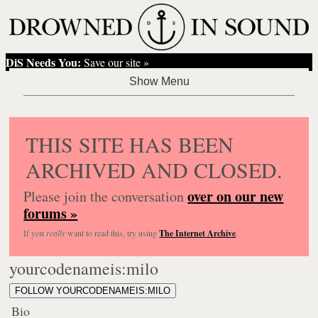
DiS Needs You:
Save our site »
THIS SITE HAS BEEN
ARCHIVED AND CLOSED.
over on our new
Please join the conversation
forums »
If you
really
want to read this, try using
The Internet Archive
.
yourcodenameis:milo
FOLLOW YOURCODENAMEIS:MILO
Bio