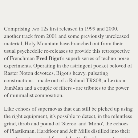
Comprising two 12s first released in 1999 and 2000,
another track from 2001 and some previously unreleased
material,
Holy Mountain
have branched out from their
usual psychedelic re-releases to provide this retrospective
Fred Bigot
of Frenchman
's superb series of techno noise
experiments. Operating in the astringent pocket beloved of
Raster Noton devotees, Bigot's heavy, pulsating
constructions - made out of a Roland TR808, a Lexicon
JamMan and a couple of filters - are tributes to the power
of minimalist composition.
Like echoes of supernovas that can still be picked up using
the right equipment, it's possible to detect, in the relentless
grind, throb and pound of 'Stereo' and 'Mono', the echoes
of Plastikman, Hardfloor and Jeff Mills distilled into their