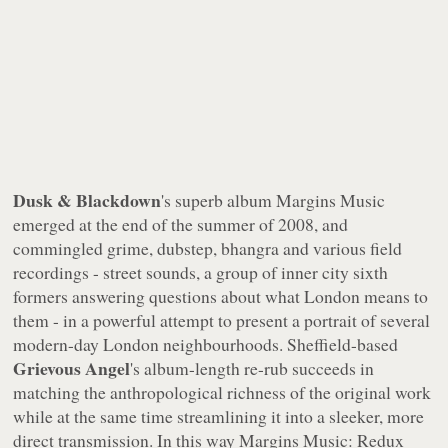
Dusk & Blackdown
's superb album
Margins Music
emerged at the end of the summer of 2008, and
commingled grime, dubstep, bhangra and various field
recordings - street sounds, a group of inner city sixth
formers answering questions about what London means to
them - in a powerful attempt to present a portrait of several
modern-day London neighbourhoods. Sheffield-based
Grievous Angel
's album-length re-rub succeeds in
matching the anthropological richness of the original work
while at the same time streamlining it into a sleeker, more
direct transmission. In this way
Margins Music: Redux