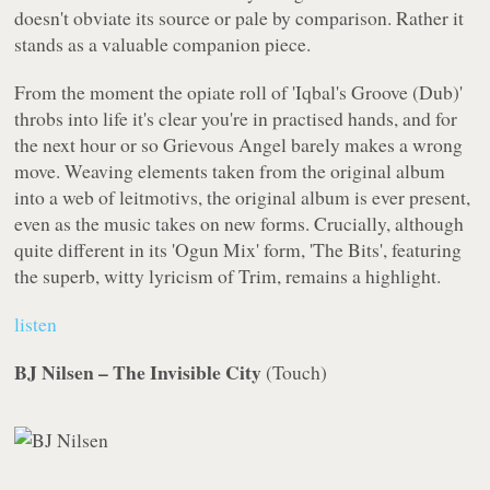
doesn't obviate its source or pale by comparison. Rather it
stands as a valuable companion piece.
From the moment the opiate roll of 'Iqbal's Groove (Dub)'
throbs into life it's clear you're in practised hands, and for
the next hour or so Grievous Angel barely makes a wrong
move. Weaving elements taken from the original album
into a web of leitmotivs, the original album is ever present,
even as the music takes on new forms. Crucially, although
quite different in its 'Ogun Mix' form, 'The Bits', featuring
the superb, witty lyricism of Trim, remains a highlight.
listen
BJ Nilsen – The Invisible City
(
Touch
)