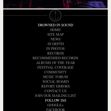
DROWNED IN SOUND
HOME
SITE MAP
NEWS
IN DEPTH
IN PHOTOS
RECORDS
RECOMMENDED RECORDS
ALBUMS OF THE YEAR
FESTIVAL COVERAGE
COMMUNITY
MUSIC FORUM
SOCIAL BOARD
REPORT ERRORS
CONTACT US
JOIN OUR MAILING LIST
FOLLOW DiS
GOOGLE+
FACEBOOK