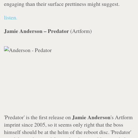
engaging than their surface prettiness might suggest.
listen.
Jamie Anderson – Predator
(
Artform
)
Jamie Anderson
'Predator' is the first release on
's
Artform
imprint since 2005, so it seems only right that the boss
himself should be at the helm of the reboot disc. 'Predator'