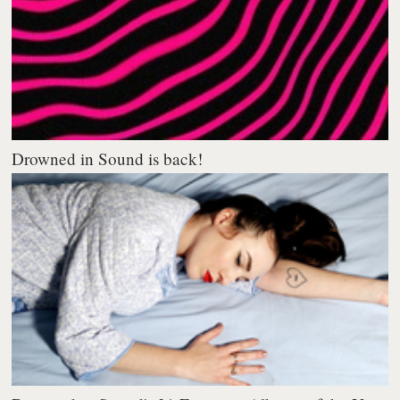
Drowned in Sound is back!