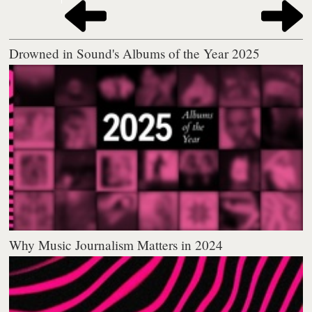
Drowned in Sound's Albums of the Year 2025
Why Music Journalism Matters in 2024