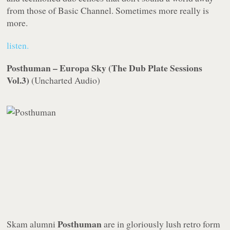
from those of Basic Channel. Sometimes more really is
more.
listen.
Posthuman – Europa Sky (The Dub Plate Sessions
Vol.3)
(
Uncharted Audio
)
Posthuman
Skam
alumni
are in gloriously lush retro form