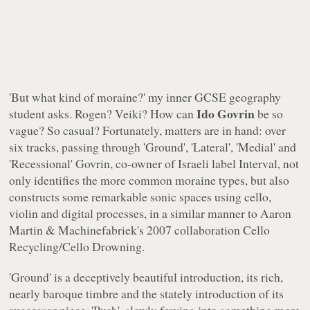
'But what kind of moraine?' my inner GCSE geography
Ido Govrin
student asks. Rogen? Veiki? How can
be so
vague? So casual? Fortunately, matters are in hand: over
six tracks, passing through 'Ground', 'Lateral', 'Medial' and
'Recessional' Govrin, co-owner of Israeli label
Interval
, not
only identifies the more common moraine types, but also
constructs some remarkable sonic spaces using cello,
violin and digital processes, in a similar manner to Aaron
Martin & Machinefabriek's 2007 collaboration
Cello
Recycling/Cello Drowning
.
'Ground' is a deceptively beautiful introduction, its rich,
nearly baroque timbre and the stately introduction of its