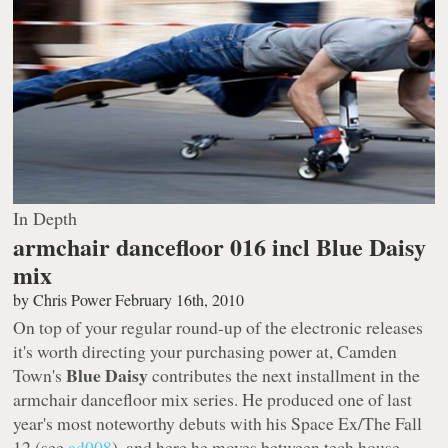
In Depth
armchair dancefloor 016 incl Blue Daisy
mix
by
Chris Power
February 16th, 2010
On top of your regular round-up of the electronic releases
it's worth directing your purchasing power at, Camden
Blue Daisy
Town's
contributes the next installment in the
armchair dancefloor mix series. He produced one of last
year's most noteworthy debuts with his
Space Ex/The Fall
12 (see
ad008
), and here he moves between tech house,