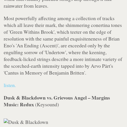
rainwater from leaves.
Most powerfully affecting among a collection of tracks
which all leave their mark, the shimmering conertina tones
of 'Green Withins Brook', which teeter on the edge of
resolution with the same painful exquisiteneness of Brian
Eno's 'An Ending (Ascent)', are exceeded only by the
engulfing sorrow of 'Undertow', where the keening,
feedback-licked strings describe a more intimate variety of
the scorched-earth intensity tapped into by Arvo Pärt's
'Cantus in Memory of Benjamin Britten'.
listen.
Dusk & Blackdown vs. Grievous Angel – Margins
Music: Redux
(
Keysound
)