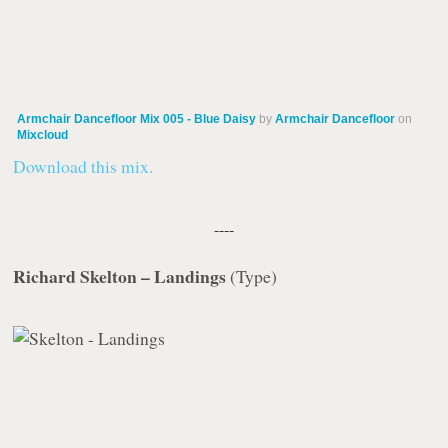
Armchair Dancefloor Mix 005 - Blue Daisy
by
Armchair Dancefloor
on
Mixcloud
Download this mix.
----
Richard Skelton – Landings
(
Type
)