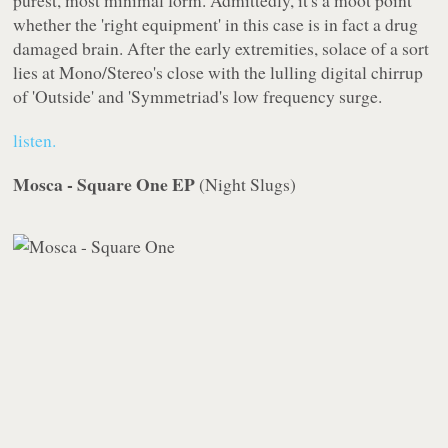
purest, most minimal form. Admittedly, it's a moot point
whether the 'right equipment' in this case is in fact a drug
damaged brain. After the early extremities, solace of a sort
lies at
Mono/Stereo
's close with the lulling digital chirrup
of 'Outside' and 'Symmetriad's low frequency surge.
listen.
Mosca - Square One EP
(
Night Slugs
)