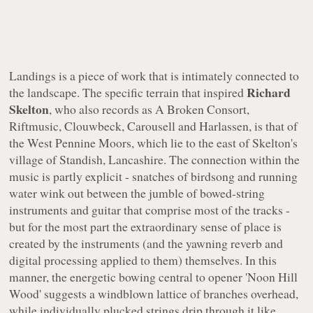
Landings
is a piece of work that is intimately connected to
Richard
the landscape. The specific terrain that inspired
Skelton
, who also records as A Broken Consort,
Riftmusic, Clouwbeck, Carousell and Harlassen, is that of
the West Pennine Moors, which lie to the east of Skelton's
village of Standish, Lancashire. The connection within the
music is partly explicit - snatches of birdsong and running
water wink out between the jumble of bowed-string
instruments and guitar that comprise most of the tracks -
but for the most part the extraordinary sense of place is
created by the instruments (and the yawning reverb and
digital processing applied to them) themselves. In this
manner, the energetic bowing central to opener 'Noon Hill
Wood' suggests a windblown lattice of branches overhead,
while individually plucked strings drip through it like