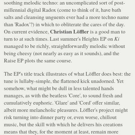
soothing melodic techno: an uncomplicated sort of post-
millennial digital Radox (come to think of it, have bath
salts and cleansing unguents ever had a more techno name
than 'Radox'?) in which to obliterate the cares of the day.
Christian Löffler
On current evidence,
is a good man to
turn to at such times. Last summer's
Heights EP
on
Ki
managed to be richly, straightforwardly melodic without
being cheesy (not nearly as easy as it sounds), and the
Raise EP
plots the same course.
The EP's title track illustrates of what Löffler does best: the
tune is lullaby-simple, the flattened kick unadorned. Yet
somehow, what might be dull in less talented hands
manages, as with the beatless 'Core', to sound fresh and
cumulatively euphoric. 'Glare' and 'Cord' offer similar,
albeit more melancholic pleasures. Löffler's project might
risk turning into dinner party or, even worse, chillout
music, but the skill with which he delivers his creations
means that they, for the moment at least, remain more