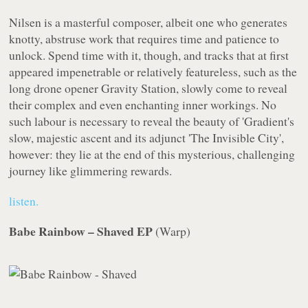
Nilsen is a masterful composer, albeit one who generates
knotty, abstruse work that requires time and patience to
unlock. Spend time with it, though, and tracks that at first
appeared impenetrable or relatively featureless, such as the
long drone opener Gravity Station, slowly come to reveal
their complex and even enchanting inner workings. No
such labour is necessary to reveal the beauty of 'Gradient's
slow, majestic ascent and its adjunct 'The Invisible City',
however: they lie at the end of this mysterious, challenging
journey like glimmering rewards.
listen.
Babe Rainbow – Shaved EP
(
Warp
)