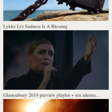
Lykke Li's Sadness Is A Blessing
Glastonbury 2019 preview playlist + ten alterna...