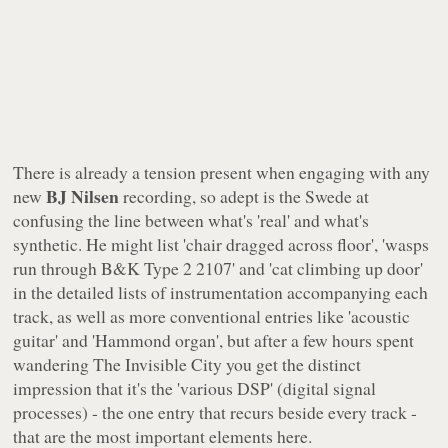
There is already a tension present when engaging with any
BJ Nilsen
new
recording, so adept is the Swede at
confusing the line between what's 'real' and what's
synthetic. He might list 'chair dragged across floor', 'wasps
run through B&K Type 2 2107' and 'cat climbing up door'
in the detailed lists of instrumentation accompanying each
track, as well as more conventional entries like 'acoustic
guitar' and 'Hammond organ', but after a few hours spent
wandering
The Invisible City
you get the distinct
impression that it's the 'various DSP' (digital signal
processes) - the one entry that recurs beside every track -
that are the most important elements here.