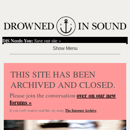
DiS Needs You:
Save our site »
THIS SITE HAS BEEN
ARCHIVED AND CLOSED.
over on our new
Please join the conversation
forums »
If you
really
want to read this, try using
The Internet Archive
.