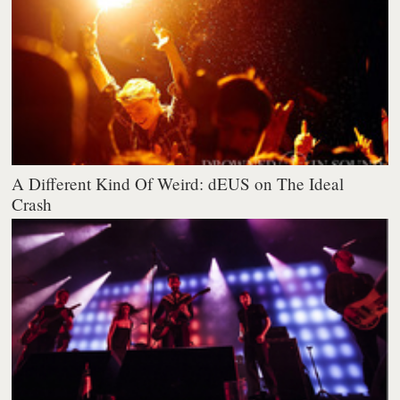
A Different Kind Of Weird: dEUS on The Ideal
Crash