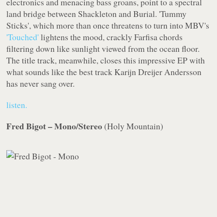
electronics and menacing bass groans, point to a spectral
land bridge between Shackleton and Burial. 'Tummy
Sticks', which more than once threatens to turn into MBV's
'Touched'
lightens the mood, crackly Farfisa chords
filtering down like sunlight viewed from the ocean floor.
The title track, meanwhile, closes this impressive EP with
what sounds like the best track Karijn Dreijer Andersson
has never sang over.
listen.
Fred Bigot – Mono/Stereo
(
Holy Mountain
)