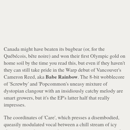
Canada might have beaten its bugbear (or, for the
Québécois, bête noire) and won their first Olympic gold on
home soil by the time you read this, but even if they haven't
they can still take pride in the
Warp
debut of Vancouver's
Babe Rainbow
Cameron Reed, aka
. The 8-bit wobblecore
of 'Screwby' and 'Popcommon's uneasy mixture of
dystopian clangour with an insidiously catchy melody are
smart growers, but it's the EP's latter half that really
impresses.
The coordinates of 'Care', which presses a disembodied,
queasily modulated vocal between a chill stream of icy