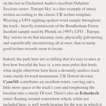
on the last in
Uncharted Audio
's excellent
Dubplate
Sessions
series: 'Europa Sky' is a fine example of music
written according to the classic UK techno template.
Weaving a UFO-sighting spoken word sample throughout
the track - heavily reminiscent of the Rendlesham Forest
Incident sample used by Photek on 1995's UFO - 'Europa
Sky' zeroes in on that uncanny zone, physically galvanising
and soporifically mesmerising all at once, that so many
good techno records seem to locate.
Indeed, the pads here are so lulling that it's easy to miss at
first how forceful the bass is, a two-note pulse that lends
what might otherwise have been a dreamily aimless track
some sturdy forward momentum. UK Detroit devotee
Cyan341
contributes an excellent remix, carving out a
little more space at the track's core and toughening the
Echaskech
bassline into a sturdy DJ tool. There's also an
remix floating around somewhere which, while not
included here, is well worth hearing for the way in which it