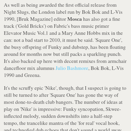
As well as being awarded the first official release from
Night Slugs
, the London label run by Bok Bok and L-Vis
Mosca
1990, [Bruk Magazine] editor
has also got a fine
track ('Gold Bricks') on Fabric's bass music primer
Elevator Music Vol.1
and a Mary Anne Hobbs mix in the
can: not a bad start to 2010, it must be said. 'Square One',
the busy offspring of Funky and dubstep, has been floating
around for months now but still packs a sparkling punch.
It's also backed up here with decent remixes from armchair
dancefloor mix alumnus
Julio Bashmore
, Bok Bok, L-Vis
1990 and Greena.
It's the scruffy epic 'Nike', though, that I suspect is going to
still be turned to after 'Square One' has gone the way of
most done-to-death club bangers. The number of ideas at
play on 'Nike' is impressive: Funky syncopation, Skwee-
inflected melody, sudden downshifts into a half-step
tempo, the trancelike mantra of the 'for real' vocal hook,
and technofied dub echoes that don't sound a world away