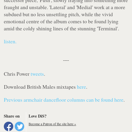
successor piece, 'Push', slowly fraying into something more
fraught and unstable. 'Lateral' and 'Medial' work at a more
subdued but no less unsettling pitch, while the vivid
emotional centre of the album comes to be found lying
amid the coldy shining lines of the stunning 'Terminal'.
listen.
----
Chris Power
tweets
.
Download British Males mixtapes
here
.
Previous
armchair dancefloor
columns can be found here
.
Share on
Love DiS?
Become a Patron of the site here »