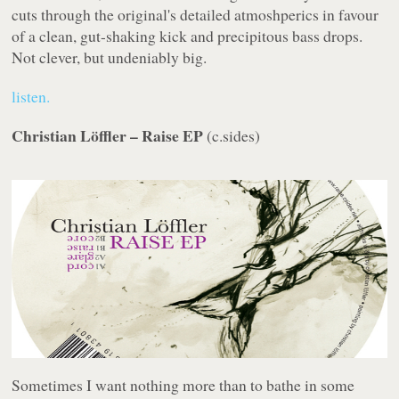
cuts through the original's detailed atmoshperics in favour
of a clean, gut-shaking kick and precipitous bass drops.
Not clever, but undeniably big.
listen.
Christian Löffler – Raise EP
(
c.sides
)
Sometimes I want nothing more than to bathe in some