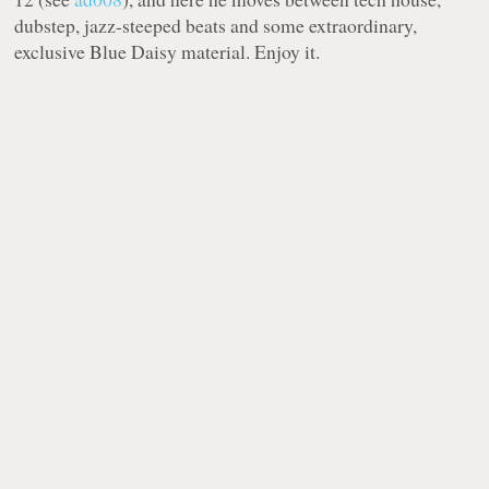
dubstep, jazz-steeped beats and some extraordinary,
exclusive Blue Daisy material. Enjoy it.