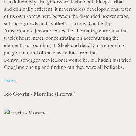
is a deliciously straighforward techno cut: bleepy, tribal
and clinically efficient, it nevertheless develops a character
of its own somewhere between the distended hoover stabs,
sub-bass growls and synthetic klaxons. On the flip
Jerome
Amsterdam's
leaves the alternating current at the
track's heart intact, concentrating on accentuating the
elements surrounding it. Sleek and deadly, it's enough to
put you in mind of the classic line from the
Schwarzenegger movie...or it would be, if I hadn't just tried
Googling one up and finding out they were all bollocks.
listen.
Ido Govrin - Moraine
(
Interval
)