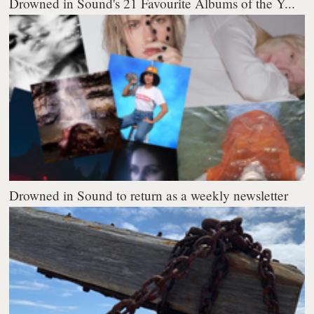
Drowned in Sound's 21 Favourite Albums of the Y...
Drowned in Sound to return as a weekly newsletter