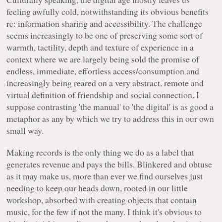
feeling awfully cold, notwithstanding its obvious benefits
re: information sharing and accessibility. The challenge
seems increasingly to be one of preserving some sort of
warmth, tactility, depth and texture of experience in a
context where we are largely being sold the promise of
endless, immediate, effortless access/consumption and
increasingly being reared on a very abstract, remote and
virtual definition of friendship and social connection. I
suppose contrasting 'the manual' to 'the digital' is as good a
metaphor as any by which we try to address this in our own
small way.
Making records is the only thing we do as a label that
generates revenue and pays the bills. Blinkered and obtuse
as it may make us, more than ever we find ourselves just
needing to keep our heads down, rooted in our little
workshop, absorbed with creating objects that contain
music, for the few if not the many. I think it's obvious to