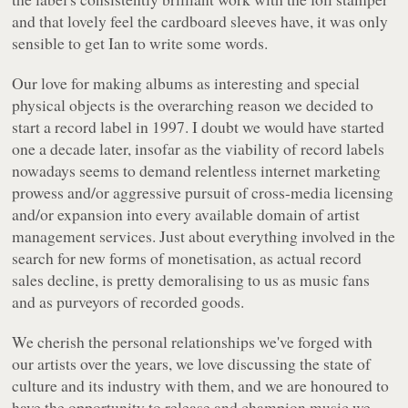
and that lovely feel the cardboard sleeves have, it was only
sensible to get Ian to write some words.
Our love for making albums as interesting and special
physical objects is the overarching reason we decided to
start a record label in 1997. I doubt we would have started
one a decade later, insofar as the viability of record labels
nowadays seems to demand relentless internet marketing
prowess and/or aggressive pursuit of cross-media licensing
and/or expansion into every available domain of artist
management services. Just about everything involved in the
search for new forms of monetisation, as actual record
sales decline, is pretty demoralising to us as music fans
and as purveyors of recorded goods.
We cherish the personal relationships we've forged with
our artists over the years, we love discussing the state of
culture and its industry with them, and we are honoured to
have the opportunity to release and champion music we