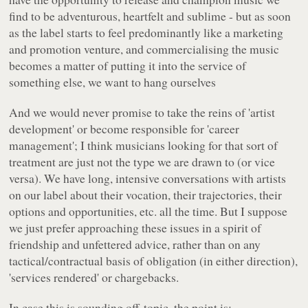
find to be adventurous, heartfelt and sublime - but as soon
as the label starts to feel predominantly like a marketing
and promotion venture, and commercialising the music
becomes a matter of putting it into the service of
something else, we want to hang ourselves
And we would never promise to take the reins of 'artist
development' or become responsible for 'career
management'; I think musicians looking for that sort of
treatment are just not the type we are drawn to (or vice
versa). We have long, intensive conversations with artists
on our label about their vocation, their trajectories, their
options and opportunities, etc. all the time. But I suppose
we just prefer approaching these issues in a spirit of
friendship and unfettered advice, rather than on any
tactical/contractual basis of obligation (in either direction),
'services rendered' or chargebacks.
In case this is sounding off-topic, the point is: