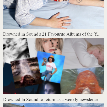
Drowned in Sound's 21 Favourite Albums of the Y...
Drowned in Sound to return as a weekly newsletter