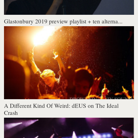
Glastonbury 2019 preview playlist + ten alterna...
A Different Kind Of Weird: dEUS on The Ideal
Crash