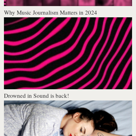
Why Music Journalism Matters in 2024
Drowned in Sound is back!