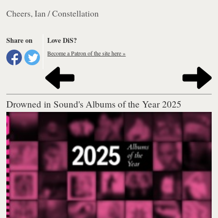
Cheers, Ian / Constellation
Share on
Love DiS?
Become a Patron of the site here »
Drowned in Sound's Albums of the Year 2025