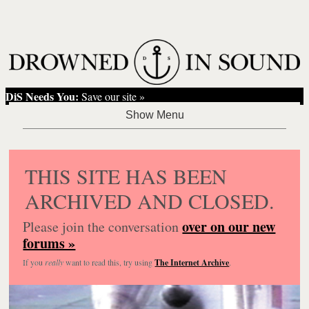
DiS Needs You:
Save our site »
THIS SITE HAS BEEN
ARCHIVED AND CLOSED.
over on our new
Please join the conversation
forums »
If you
really
want to read this, try using
The Internet Archive
.