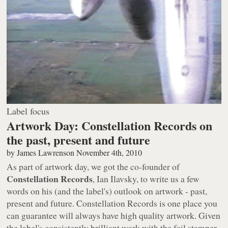
Label focus
Artwork Day: Constellation Records on
the past, present and future
by
James Lawrenson
November 4th, 2010
As part of artwork day, we got the co-founder of
Constellation Records
, Ian Ilavsky, to write us a few
words on his (and the label's) outlook on artwork - past,
present and future. Constellation Records is one place you
can guarantee will always have high quality artwork. Given
the label's consistently brilliant work with the foil stamper