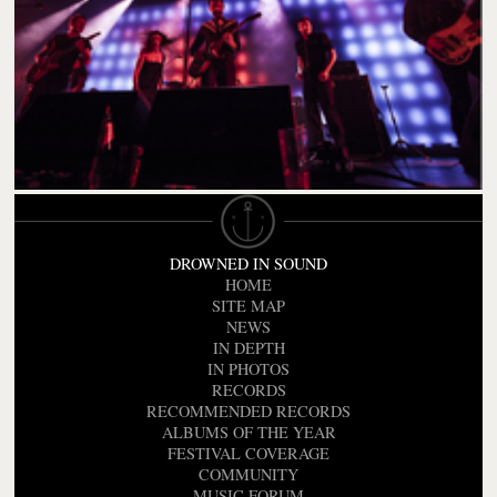
DROWNED IN SOUND
HOME
SITE MAP
NEWS
IN DEPTH
IN PHOTOS
RECORDS
RECOMMENDED RECORDS
ALBUMS OF THE YEAR
FESTIVAL COVERAGE
COMMUNITY
MUSIC FORUM