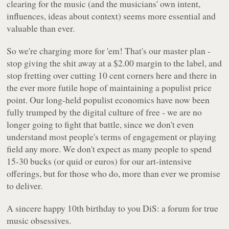
clearing for the music (and the musicians' own intent,
influences, ideas about context) seems more essential and
valuable than ever.
So we're charging more for 'em! That's our master plan -
stop giving the shit away at a $2.00 margin to the label, and
stop fretting over cutting 10 cent corners here and there in
the ever more futile hope of maintaining a populist price
point. Our long-held populist economics have now been
fully trumped by the digital culture of free - we are no
longer going to fight that battle, since we don't even
understand most people's terms of engagement or playing
field any more. We don't expect as many people to spend
15-30 bucks (or quid or euros) for our art-intensive
offerings, but for those who do, more than ever we promise
to deliver.
A sincere happy 10th birthday to you DiS: a forum for true
music obsessives.