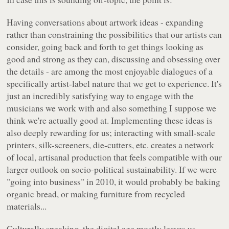
Having conversations about artwork ideas - expanding
rather than constraining the possibilities that our artists can
consider, going back and forth to get things looking as
good and strong as they can, discussing and obsessing over
the details - are among the most enjoyable dialogues of a
specifically artist-label nature that we get to experience. It's
just an incredibly satisfying way to engage with the
musicians we work with and also something I suppose we
think we're actually good at. Implementing these ideas is
also deeply rewarding for us; interacting with small-scale
printers, silk-screeners, die-cutters, etc. creates a network
of local, artisanal production that feels compatible with our
larger outlook on socio-political sustainability. If we were
"going into business" in 2010, it would probably be baking
organic bread, or making furniture from recycled
materials...
Culturally speaking, the digital age mostly leaves us