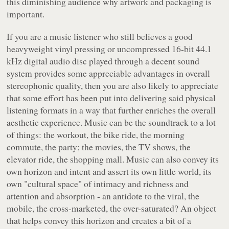
this diminishing audience why artwork and packaging is
important.
If you are a music listener who still believes a good
heavyweight vinyl pressing or uncompressed 16-bit 44.1
kHz digital audio disc played through a decent sound
system provides some appreciable advantages in overall
stereophonic quality, then you are also likely to appreciate
that some effort has been put into delivering said physical
listening formats in a way that further enriches the overall
aesthetic experience. Music can be the soundtrack to a lot
of things: the workout, the bike ride, the morning
commute, the party; the movies, the TV shows, the
elevator ride, the shopping mall. Music can also convey its
own horizon and intent and assert its own little world, its
own "cultural space" of intimacy and richness and
attention and absorption - an antidote to the viral, the
mobile, the cross-marketed, the over-saturated? An object
that helps convey this horizon and creates a bit of a