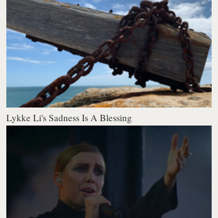
Lykke Li's Sadness Is A Blessing